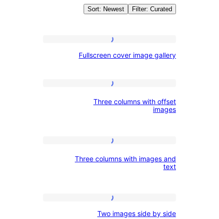
Sort: Newest
Filter: C
Pattern
Fullscreen
Fullscreen cover image g
cover
Galle
image
gallery
Three
Three columns with 
columns
i
with
offset
Three
images
Three columns with imag
columns
with
images
Two
and
Two images side b
images