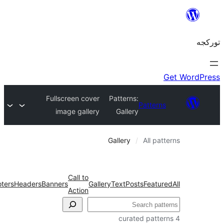
Fullscreen cover
Patterns:
Patter
image gallery
Gallery
Gallery
All pa
Call to
Wireframe
Footers
Headers
Banners
Gallery
Text
Posts
Featu
Action