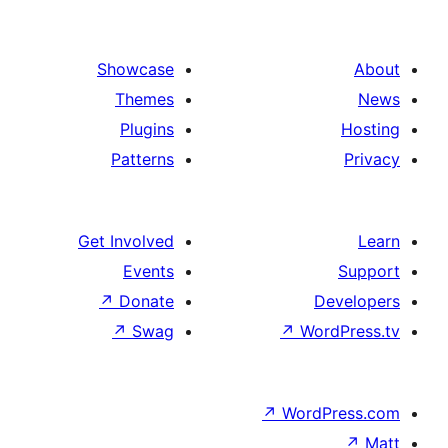
text
side
by
Showcase
side
Themes
Plugins
Patterns
Get Involved
Events
↗
Donate
D
↗
Swag
↗
Wo
↗
Word