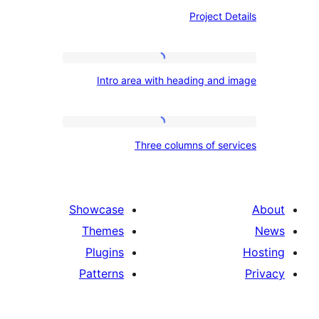
Project
Project D
Details
Intro
Intro area with heading and
area
with
heading
Three
Three columns of se
and
columns
image
of
services
Showcase
Themes
Plugins
Patterns