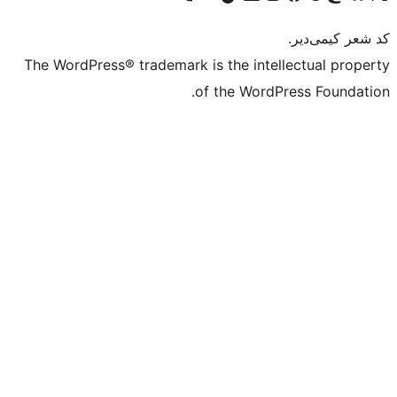
The WordPress® trademark is the intell
of the WordPr