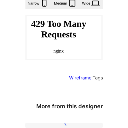
Narrow
Medium
Wide
Wireframe
More from this desi