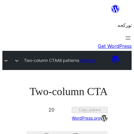
Two-column CTA
All patterns
Patterns
Two-column C
Favorited
20
Copy patt
20
WordPress.o
times