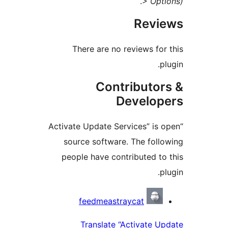
.
> Opt
Revi
There are no reviews for
p
Contributor
Develop
“Activate Update Services” is 
source software. The foll
people have contributed to
p
Contrib
feedmeastraycat
Translate “Activate U