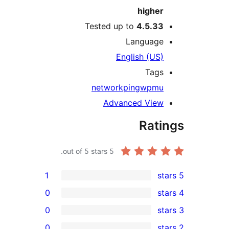
higher
Tested up to
4.5.33
Language
English (US)
Tags
network
ping
wpmu
Advanced View
Rati
out of 5 stars.
5
1
0
0
0
r