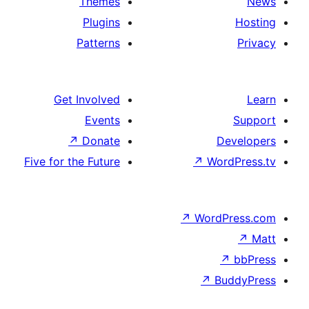
Themes
Plugins
Patterns
Get Involved
Events
↗
Donate
D
Five for the Future
↗
Wo
↗
Word
↗
B