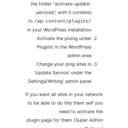
the folder “activate-update-
services”, with it contents,
to
/wp-content/plugins/
in your WordPress installation
Activate the pluing under
‘Plugins’ in the WordPress
admin area
Change your ping sites in
‘Update Service’ under the
‘Settings/Writing’ admin panel.
If you want all sites in your ne
to be able to do this them sel
need to activat
plugin page for them
(Super 