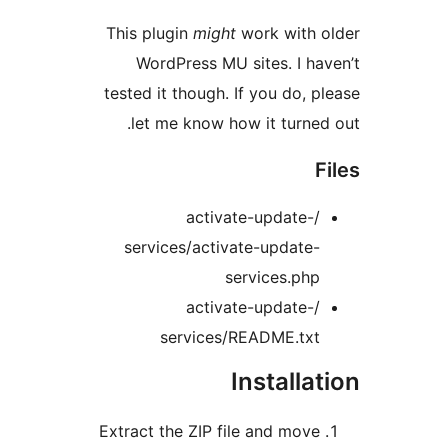
This plugin
might
work with 
WordPress MU sites. I ha
tested it though. If you do, p
let me know how it turned
F
/activate-update-
services/activate-update-
services.php
/activate-update-
services/README.txt
Installa
Extract the ZIP file and move