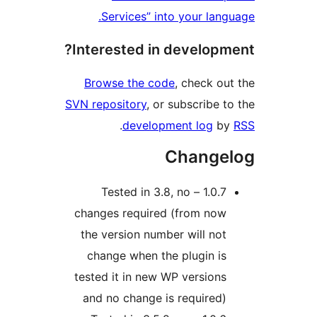
Services” into your lang
Interested in developm
Browse the code
, check ou
SVN repository
, or subscribe t
.
development log
b
Change
1.0.7 – Tested in 3.8, no
changes required (from now
the version number will not
change when the plugin is
tested it in new WP versions
and no change is required)