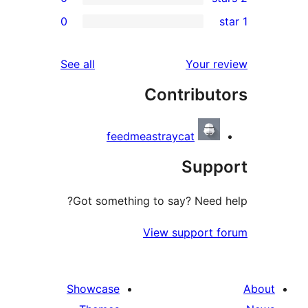
0
re
re
reviews
See all
Your r
re
Contribut
re
feedmeastraycat
Supp
Got something to say? Need 
View support 
Showcase