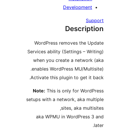
Development
Su
Descript
WordPress removes the U
Services ability (Settings – Wr
when you create a network
enables WordPress MU/Multis
Activate this plugin to get it
Note:
This is only for Word
setups with a network, aka mul
sites, aka multi
aka WPMU in WordPress 