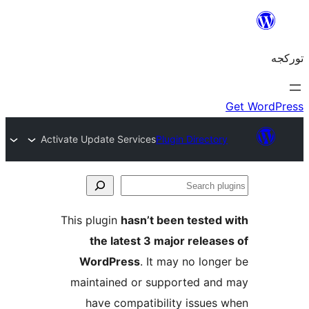
Activate Update Services
Plugin Director
S
pl
This plugin
hasn’t been tested
the latest 3 major releas
WordPress
. It may no long
maintained or supported an
have compatibility issues