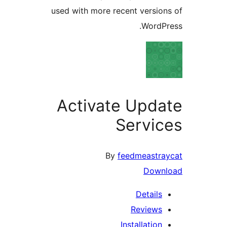
used with more recent versio
WordP
Activate Upd
Servi
By
feedmeastr
Down
Details
Reviews
Installation