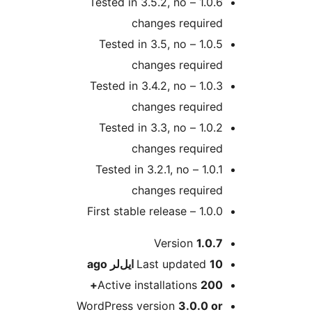
1.0.6 – Tested in 3.5.2, no
changes required
1.0.5 – Tested in 3.5, no
changes required
1.0.3 – Tested in 3.4.2, no
changes required
1.0.2 – Tested in 3.3, no
changes required
1.0.1 – Tested in 3.2.1, no
changes required
1.0.0 – First stable release
M
Version
1.0.7
ago
Last updated
10 ایل‌لر
Active installations
200+
WordPress version
3.0.0 or