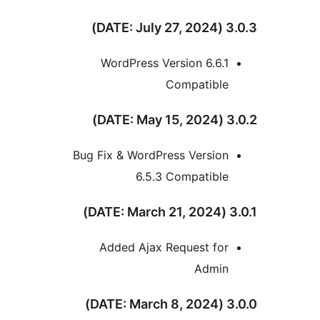
3.0.
WordPress Version 6.6.1
Compatible
3.0.
Bug Fix & WordPress Version
6.5.3 Compatible
3.
Added Ajax Request for
Admin
3.0.