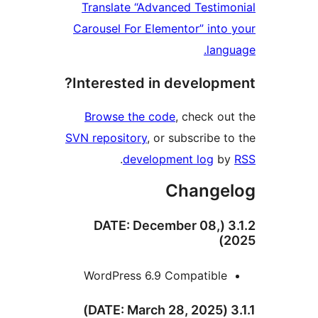
Translate “Advanced Testim
Carousel For Elementor” into
lang
Interested in developm
Browse the code
, check ou
SVN repository
, or subscribe t
.
development log
b
Change
3.1.2 (DATE: December 08,
2
WordPress 6.9 Compatible