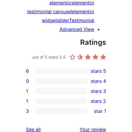
elementor
elementor
testimonial carousel
elementor
widget
slider
Testimonial
Advanced View
Rati
out of 5 stars.
3.5
6
0
1
1
re
3
re
r
reviews
See all
Your r
r