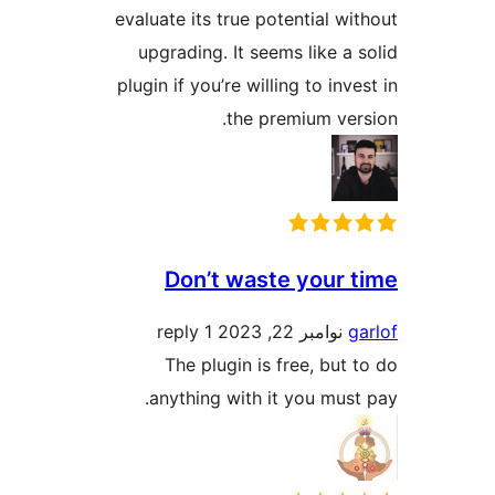
evaluate its true potential wi
upgrading. It seems like a 
plugin if you’re willing to inv
the premium ver
Don’t waste your 
1 reply
نوامبر 22, 2023
g
The plugin is free, but 
anything with it you must