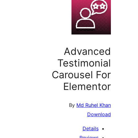
Advanc
Testimon
Carousel 
Elemen
By
Md Ruhel
Down
Details
Reviews