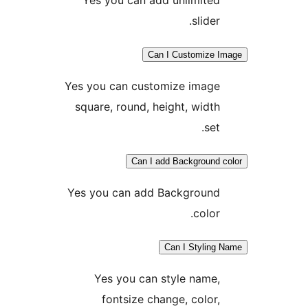
slider.
Can I Customize 
Yes you can customize image
square, round, height, width
set.
Can I add Background 
Yes you can add Background
color.
Can I Styling
Yes you can style name,
fontsize change, color,