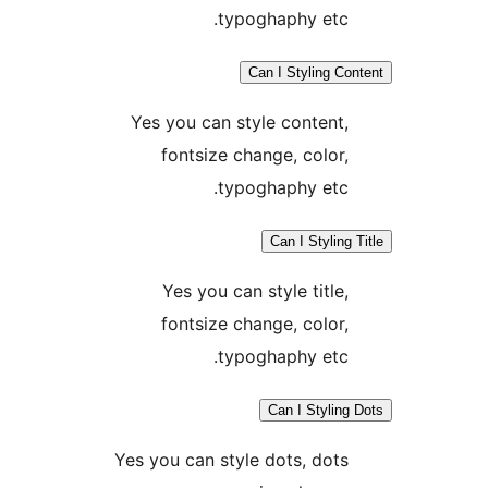
typoghaphy etc.
Can I Styling Co
Yes you can style content,
fontsize change, color,
typoghaphy etc.
Can I Styling
Yes you can style title,
fontsize change, color,
typoghaphy etc.
Can I Styling
Yes you can style dots, dots