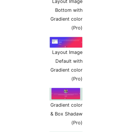
Layout Image
Bottom with
Gradient color
(Pro)
Layout Image
Default with
Gradient color
(Pro)
Gradient color
& Box Shadaw
(Pro)