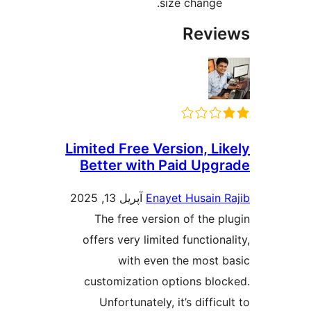
size change.
Revi
Limited Free Version, Li
Better with Paid Upg
آپریل 13, 2025
Enayet Husain 
The free version of the p
offers very limited function
with even the most 
customization options blo
Unfortunately, it’s diffic