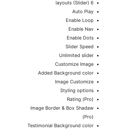
6 layouts (Slider)
Auto Play
Enable Loop
Enable Nav
Enable Dots
Slider Speed
Unlimited slider
Customize Image
Added Background color
Image Customize
Styling options
Rating (Pro)
Image Border & Box Shadaw
(Pro)
Testimonial Background color