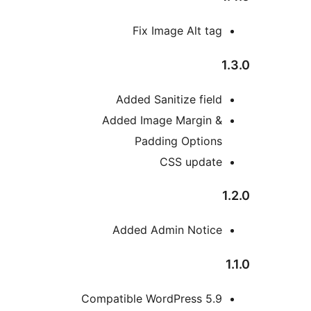
Fix Image Alt tag
Added Sanitize field
Added Image Margin &
Padding Options
CSS update
Added Admin Notice
Compatible WordPress 5.9