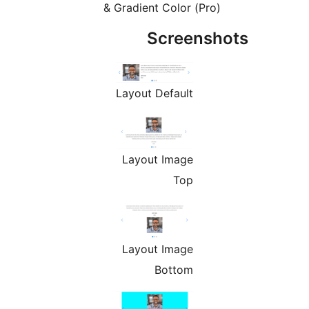
& Gradient Color (Pro)
Screensh
Layout Default
Layout Image
Top
Layout Image
Bottom