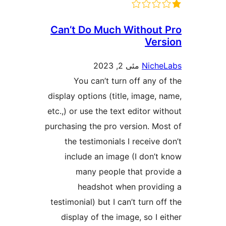
Can’t Do Much Without
Ver
مئی 2, 2023
Nich
You can’t turn off any o
display options (title, image, 
etc.,) or use the text editor w
purchasing the pro version. Mo
the testimonials I receive 
include an image (I don’t
many people that prov
headshot when provid
testimonial) but I can’t turn o
display of the image, so I e