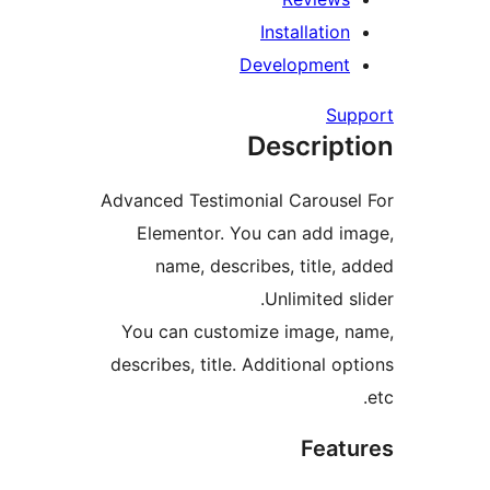
Installation
Development
Su
Descript
Advanced Testimonial Carouse
Elementor. You can add i
name, describes, title, 
Unlimited s
You can customize image, 
describes, title. Additional o
Feat