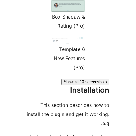
Box Shadaw &
Rating (Pro)
Template 6
New Features
(Pro)
Show all 13 screen
Installa
This section describes h
install the plugin and get it wo