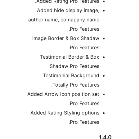
Added Rating Pro Features.
Added hide display image,
author name, comapany name
Pro Features.
Image Border & Box Shadaw
Pro Features.
Testimonial Border & Box
Shadaw Pro Features.
Testimonial Background
Totally Pro Features.
Added Arrow icon position set
Pro Features.
Added Rating Styling options
Pro Features.