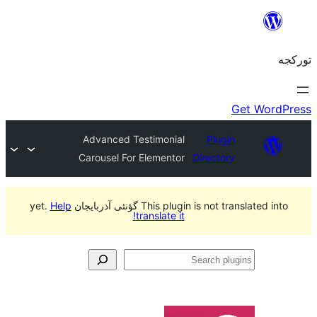
Advanced Testimonial
Plug
Carousel For Elementor
Directo
Help
This plugin is not translated int
translate it!
S
pl