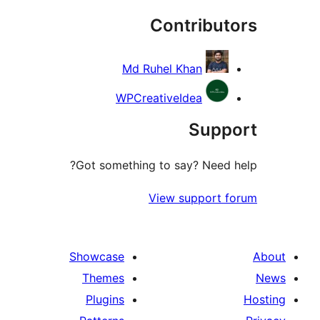
Contribut
re
Md Ruhel Khan
WPCreativeIdea
Supp
Got something to say? Need 
View support 
Showcase
Themes
Plugins