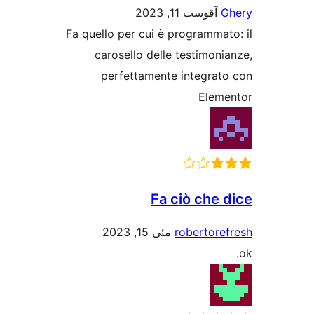
آقوست 11, 2023
G
Fa quello per cui è programmat
carosello delle testimoni
perfettamente integrat
Elem
Fa ciò che 
مئی 15, 2023
robertore