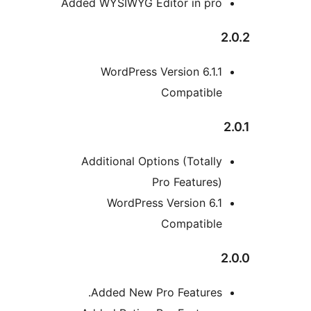
Added WYSIWYG Editor in pro
WordPress Version 6.1.1
Compatible
Additional Options (Totally
Pro Features)
WordPress Version 6.1
Compatible
Added New Pro Features.