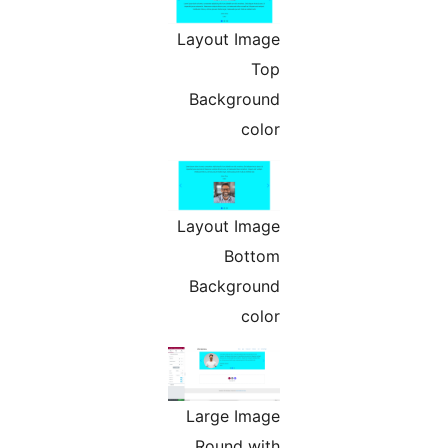
Layout Image
Top
Background
color
Layout Image
Bottom
Background
color
Large Image
Round with