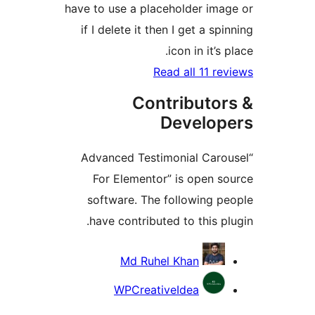
have to use a placeholder ima
if I delete it then I get a sp
icon in it’s 
Read all 11 re
Contributor
Develop
“Advanced Testimonial Caro
For Elementor” is open s
software. The following p
have contributed to this pl
Contrib
Md Ruhel Khan
WPCreativeIdea