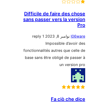
Difficile de faire des c
sans passer vers la ver
1 reply
نوامبر 8, 2023
l0
Impossible d’avoi
fonctionnalités autres que cel
base sans être obligé de pas
un versio
Fa ciò che 