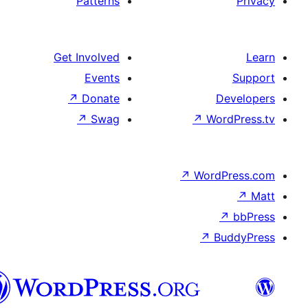
Patterns
Get Involved
Events
↗
Donate
D
↗
Swag
↗
Wo
↗
Word
↗
B
تورکجه