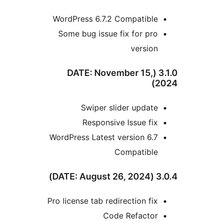
WordPress 6.7.2 Compatible
Some bug issue fix for pro
version
3.1.0 (DATE: November 15,
2
Swiper slider update
Responsive Issue fix
WordPress Latest version 6.7
Compatible
3.0.4
Pro license tab redirection fix
Code Refactor