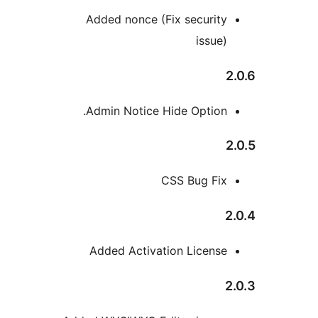
Added nonce (Fix security
issue)
Admin Notice Hide Option.
CSS Bug Fix
Added Activation License