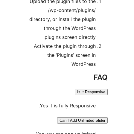
Upload the plugin files to the
/wp-content/plugins/
directory, or install the plugin
through the WordPress
plugins screen directly.
Activate the plugin through
the ‘Plugins’ screen in
WordPress
Is it Respo
Yes it is fully Responsive.
Can I Add Unlimited S
Yes you can add unlimited