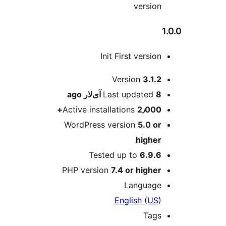
version
Init First version
M
Version
3.1.2
ago
Last updated
8 آی‌لار
Active installations
2٫000+
WordPress version
5.0 or
higher
Tested up to
6.9.6
PHP version
7.4 or higher
Language
English (US)
Tags