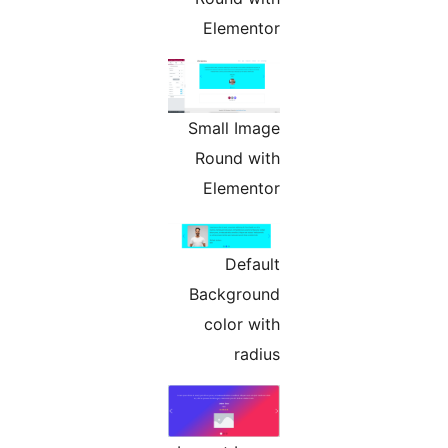
Elementor
Small Image
Round with
Elementor
Default
Background
color with
radius