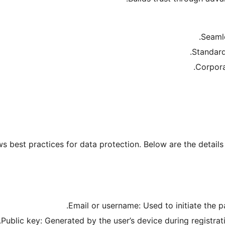
ws best practices for data protection. Below are the detai
Email or username: Used to initiate the 
Public key: Generated by the user’s device during registrat