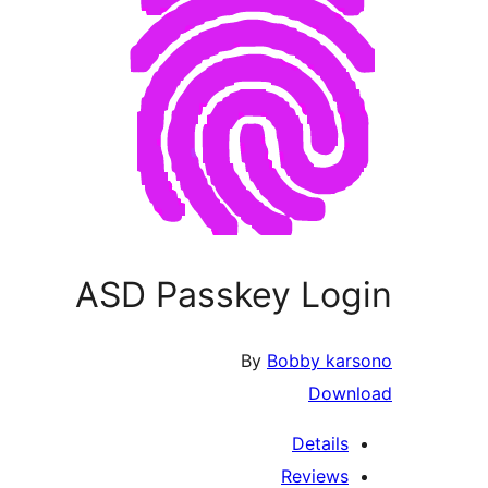
ASD Passkey Login
By
Bobby karsono
Download
Details
Reviews