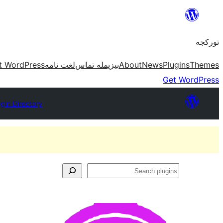
موحتوایا
گئچ
تورکجه
t WordPress
لغت نامه
بیزیمله تماس
About
News
Plugins
Themes
Get WordPress
ugin Directory
Search
plugins