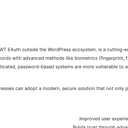
T EAuth outside the WordPress ecosystem, is a cutting-ed
words with advanced methods like biometrics (fingerprint, f
ticated, password-based systems are more vulnerable to att
esses can adopt a modern, secure solution that not only p