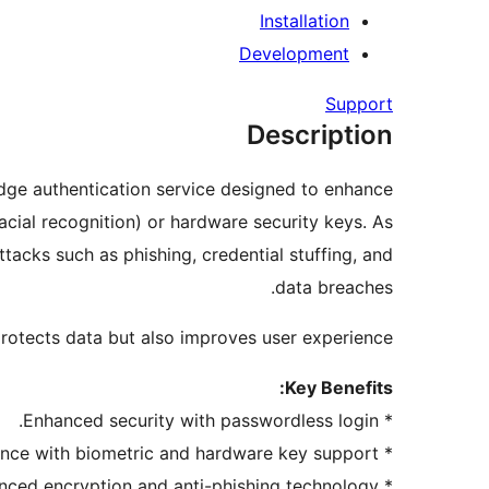
Installation
Development
Support
Description
ge authentication service designed to enhance
acial recognition) or hardware security keys. As
acks such as phishing, credential stuffing, and
data breaches.
rotects data but also improves user experience.
Key Benefits:
* Enhanced security with passwordless login.
* Improved user experience with biometric and hardware key support.
* Builds trust through advanced encryption and anti-phishing technology.