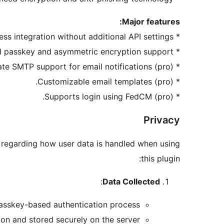
Major features:
* Seamless integration without additional API settings.
* Standard passkey and asymmetric encryption support.
* Corporate SMTP support for email notifications (pro).
* Customizable email templates (pro).
* Supports login using FedCM (pro).
Privacy
ls regarding how user data is handled when using
this plugin:
:
Data Collected
passkey-based authentication process.
ion and stored securely on the server.