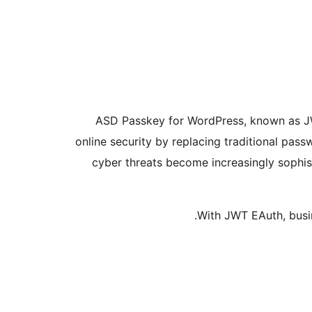
ASD Passkey for WordPress, known as JW
online security by replacing traditional pass
cyber threats become increasingly sophis
With JWT EAuth, busin