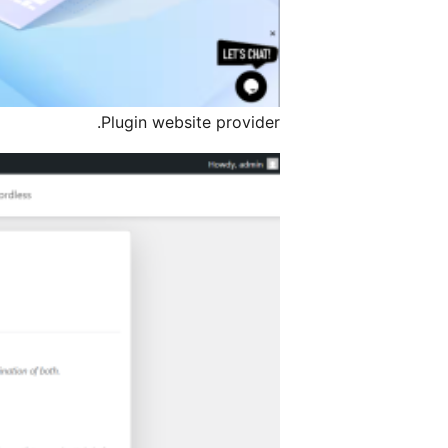
Plugin website provider.