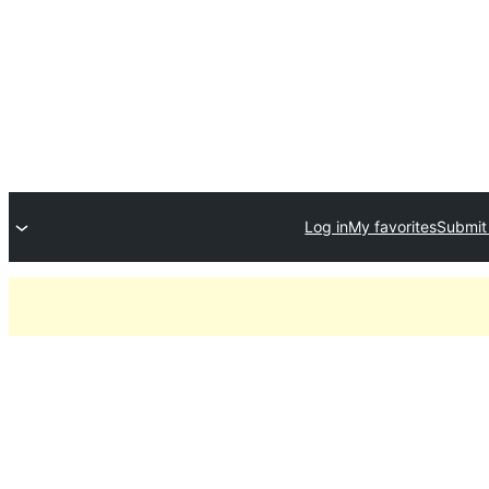
Log in
My favorites
Submit 