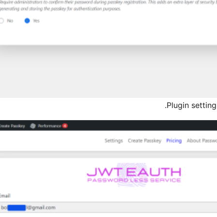
Plugin settin