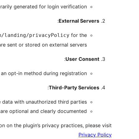
rily generated for login verification.
:
External Servers
for the
m/landing/privacyPolicy
re sent or stored on external servers.
:
User Consent
 an opt-in method during registration.
:
Third-Party Services
 data with unauthorized third parties.
 are optional and clearly documented.
n on the plugin’s privacy practices, please visit:
Privacy Policy