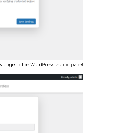
gs page in the WordPress admin panel.