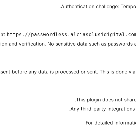
Authentication challenge: Tempora
 at
https://passwordless.alciasolusidigital.co
ion and verification. No sensitive data such as passwords a
nsent before any data is processed or sent. This is done via
This plugin does not share
Any third-party integrations
For detailed informatio