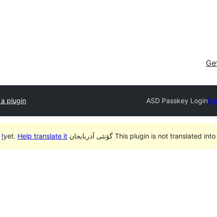
Ge
a plugin
ASD Passkey Login
Pl
Help translate it!
This plugin is not translated into گؤنئی آذربایجان yet.