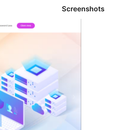
Screenshots