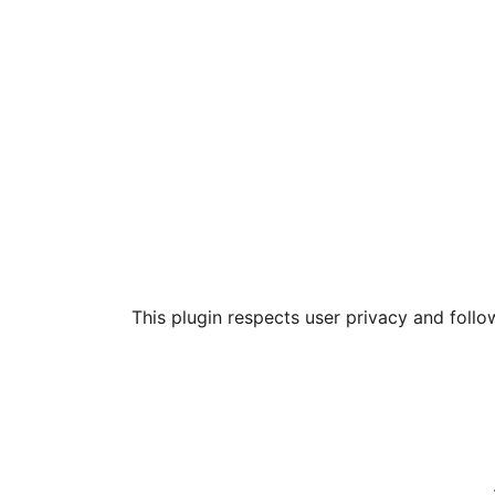
This plugin respects user privacy and follo