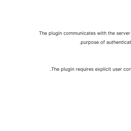
The plugin communicates with the server
purpose of authenticat
The plugin requires explicit user co