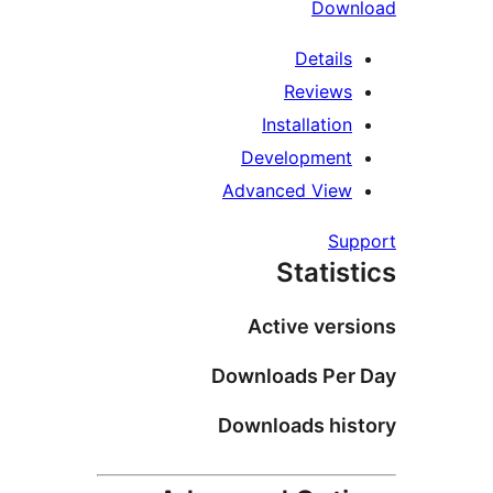
Down
Details
Reviews
Installation
Development
Advanced View
Su
Statis
Active vers
Downloads Per
Downloads his