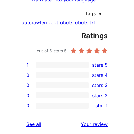
Tags
bot
crawler
robot
robots
robots.txt
Rati
out of 5 stars.
5
1
0
0
0
r
0
re
re
reviews
See all
Your r
re