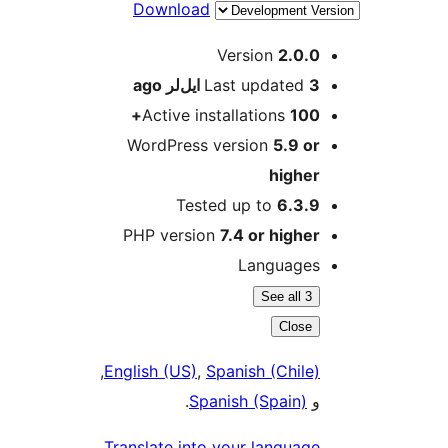
Download
M
Version
2.0.0
ago
Last updated
3 ایل‌لر
Active installations
100+
WordPress version
5.9 or
higher
Tested up to
6.3.9
PHP version
7.4 or higher
Languages
See all 3
Close
,
English (US)
,
Spanish (Chile)
.
Spanish (Spain)
و
Translate into your language