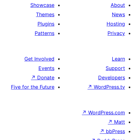
Showcase
Themes
Plugins
Patterns
Get Involved
Events
↗
Donate
D
Five for the Future
↗
Wo
↗
Word