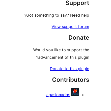
Supp
re
Got something to say? Need 
View support 
Don
Would you like to suppor
advancement of this pl
Donate to this p
Contribut
apasionados