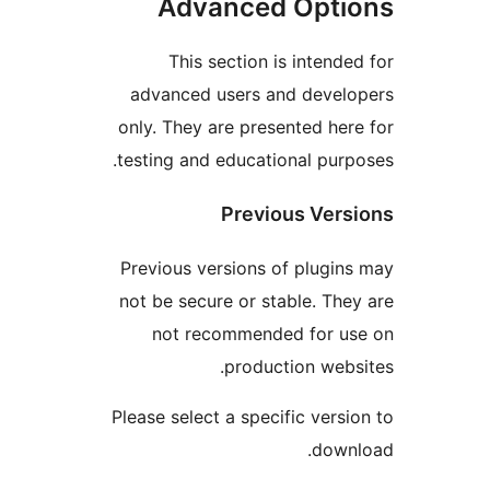
Advanced Opti
This section is intende
advanced users and devel
only. They are presented her
testing and educational purp
Previous Vers
Previous versions of plugin
not be secure or stable. The
not recommended for u
production webs
Please select a specific versi
down