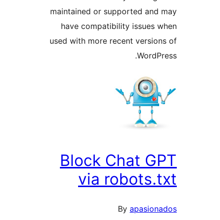
maintained or supported an
have compatibility issues
used with more recent versio
WordP
Block Chat 
via robots.
By
apasio