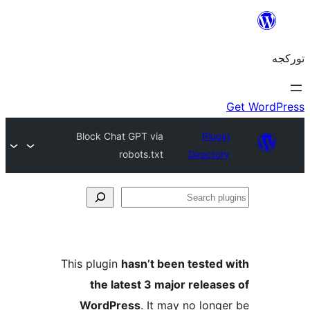
Block Chat GPT via
Plug
robots.txt
Directo
S
pl
This plugin
hasn’t been tested
the latest 3 major releas
WordPress
. It may no long