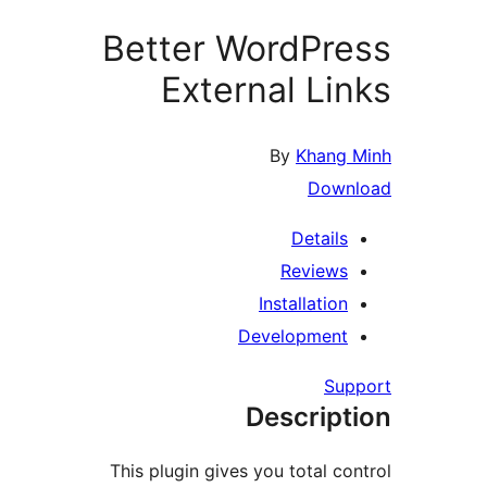
Better WordPr
External Li
By
Khang
Down
Details
Reviews
Installation
Development
Su
Descript
This plugin gives you total co