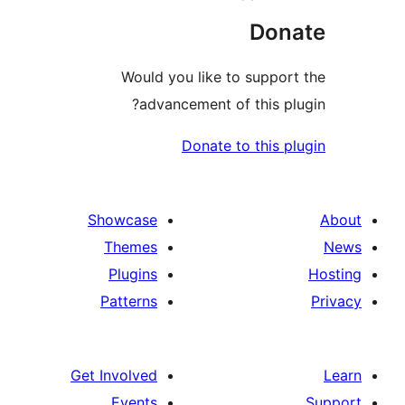
Don
Would you like to suppor
advancement of this pl
Donate to this p
Showcase
Themes
Plugins
Patterns
Get Involved
Events