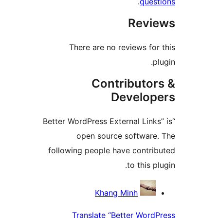
.
ques
Revi
There are no reviews for
p
Contributor
Develop
“Better WordPress External Link
open source software
following people have contri
to this p
Contrib
Khang Minh
Translate “Better Word