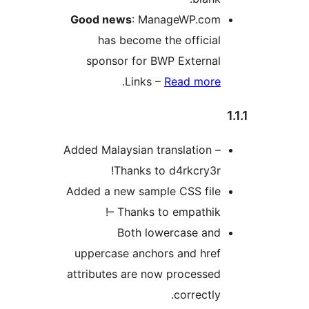
Good news
: ManageWP.com
has become the official
sponsor for BWP External
.
Links –
Read more
Added Malaysian translation –
Thanks to d4rkcry3r!
Added a new sample CSS file
– Thanks to empathik!
Both lowercase and
uppercase anchors and href
attributes are now processed
correctly.