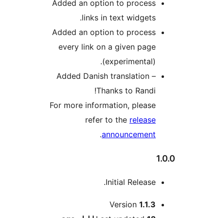
Added an option to process
links in text widgets.
Added an option to process
every link on a given page
(experimental).
Added Danish translation –
Thanks to Randi!
For more information, please
refer to the
release
.
announcement
Initial Release.
M
Version
1.1.3