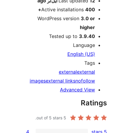
ago
Last updated
12 ایل‌لر
Active installations
400+
WordPress version
3.0 or
higher
Tested up to
3.9.40
Language
English (US)
Tags
external
external
images
external links
nofollow
Advanced View
Rati
out of 5 stars.
5
4