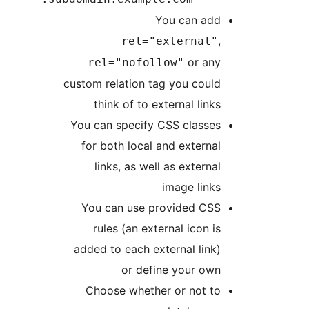
You can add
,
rel="external"
or any
rel="nofollow"
custom relation tag you could
think of to external links
You can specify CSS classes
for both local and external
links, as well as external
image links
You can use provided CSS
rules (an external icon is
added to each external link)
or define your own
Choose whether or not to