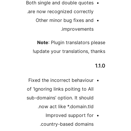
Both single and double quotes
are now recognized correctly.
Other minor bug fixes and
improvements.
Note
: Plugin translators p
update your translations, th
Fixed the incorrect behaviour
of ‘Ignoring links poiting to All
sub-domains’ option. It should
now act like *.domain.tld.
Improved support for
country-based domains.