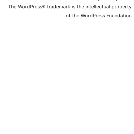
The WordPress® trademark is the intell
of the WordPr