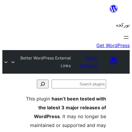
Better WordPress External
Plug
Links
Directo
S
pl
This plugin
hasn’t been tested
the latest 3 major releas
WordPress
. It may no long
maintained or supported an