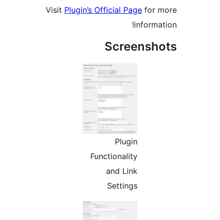
Visit
Plugin’s Official Page
for
informa
Screensh
Plugin
Functionality
and Link
Settings