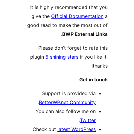
It is highly recommended tha
give the
Official Documentat
good read to make the most o
.
BWP External 
Please don’t forget to rate
plugin
5 shining stars
if you li
t
Get in 
Support is provided via
.
BetterWP.net Community
You can also follow me on
.
Twitter
Check out
latest WordPress