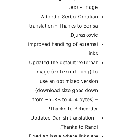
.
ext-image
Added a Serbo-Croatian
translation – Thanks to Borisa
Djuraskovic!
Improved handling of external
links.
Updated the default ‘external’
image (
) to
external.png
use an optimized version
(download size goes down
from ~50KB to 404 bytes) –
Thanks to Beheerder!
Updated Danish translation –
Thanks to Randi!
Fixed an issue where links are