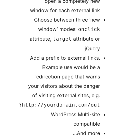
open a completely new
window for each external link
Choose between three ‘new
window’ modes:
onclick
attribute,
attribute or
target
jQuery
Add a prefix to external links.
Example use would be a
redirection page that warns
your visitors about the danger
of visiting external sites, e.g.
http://yourdomain.com/out?
WordPress Multi-site
compatible
And more…