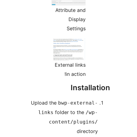
Attribute and
Display
Settings
External links
in action!
Installa
Upload the
bwp-external-
folder to the
links
/wp-
content/plugins/
directory