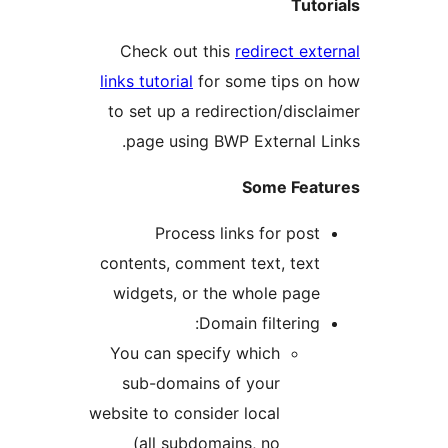
Tuto
Check out this
redirect ext
links tutorial
for some tips o
to set up a redirection/discl
page using BWP External L
Some Feat
Process links for post
contents, comment text, text
widgets, or the whole page
Domain filtering:
You can specify which
sub-domains of your
website to consider local
(all subdomains, no