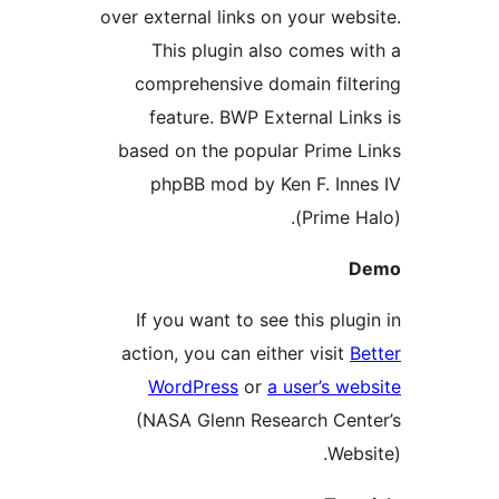
over external links on your web
This plugin also comes w
comprehensive domain filt
feature. BWP External Lin
based on the popular Prime 
phpBB mod by Ken F. Inn
(Prime H
If you want to see this plug
action, you can either visit
B
WordPress
or
a user’s we
(NASA Glenn Research Cen
Webs