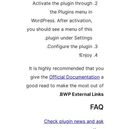
Activate the plugin through
the Plugins menu in
WordPress. After activation,
you should see a menu of this
plugin under Settings.
Configure the plugin.
Enjoy!
It is highly recommended tha
give the
Official Documentat
good read to make the most o
.
BWP External 
Check plugin news an