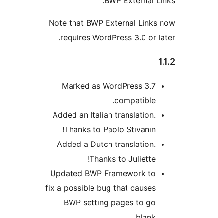
BWP External L
Note that BWP External Link
requires WordPress 3.0 or l
Marked as WordPress 3.7
compatible.
Added an Italian translation.
Thanks to Paolo Stivanin!
Added a Dutch translation.
Thanks to Juliette!
Updated BWP Framework to
fix a possible bug that causes
BWP setting pages to go
blank.