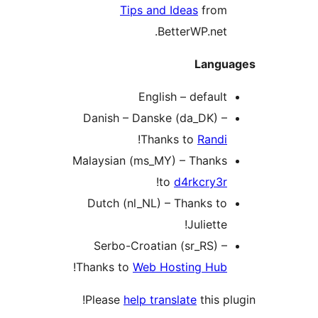
Tips and Ideas
from
BetterWP.net.
Langu
English – default
Danish – Danske (da_DK) –
!
Thanks to
Randi
Malaysian (ms_MY) – Thanks
!
to
d4rkcry3r
Dutch (nl_NL) – Thanks to
Juliette!
Serbo-Croatian (sr_RS) –
!
Thanks to
Web Hosting Hub
Please
help translate
this p