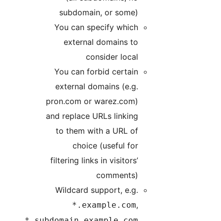
subdomain, or some)
You can specify which
external domains to
consider local
You can forbid certain
external domains (e.g.
pron.com or warez.com)
and replace URLs linking
to them with a URL of
choice (useful for
filtering links in visitors’
comments)
Wildcard support, e.g.
,
*.example.com
*.subdomain.example.com