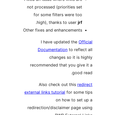
not processed (priorities set
for some filters were too
.
high), thanks to user
jrf
Other fixes and enhancements
I have updated the
Of
Documentation
to refle
changes so it is h
recommended that you give
good 
Also check out this
red
external links tutorial
for some
on how to set
redirection/disclaimer page 