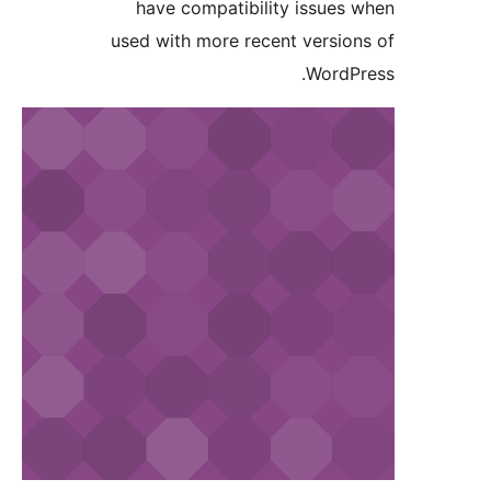
have compatibility issues
used with more recent versio
WordP