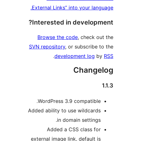
External Links” into your lang
Interested in developm
Browse the code
, check ou
SVN repository
, or subscribe t
.
development log
b
Change
WordPress 3.9 compatible.
Added ability to use wildcards
in domain settings.
Added a CSS class for
external image link, default is