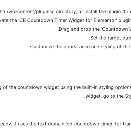
 ‘/wp-content/plugins/’ directory, or install the plugin thr
vate the ‘CB Countdown Timer Widget for Elementor’ plugin 
Drag and drop the ‘Countdown W
Set the target dat
Customize the appearance and styling of the
of the countdown widget using the built-in styling option
widget, go to the St
ready. It uses the text domain ‘cb-countdown-timer’ for tra