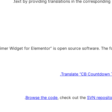
text by providing translations in the corresponding l
Translate “CB Countdown T
.
Browse the code
, check out the
SVN reposito