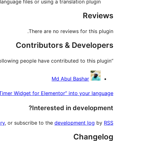
anguage files or using a translation plugin.
Reviews
There are no reviews for this plugin.
Contributors & Developers
“CB Countdown Timer Widget for Elementor” is open source software. The following people have contributed to this plugin.
Contributors
Md Abul Bashar
imer Widget for Elementor” into your language.
Interested in development?
ry
, or subscribe to the
development log
by
RSS
Changelog