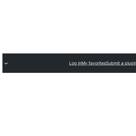
Log in
My favorites
Submit a plugi