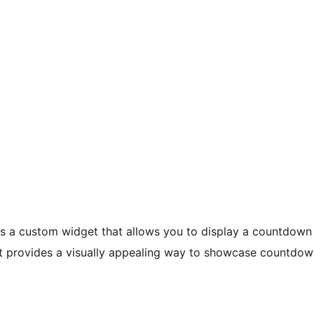
 a custom widget that allows you to display a countdown
 provides a visually appealing way to showcase countdowns