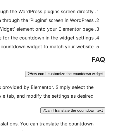
ough the WordPress plugins screen directly.
through the ‘Plugins’ screen in WordPress.
idget’ element onto your Elementor page.
e for the countdown in the widget settings.
 countdown widget to match your website.
FAQ
How can I customize the countdown widget?
s provided by Elementor. Simply select the
yle tab, and modify the settings as desired.
Can I translate the countdown text?
nslations. You can translate the countdown