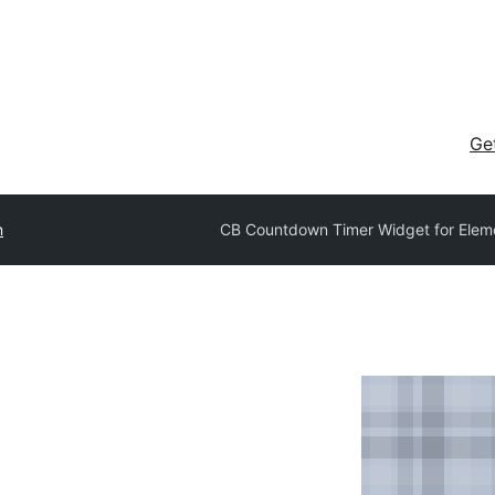
Ge
n
CB Countdown Timer Widget for Elem