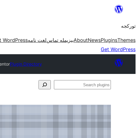
موحتوایا
گئچ
تورکجه
t WordPress
لغت نامه
بیزیمله تماس
About
News
Plugins
Themes
Get WordPress
entor
Plugin Directory
Search
plugins