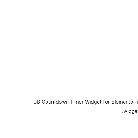
CB Countdown Timer Widget for Elementor is
widget