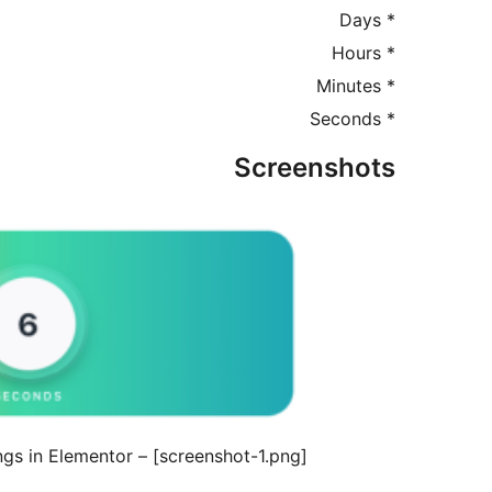
* Days
* Hours
* Minutes
* Seconds
Screenshots
[screenshot-1.png] – The Countdown Widget settings in Elementor.