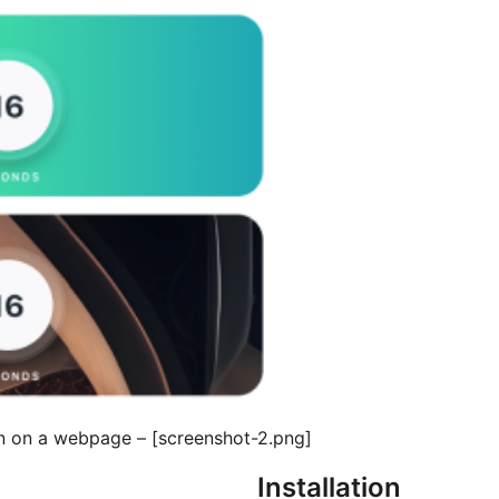
[screenshot-2.png] – An example of the Countdown Widget in action on a webpage.
Installation