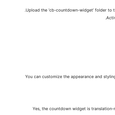
Upload the ‘cb-countdown-widget’ folder to the
Acti
You can customize the appearance and styling 
Yes, the countdown widget is translation-