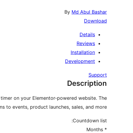
By
Md Abul Bashar
Download
Details
Reviews
Installation
Development
Support
Description
 timer on your Elementor-powered website. The
 to events, product launches, sales, and more.
Countdown list:
* Months