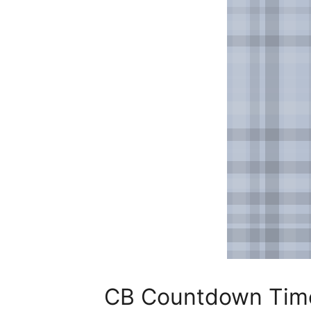
CB Countdown Time