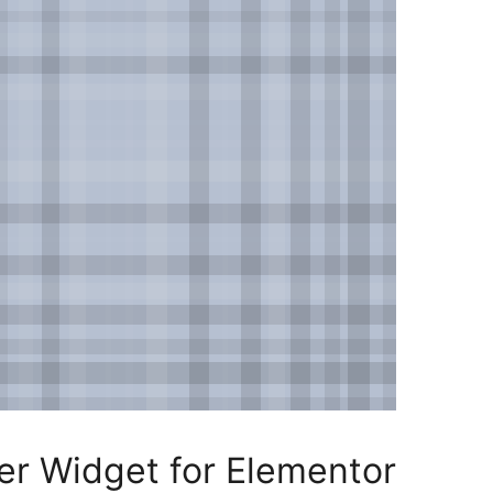
r Widget for Elementor