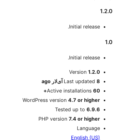
1.2.0
Initial release.
1.0
Initial release.
Meta
Version
1.2.0
ago
Last updated
8 آی‌لار
Active installations
60+
WordPress version
4.7 or higher
Tested up to
6.9.6
PHP version
7.4 or higher
Language
English (US)