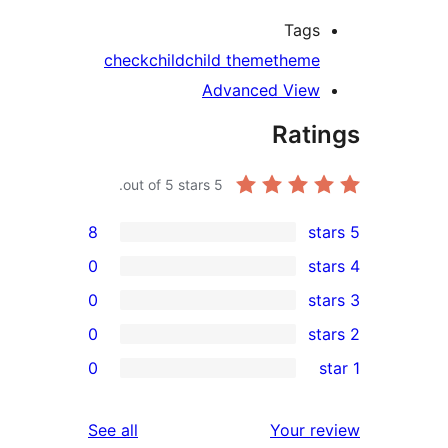
Tags
check
child
child theme
theme
Advanced View
Rati
out of 5 stars.
5
8
0
0
0
re
0
re
re
reviews
See all
Your r
re