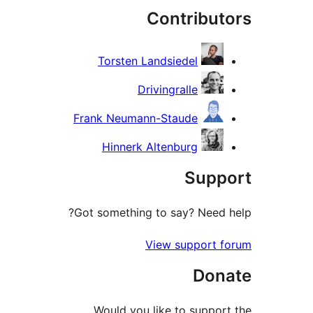
Contribut
re
Torsten Landsiedel
Drivingralle
Frank Neumann-Staude
Hinnerk Altenburg
Supp
Got something to say? Need 
View support 
Don
Would you like to suppor