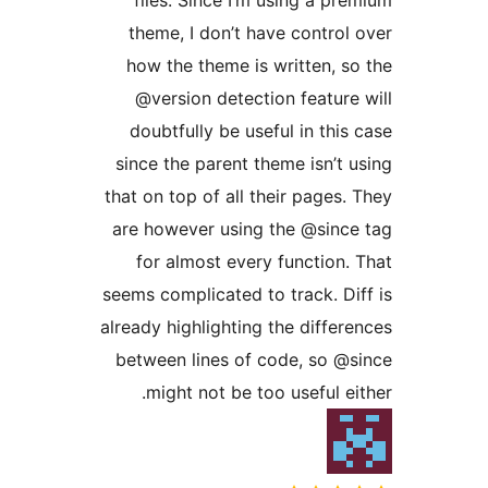
theme, I don’t have control
how the theme is written, s
@version detection feature
doubtfully be useful in this
since the parent theme isn’t 
that on top of all their pages.
are however using the @sinc
for almost every function.
seems complicated to track. Di
already highlighting the differ
between lines of code, so @
might not be too useful ei