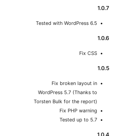
Tested with WordPress 6.5
Fix CSS
Fix broken layout in
WordPress 5.7 (Thanks to
Torsten Bulk for the report)
Fix PHP warning
Tested up to 5.7