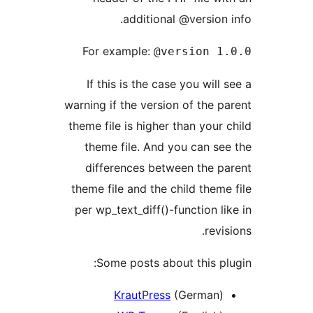
additional @version 
For example:
@version 1
If this is the case you will
warning if the version of the p
theme file is higher than your 
theme file. And you can se
differences between the p
theme file and the child theme
per wp_text_diff()-function li
revi
Some posts about this pl
KrautPress
(German)