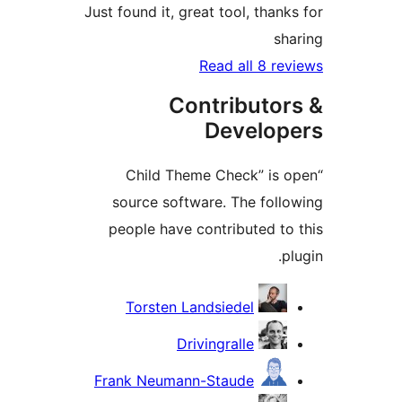
Just found it, great tool, than
sh
Read all 8 re
Contributor
Develop
“Child Theme Check” is 
source software. The foll
people have contributed to
p
Contrib
Torsten Landsiedel
Drivingralle
Frank Neumann-Staude