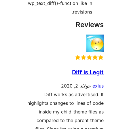
wp_text_diff()-function like in
revisions.
Revi
Diff is 
جولای 2, 2020
Diff works as advertise
highlights changes to lines of
inside my child-theme fil
compared to the parent 
files. Since I’m using a pr