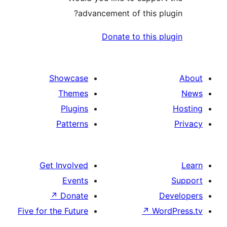
advancement of this pl
Donate to this p
Showcase
Themes
Plugins
Patterns
Get Involved
Events
↗
Donate
D
Five for the Future
↗
Wo