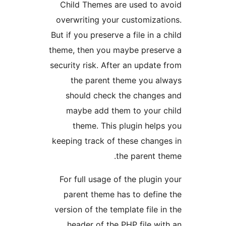
Child Themes are used to 
overwriting your customizat
But if you preserve a file in a
theme, then you maybe prese
security risk. After an update
the parent theme you a
should check the change
maybe add them to your 
theme. This plugin help
keeping track of these chang
the parent t
For full usage of the plugin
parent theme has to defin
version of the template file i
header of the PHP file wi