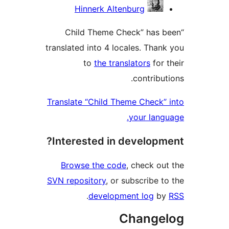
Hinnerk Altenburg
“Child Theme Check” has 
translated into 4 locales. Than
to
the translators
for 
contribu
Translate “Child Theme Check”
your lang
Interested in developm
Browse the code
, check ou
SVN repository
, or subscribe t
.
development log
b
Change