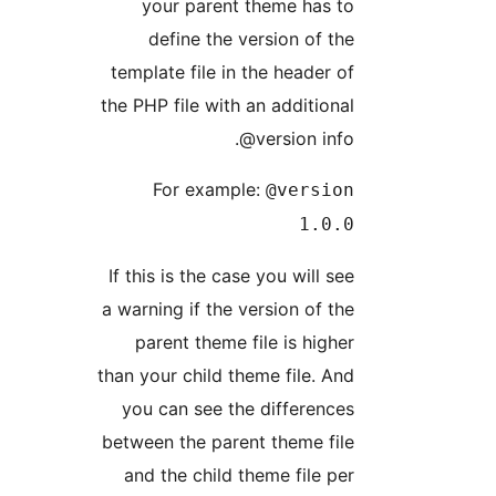
your parent theme has to
define the version of the
template file in the header of
the PHP file with an additional
@version info.
For example:
@version
1.0.0
If this is the case you will see
a warning if the version of the
parent theme file is higher
than your child theme file. And
you can see the differences
between the parent theme file
and the child theme file per