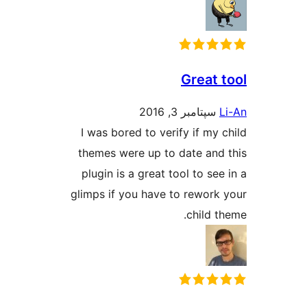
Great 
سپتامبر 3, 2016
I was bored to verify if my 
themes were up to date and
plugin is a great tool to se
glimps if you have to rework
child t