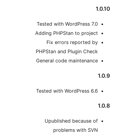
1
Tested with WordPress 7.0
Adding PHPStan to project
Fix errors reported by
PHPStan and Plugin Check
General code maintenance
Tested with WordPress 6.6
Upublished because of
problems with SVN