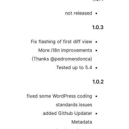
not released
Fix flashing of first diff view
More i18n improvements
(Thanks @pedromendonca)
Tested up to 5.4
fixed some WordPress coding
standards issues
added Github Updater
Metadata