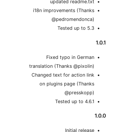
updated readme.txt
i18n improvements (Thanks
@pedromendonca)
Tested up to 5.3
Fixed typo in German
translation (Thanks @pixolin)
Changed text for action link
on plugins page (Thanks
@presskopp)
Tested up to 4.6.1
Initial release