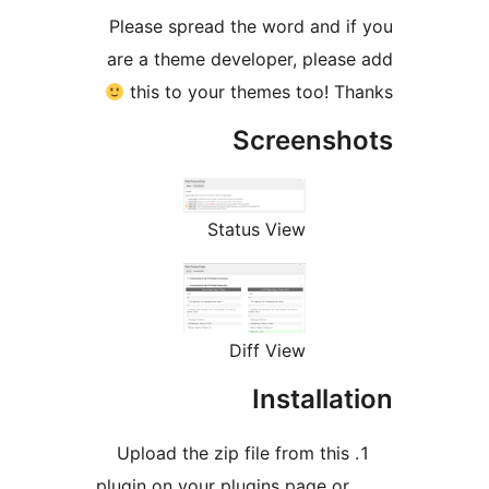
Please spread the word and i
are a theme developer, pleas
this to your themes too! T
Screensh
Status View
Diff View
Installa
Upload the zip file from this
plugin on your plugins page or