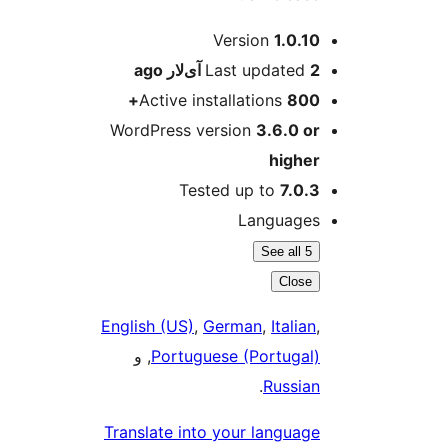
M
Version
1.0.10
ago
Last updated
2 آی‌لار
Active installations
800+
WordPress version
3.6.0 or
higher
Tested up to
7.0.3
Languages
See all 5
Close
English (US)
,
German
,
Italian
,
, و
Portuguese (Portugal)
.
Russian
Translate into your language