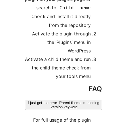
search for
Child Theme
and install it directly
Check
from the repository
Activate the plugin through
the ‘Plugins’ menu in
WordPress
Activate a child theme and run
the child theme check from
your tools menu
I just get the error: Parent theme is mi
version keyword.
For full usage of the plugin