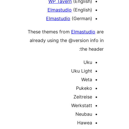
WP Tavern
(English)
Elmastudio
(English)
Elmastudio
(German)
These themes from
Elmastudi
already using the @version in
the he
Uku
Uku Light
Weta
Pukeko
Zeitreise
Werkstatt
Neubau
Hawea