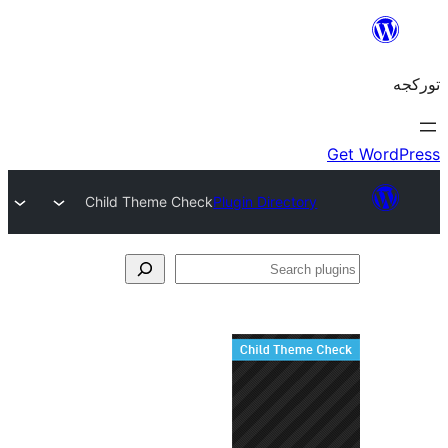
Child Theme Check
Plugin Directory
S
pl