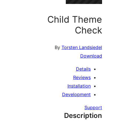
Child Th
Che
By
Torsten Lands
Down
Details
Reviews
Installation
Development
Su
Descript