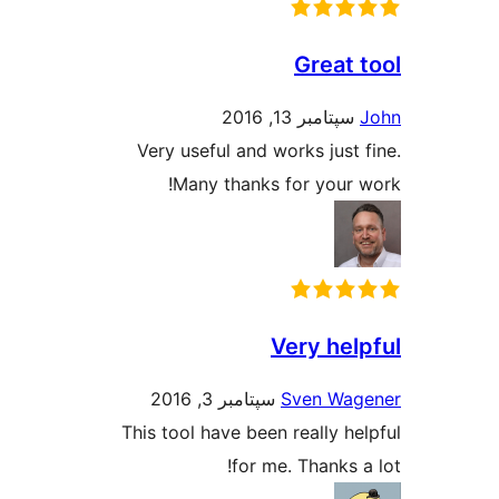
Great 
سپتامبر 13, 2016
Very useful and works just 
Many thanks for your 
Very hel
سپتامبر 3, 2016
Sven Wag
This tool have been really he
for me. Thanks a