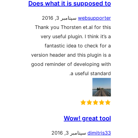
Does what it is suppose
سپتامبر 3, 2016
websupp
Thank you Thorsten et.al for
very useful plugin. I think 
fantastic idea to check 
version header and this plugin
good reminder of developing
a useful stan
Wow! great 
سپتامبر 3, 2016
dimit