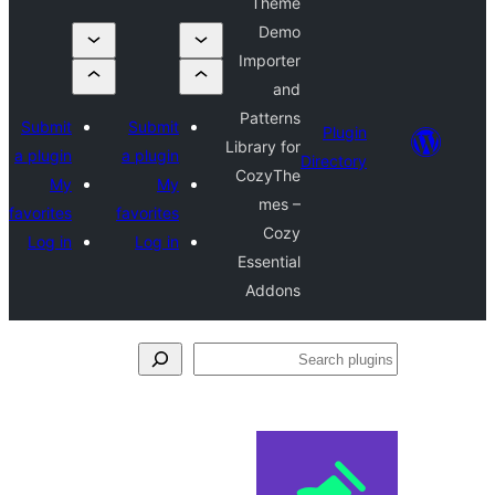
Theme
Demo
Importer
and
Patterns
Submit
Submit
Plug
Library for
a plugin
a plugin
Directo
CozyThe
My
My
mes –
favorites
favorites
Cozy
Log in
Log in
Essential
Addons
S
pl