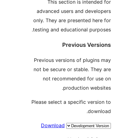
This section is intende
advanced users and devel
only. They are presented her
testing and educational purp
Previous Vers
Previous versions of plugin
not be secure or stable. The
not recommended for u
production webs
Please select a specific versi
down
Download