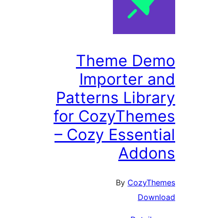
Theme De
Importer 
Patterns Libr
for CozyThe
– Cozy Essent
Addo
By
CozyTh
Down