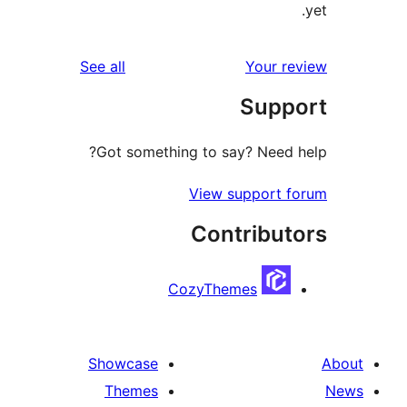
reviews
See all
Your r
Supp
Got something to say? Need 
View support 
Contribut
CozyThemes
Showcase
Themes