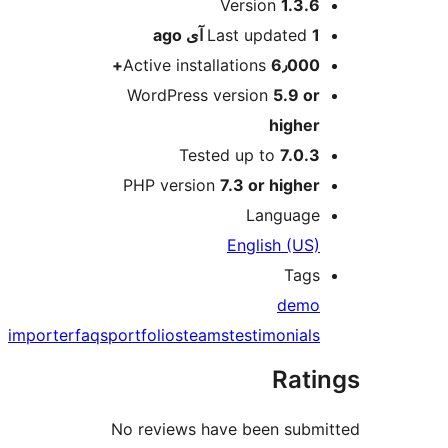
M
Version
1.3.6
ago
Last updated
1 آی
Active installations
6٫000+
WordPress version
5.9 or
higher
Tested up to
7.0.3
PHP version
7.3 or higher
Language
English (US)
Tags
demo
importer
faqs
portfolios
teams
testimonials
Rati
No reviews have been subm