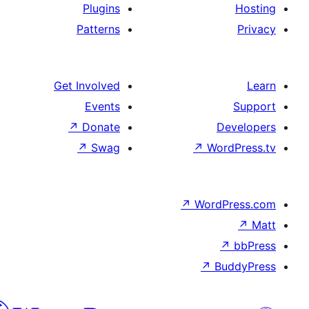
Plugins
Patterns
Get Involved
Events
↗
Donate
D
↗
Swag
↗
Wo
↗
Word
↗
B