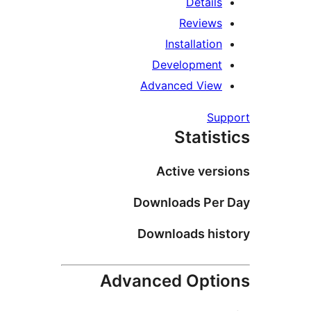
Details
Reviews
Installation
Development
Advanced View
Su
Statis
Active vers
Downloads Per
Downloads his
Advanced Opti