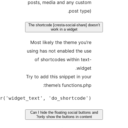
add_filter('w