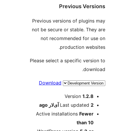
Previous Vers
Previous versions of plugin
not be secure or stable. The
not recommended for u
production webs
Please select a specific versi
down
Download
M
Version
1.2.8
ago
Last updated
2 آی‌لار
Active installations
Fewer
than 10