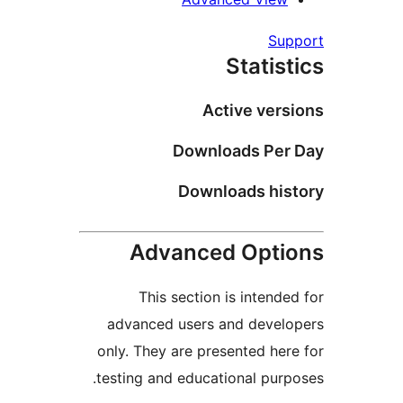
Su
Statis
Active vers
Downloads Per
Downloads his
Advanced Opti
This section is intende
advanced users and devel
only. They are presented her
testing and educational purp