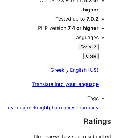
WordPress version
5.3 or
higher
Tested up to
7.0.2
PHP version
7.4 or higher
Languages
See all 2
Close
.
Greek
و
English (US)
Translate into your language
Tags
cyprus
greek
night
pharmacies
pharmacy
Rati
No reviews have been subm