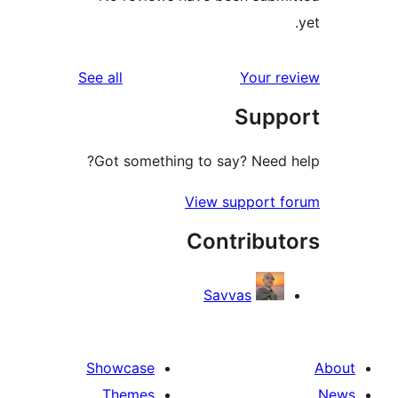
reviews
See all
Your r
Supp
Got something to say? Need 
View support 
Contribut
Savvas
Showcase
Themes