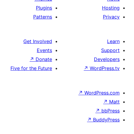
Plugins
Patterns
Get Involved
Events
↗
Donate
D
Five for the Future
↗
Wo
↗
Word
↗
B