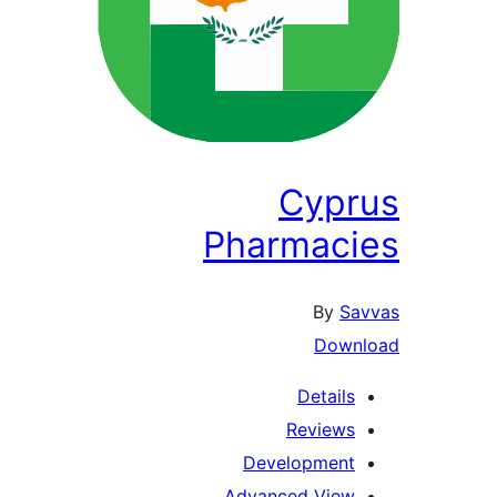
Cypr
Pharmac
By
Sa
Down
Details
Reviews
Development
Advanced View