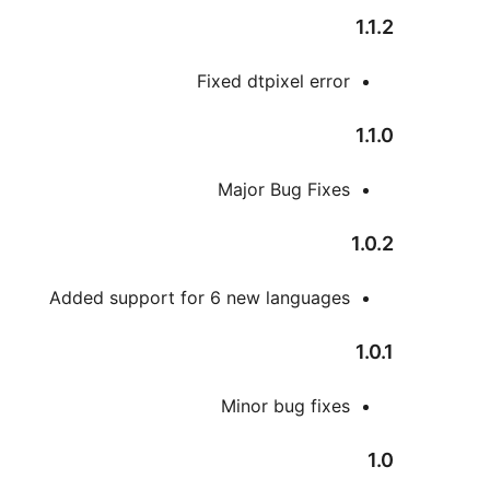
1.1.2
Fixed dtpixel error
1.1.0
Major Bug Fixes
1.0.2
Added support for 6 new languages
1.0.1
Minor bug fixes
1.0