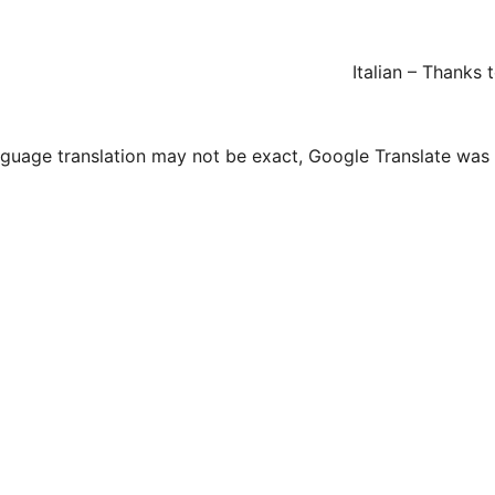
Italian – Thanks
guage translation may not be exact, Google Translate was us