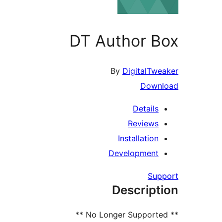
DT Author Box
By
DigitalTweaker
Download
Details
Reviews
Installation
Development
Support
Description
** No Longer Supported **