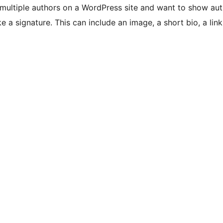
multiple authors on a WordPress site and want to show aut
e a signature. This can include an image, a short bio, a link 