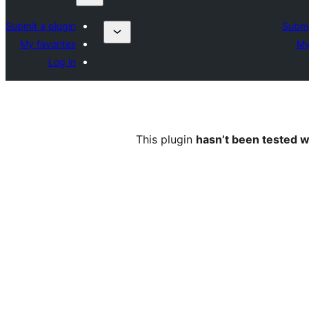
Submit a plugin
Submi
My favorites
My
Log in
This plugin
hasn’t been tested w