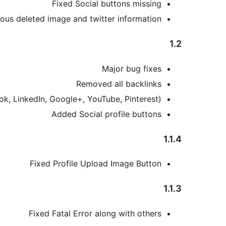
Fixed Social buttons missing
ious deleted image and twitter information
1.2
Major bug fixes
Removed all backlinks
ok, LinkedIn, Google+, YouTube, Pinterest)
Added Social profile buttons
1.1.4
Fixed Profile Upload Image Button
1.1.3
Fixed Fatal Error along with others