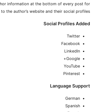
hor information at the bottom of every post for
to the author’s website and their social profiles.
Social Profiles Added
Twitter
Facebook
LinkedIn
Google+
YouTube
Pinterest
Language Support
German
Spanish