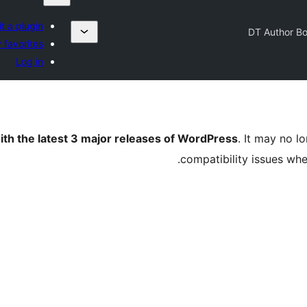
t a plugin
DT Author B
 favorites
Log in
ith the latest 3 major releases of WordPress
. It may no 
compatibility issues wh