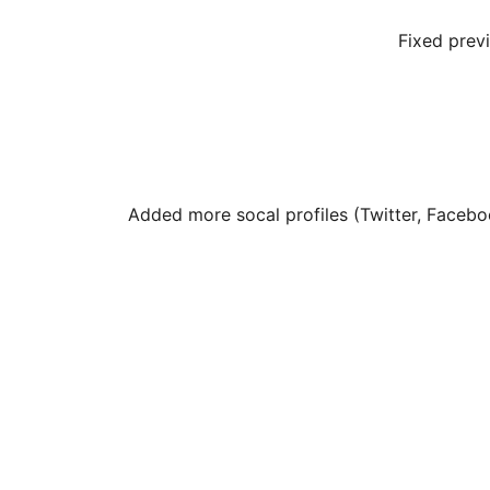
Fixed prev
Added more socal profiles (Twitter, Facebo