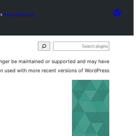
ox
Plugin Directory
Search
plugins
longer be maintained or supported and may have
en used with more recent versions of WordPress.