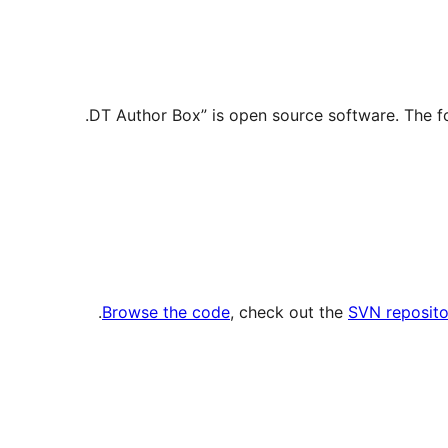
.
Browse the code
, check out the
SVN reposito