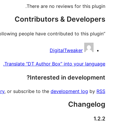
There are no reviews for this plugin.
Contributors & Developers
“DT Author Box” is open source software. The following people have contributed to this plugin.
Contributors
DigitalTweaker
Translate “DT Author Box” into your language.
Interested in development?
ry
, or subscribe to the
development log
by
RSS
Changelog
1.2.2