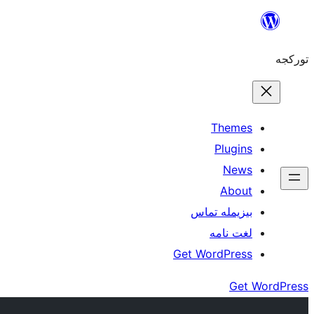
موحتوایا
گئچ
تورکجه
Themes
Plugins
News
About
بیزیمله تماس
لغت نامه
Get WordPress
Get WordPress