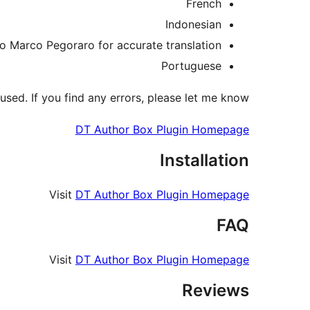
French
Indonesian
 to Marco Pegoraro for accurate translation
Portuguese
ed. If you find any errors, please let me know.
DT Author Box Plugin Homepage
Installation
Visit
DT Author Box Plugin Homepage
FAQ
Visit
DT Author Box Plugin Homepage
Reviews