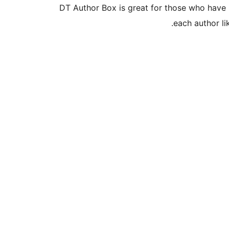
DT Author Box is great for those who have 
each author lik