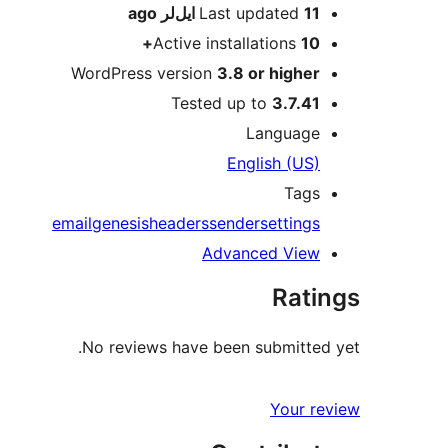
ago
Last updated
11 ایل‌لر
Active installations
10+
WordPress version
3.8 or higher
Tested up to
3.7.41
Language
English (US)
Tags
email
genesis
headers
sender
settings
Advanced View
Ratings
No reviews have been submitted yet.
Your review