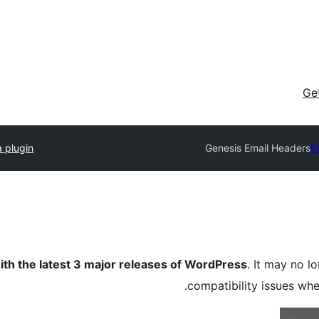
Ge
 plugin
Genesis Email Headers
P
ith the latest 3 major releases of WordPress
. It may no 
compatibility issues wh