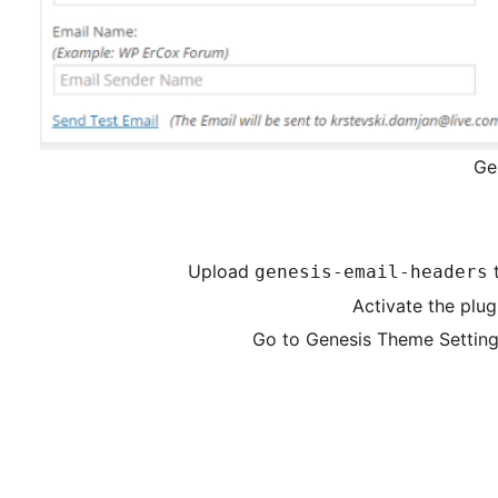
Ge
Upload
genesis-email-headers
Activate the plug
Go to Genesis Theme Setting