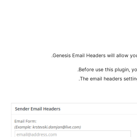
Genesis Email Headers will allow you
Before use this plugin, yo
The email headers settin