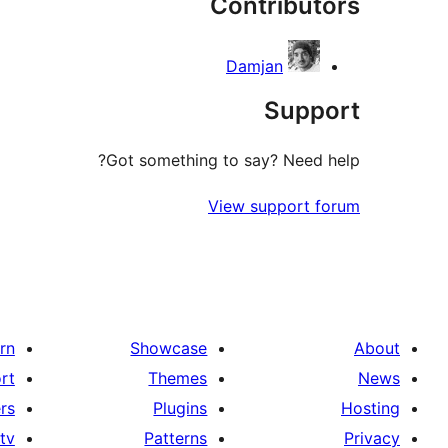
Contributors
Damjan
Support
Got something to say? Need help?
View support forum
rn
Showcase
About
rt
Themes
News
rs
Plugins
Hosting
tv
Patterns
Privacy