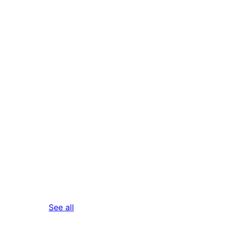
reviews
See all