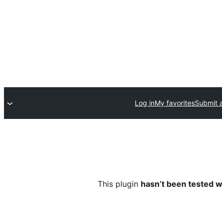
Log in
My favorites
Submit a
This plugin
hasn’t been tested w