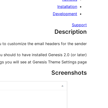
Installation
Development
Support
Description
 to customize the email headers for the sender.
u should to have installed Genesis 2.0 (or later).
gs you will see at Genesis Theme Settings page.
Screenshots