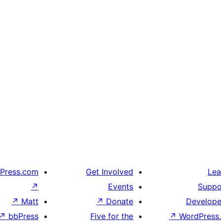
Press.com
Get Involved
Lea
↗
Events
Suppo
↗
Matt
↗
Donate
Develope
↗
bbPress
Five for the
↗
WordPress.