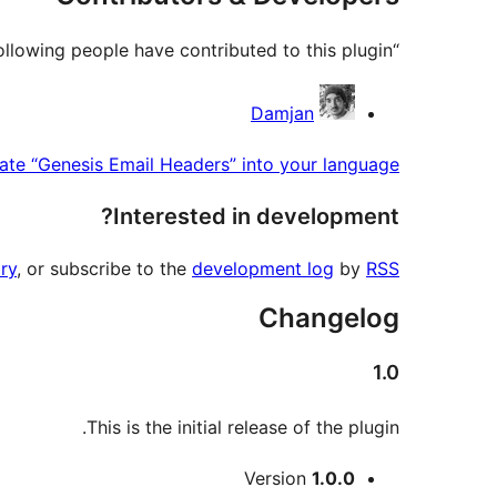
“Genesis Email Headers” is open source software. The following people have contributed to this plugin.
Contributors
Damjan
ate “Genesis Email Headers” into your language.
Interested in development?
ry
, or subscribe to the
development log
by
RSS
Changelog
1.0
This is the initial release of the plugin.
Meta
Version
1.0.0