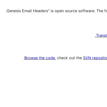
Transl
.
Browse the code
, check out the
SVN reposito