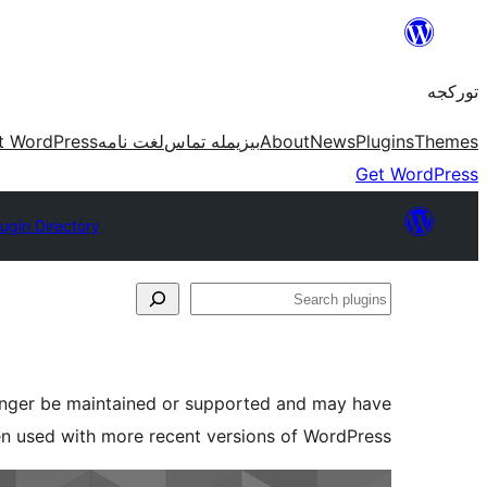
موحتوایا
گئچ
تورکجه
t WordPress
لغت نامه
بیزیمله تماس
About
News
Plugins
Themes
Get WordPress
lugin Directory
Search
plugins
longer be maintained or supported and may have
en used with more recent versions of WordPress.