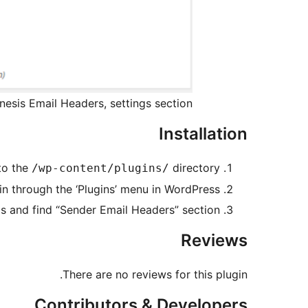
nesis Email Headers, settings section
Installation
to the
directory
/wp-content/plugins/
in through the ‘Plugins’ menu in WordPress
s and find “Sender Email Headers” section
Reviews
There are no reviews for this plugin.
Contributors & Developers