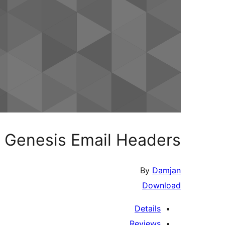
Genesis Email Headers
By
Damjan
Download
Details
Reviews