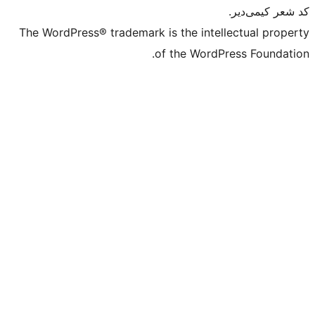
The WordPress® trademark is the intell
of the WordPr