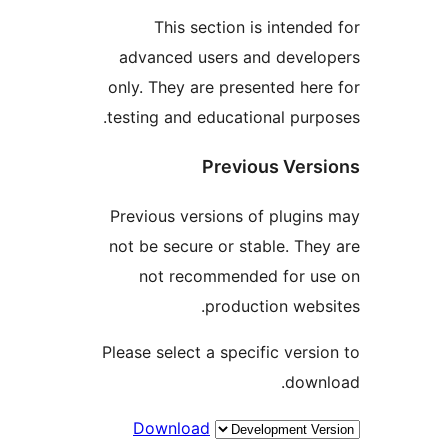
This section is intende
advanced users and devel
only. They are presented her
testing and educational purp
Previous Vers
Previous versions of plugin
not be secure or stable. The
not recommended for u
production webs
Please select a specific versi
down
Download