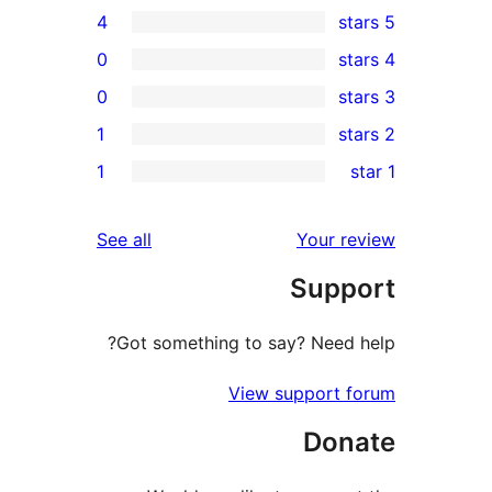
4
0
0
1
re
1
re
re
reviews
See all
Your r
r
Supp
r
Got something to say? Need 
View support 
Don