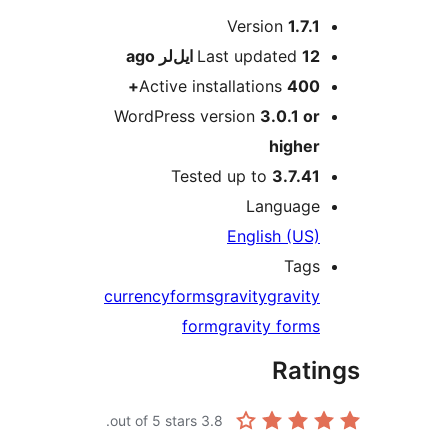
M
Version
1.7.1
ago
Last updated
12 ایل‌لر
Active installations
400+
WordPress version
3.0.1 or
higher
Tested up to
3.7.41
Language
English (US)
Tags
currency
forms
gravity
gravity
form
gravity forms
Rati
out of 5 stars.
3.8