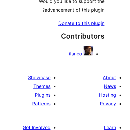
Would you like to suppor
advancement of this pl
Donate to this p
Contribut
ilanco
Showcase
Themes
Plugins
Patterns
Get Involved