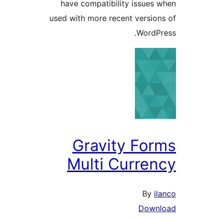
have compatibility issues
used with more recent versio
WordP
Gravity Fo
Multi Curre
By
i
Down