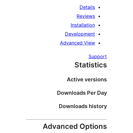
Details
Reviews
Installation
Development
Advanced View
Su
Statis
Active vers
Downloads Per
Downloads his
Advanced Opti