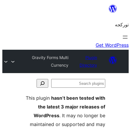
Gravity Forms Multi
Plug
Currency
Directo
S
pl
This plugin
hasn’t been tested
the latest 3 major releas
WordPress
. It may no long
maintained or supported an