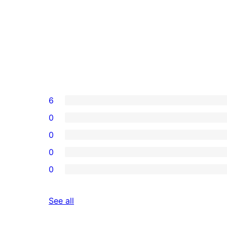
6
0
0
0
0
reviews
See all