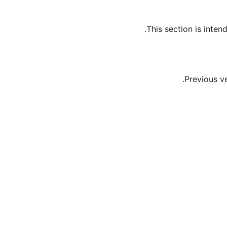
This section is inte
Previous v