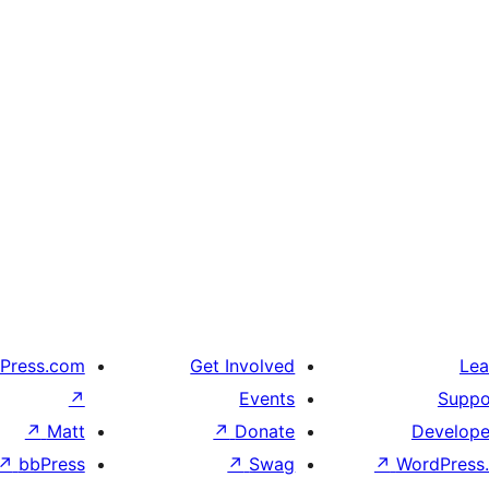
Press.com
Get Involved
Lea
↗
Events
Suppo
↗
Matt
↗
Donate
Develope
↗
bbPress
↗
Swag
↗
WordPress.