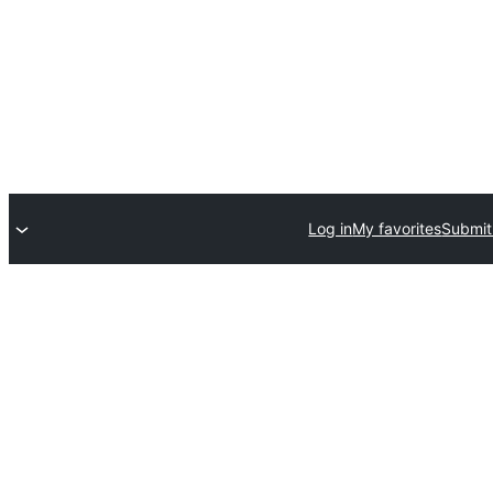
Log in
My favorites
Submit