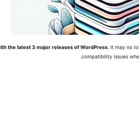
ith the latest 3 major releases of WordPress
. It may no 
compatibility issues wh