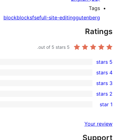
Tags
block
blocks
fse
full-site-editing
gutenberg
Ratings
out of 5 stars.
5
5 stars
6
4 stars
5-
0
3 stars
star
4-
0
2 stars
reviews
star
3-
0
1 star
reviews
star
2-
0
reviews
star
1-
Your review
reviews
star
Support
reviews