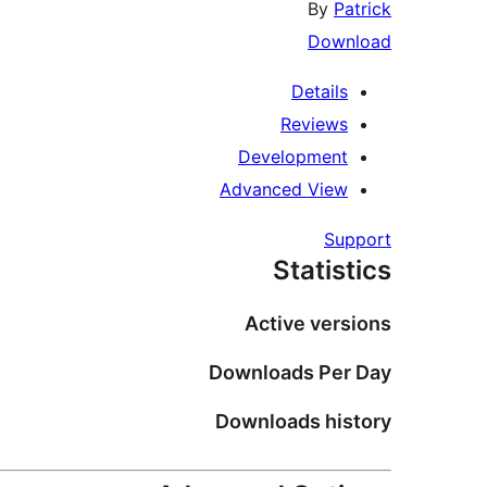
By
Patrick
Download
Details
Reviews
Development
Advanced View
Support
Statistics
Active versions
Downloads Per Day
Downloads history