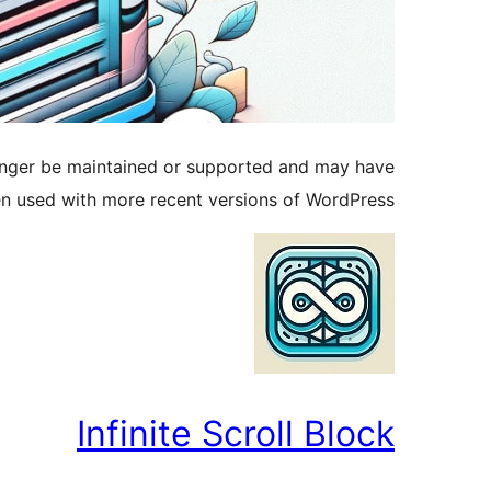
longer be maintained or supported and may have
en used with more recent versions of WordPress.
Infinite Scroll Block