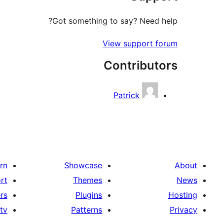
Got something to say? Need help?
View support forum
Contributors
Patrick
rn
Showcase
About
rt
Themes
News
rs
Plugins
Hosting
tv
Patterns
Privacy