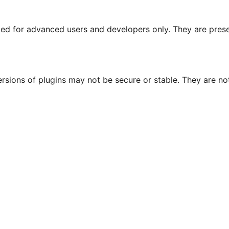
nded for advanced users and developers only. They are prese
ersions of plugins may not be secure or stable. They are 