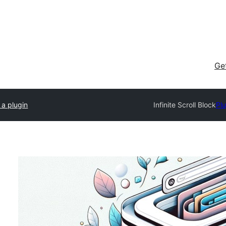
Ge
 a plugin
Infinite Scroll Block
Plu