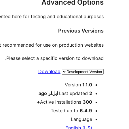
Advanced Options
nted here for testing and educational purposes.
Previous Versions
not recommended for use on production websites.
Please select a specific version to download.
Download
Meta
Version
1.1.0
ago
Last updated
2 ایل‌لر
Active installations
300+
Tested up to
6.4.9
Language
English (US)