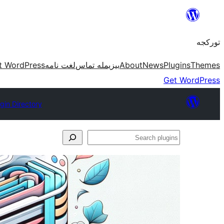
موحتوایا
گئچ
تورکجه
t WordPress
لغت نامه
بیزیمله تماس
About
News
Plugins
Themes
Get WordPress
gin Directory
Search
plugins