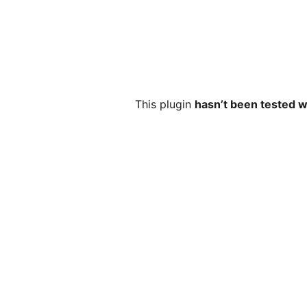
This plugin
hasn’t been tested w