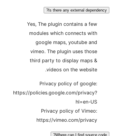
Is there any external depend
Yes, The plugin contains a few
modules which connects with
google maps, youtube and
vimeo. The plugin uses those
third party to display maps &
videos on the website.
Privacy policy of google:
https://policies.google.com/privacy?
hl=en-US
Privacy policy of Vimeo:
https://vimeo.com/privacy
Where can I find source 