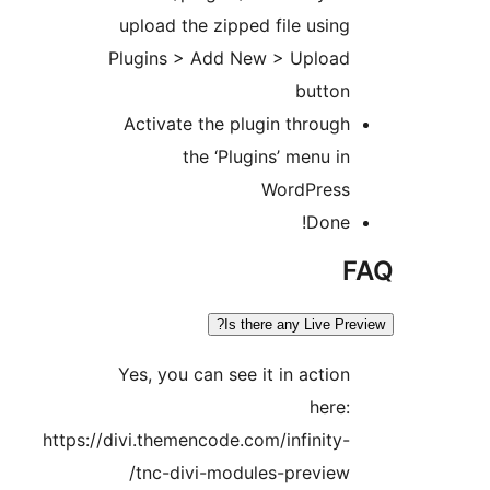
upload the zipped file using
Plugins > Add New > Upload
button
Activate the plugin through
the ‘Plugins’ menu in
WordPress
Done!
Is there any Live Pre
Yes, you can see it in action
here:
https://divi.themencode.com/infinity-
tnc-divi-modules-preview/