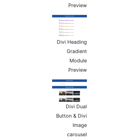
Preview
Divi Heading
Gradient
Module
Preview
Divi Dual
Button & Divi
Image
carousel