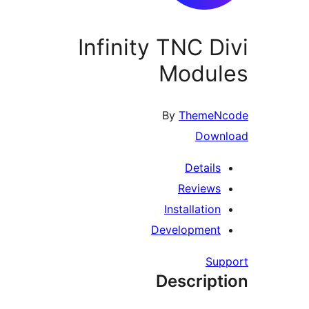
Infinity TNC D
Modul
By
ThemeN
Down
Details
Reviews
Installation
Development
Su
Descript