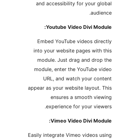
and accessibility for your g
audi
Youtube Video Divi Mo
Embed YouTube videos dir
into your website pages with
module. Just drag and dro
module, enter the YouTube 
URL, and watch your co
appear as your website layout.
ensures a smooth vi
experience for your vie
Vimeo Video Divi Mo
Easily integrate Vimeo videos 