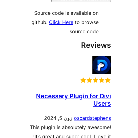
Source code is available on
github.
Click Here
to browse
source code.
Revi
Necessary Plugin for 
U
ژون 5, 2024
oscardste
This plugin is absolutely awe
It’s great and super cool. I lo