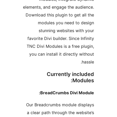
elements, and engage the audi
Download this plugin to get al
modules you need to d
stunning websites with
favorite Divi builder. Since In
TNC Divi Modules is a free pl
you can install it directly w
h
Currently incl
Modu
BreadCrumbs Divi Mo
Our Breadcrumbs module dis
a clear path through the webs