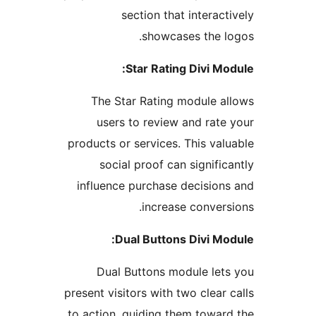
section that interact
showcases the l
Star Rating Divi Mo
The Star Rating module a
users to review and rate
products or services. This val
social proof can signific
influence purchase decision
increase convers
Dual Buttons Divi Mo
Dual Buttons module let
present visitors with two clear 
to action, guiding them towar