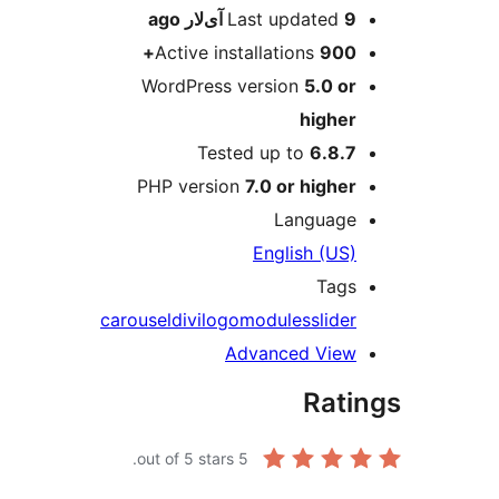
ago
Last updated
9 آی‌لار
Active installations
900+
WordPress version
5.0 or
higher
Tested up to
6.8.7
PHP version
7.0 or higher
Language
English (US)
Tags
carousel
divi
logo
modules
slider
Advanced View
Rati
out of 5 stars.
5