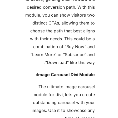
desired conversion path. With
module, you can show visitor
distinct CTAs, allowing th
choose the path that best a
with their needs. This could
combination of “Buy Now
“Learn More” or “Subscribe
“Download” like this
Image Carousel Divi Mo
The ultimate image car
module for divi, lets you c
outstanding carousel with
images. Use it to showcas