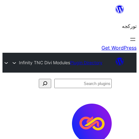
Infinity TNC Divi Modules
Plugin Director
S
pl