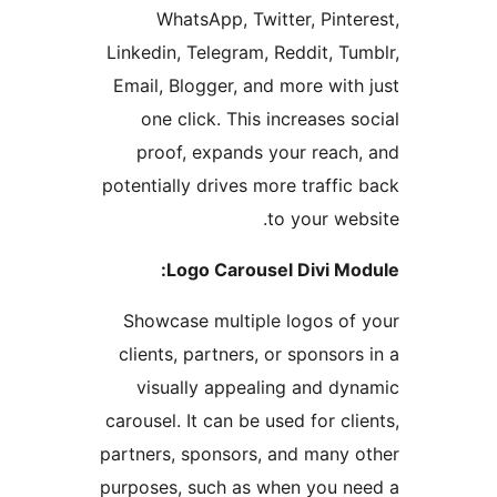
WhatsApp, Twitter, Pinte
Linkedin, Telegram, Reddit, Tu
Email, Blogger, and more with
one click. This increases s
proof, expands your reach
potentially drives more traffic
to your web
Logo Carousel Divi Mo
Showcase multiple logos of
clients, partners, or sponsors
visually appealing and dy
carousel. It can be used for cl
partners, sponsors, and many 
purposes, such as when you n