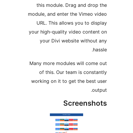
this module. Drag and dro
module, and enter the Vimeo 
URL. This allows you to di
your high-quality video conte
your Divi website withou
h
Many more modules will com
of this. Our team is const
working on it to get the best
o
Screensh