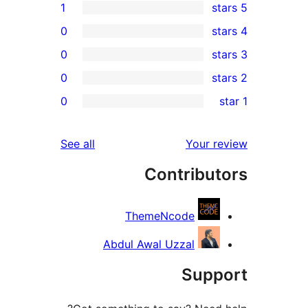
1
0
0
0
r
0
re
re
reviews
See all
Your r
re
Contribut
re
ThemeNcode
Abdul Awal Uzzal
Supp