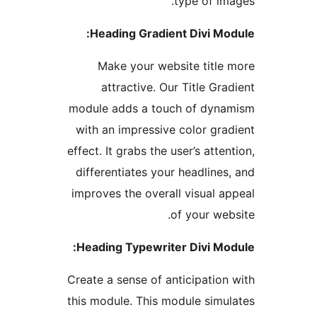
type of im
Heading Gradient Divi Mo
Make your website title
attractive. Our Title Gra
module adds a touch of dyn
with an impressive color gra
effect. It grabs the user’s atte
differentiates your headlines
improves the overall visual a
of your web
Heading Typewriter Divi Mo
Create a sense of anticipation
this module. This module simu