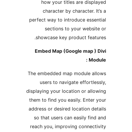
how your titles are disp
character by character. 
perfect way to introduce esse
sections to your websi
showcase key product feat
Embed Map (Google map )
Mod
The embedded map module a
users to navigate effortle
displaying your location or all
them to find you easily. Enter
address or desired location de
so that users can easily fin
reach you, improving connect