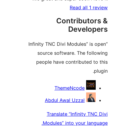
Read all 1 r
Contributor
Develop
“Infinity TNC Divi Modules” is
source software. The foll
people have contributed to
p
Contrib
ThemeNcode
Abdul Awal Uzzal
Translate “Infinity TNC
Modules” into your lang