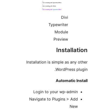
Divi
Typewriter
Module
Preview
Installa
Installation is simple as any 
WordPress pl
Automatic In
Login to your wp-admin
Navigate to Plugins > Add
New