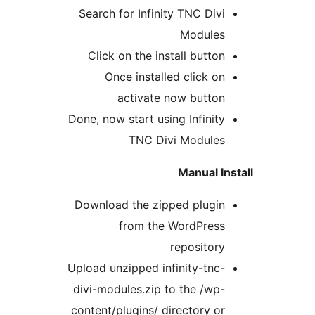
Search for Infinity TNC Divi
Modules
Click on the install button
Once installed click on
activate now button
Done, now start using Infinity
TNC Divi Modules
Manual In
Download the zipped plugin
from the WordPress
repository
Upload unzipped infinity-tnc-
divi-modules.zip to the /wp-
content/plugins/ directory or