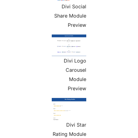
Divi Social
Share Module
Preview
Divi Logo
Carousel
Module
Preview
Divi Star
Rating Module