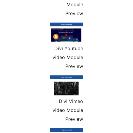
Module
Preview
Divi Youtube
video Module
Preview
Divi Vimeo
video Module
Preview