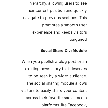
hierarchy, allowing users t
their current position and qu
navigate to previous sections.
promotes a smooth
experience and keeps vis
eng
Social Share Divi Mo
When you publish a blog post 
exciting news story that des
to be seen by a wider audi
The social sharing module a
visitors to easily share your co
across their favorite social 
platforms like Face