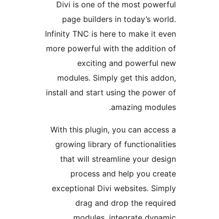
Divi is one of the most pow
page builders in today’s w
Infinity TNC is here to make it
more powerful with the additi
exciting and powerfu
modules. Simply get this a
install and start using the pow
amazing mod
With this plugin, you can acc
growing library of functional
that will streamline your d
process and help you c
exceptional Divi websites. S
drag and drop the req
modules, integrate dy