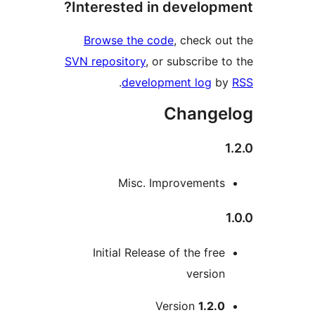
Interested in developm
Browse the code
, check ou
SVN repository
, or subscribe t
.
development log
b
Change
Misc. Improvements
Initial Release of the free
version
M
Version
1.2.0