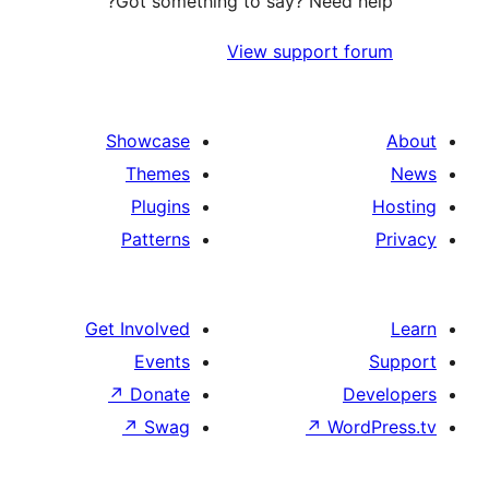
Got something to say? Need 
View support 
Showcase
Themes
Plugins
Patterns
Get Involved
Events
↗
Donate
D
↗
Swag
↗
Wo