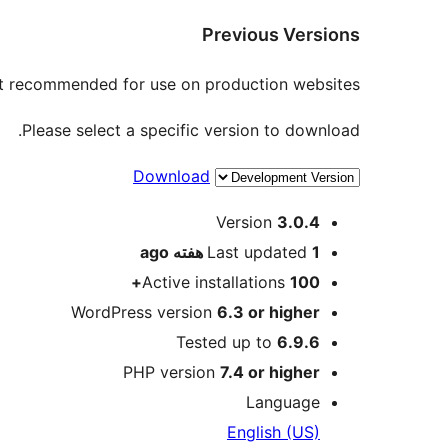
Previous Versions
not recommended for use on production websites.
Please select a specific version to download.
Download
Meta
Version
3.0.4
ago
Last updated
1 هفته
Active installations
100+
WordPress version
6.3 or higher
Tested up to
6.9.6
PHP version
7.4 or higher
Language
English (US)