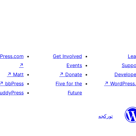
Press.com
Get Involved
Lea
↗
Events
Suppo
↗
Matt
↗
Donate
Develope
↗
bbPress
Five for the
↗
WordPress.
uddyPress
Future
تورکجه