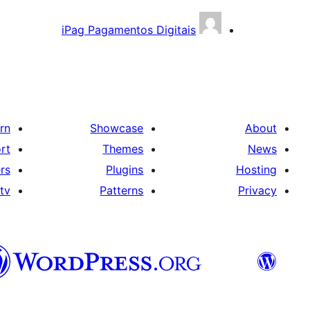
iPag Pagamentos Digitais
rn
Showcase
About
rt
Themes
News
rs
Plugins
Hosting
tv
Patterns
Privacy