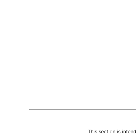
This section is inte