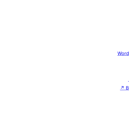
Word
↗
B