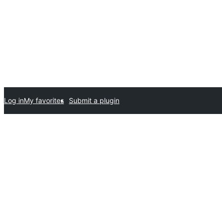
Log in
My favorites
Submit a plugin