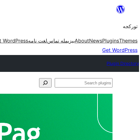
موحتوایا
گئچ
تورکجه
t WordPress
لغت نامه
بیزیمله تماس
About
News
Plugins
Themes
Get WordPress
Plugin Directory
Search
plugins