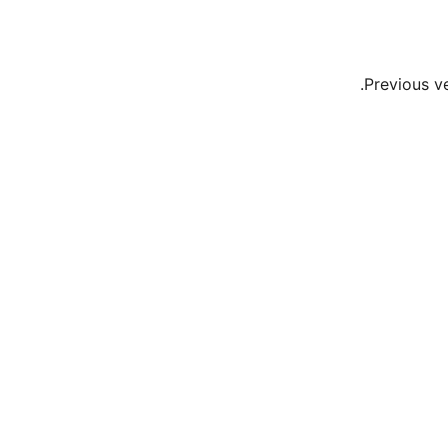
Previous v