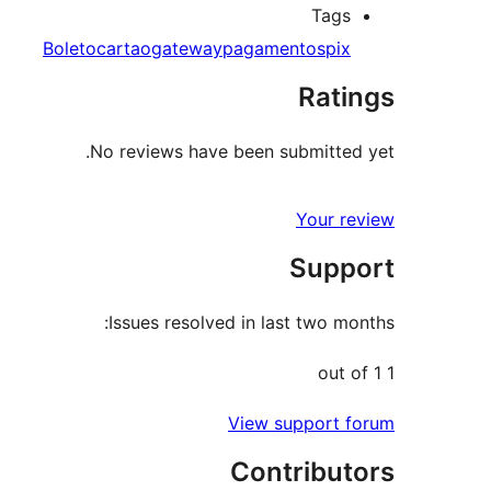
Tags
Boleto
cartao
gateway
pagamentos
pix
Ratings
No reviews have been submitted yet.
Your review
Support
Issues resolved in last two months:
1 out of 1
View support forum
Contributors