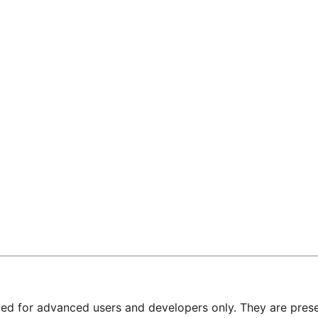
nded for advanced users and developers only. They are prese