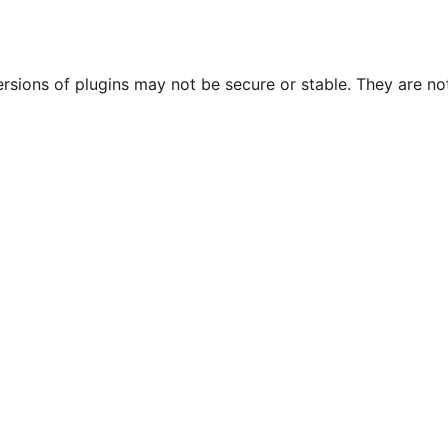
ersions of plugins may not be secure or stable. They are 