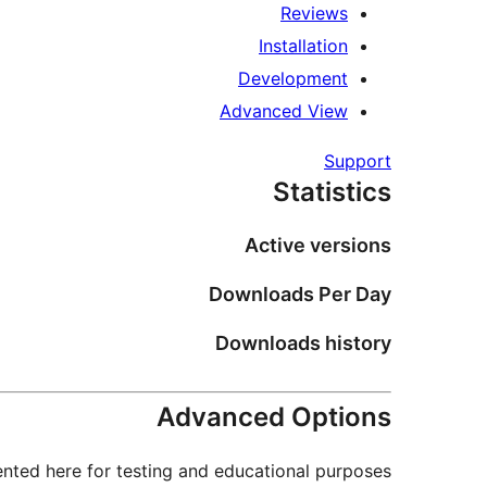
Reviews
Installation
Development
Advanced View
Support
Statistics
Active versions
Downloads Per Day
Downloads history
Advanced Options
nted here for testing and educational purposes.