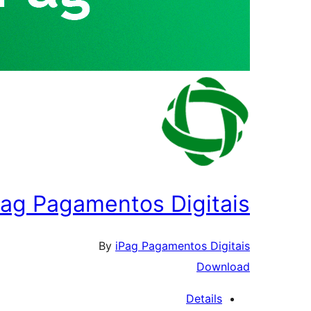
Pag Pagamentos Digitais
By
iPag Pagamentos Digitais
Download
Details