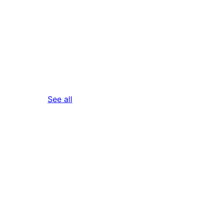
reviews
See all