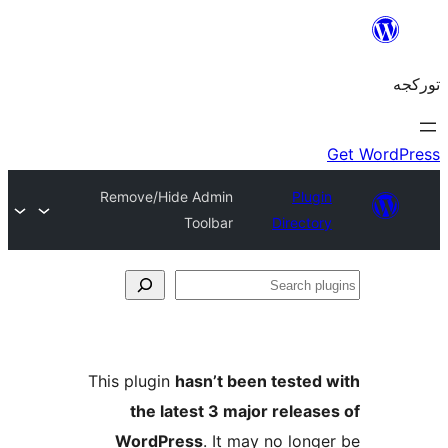
Remove/Hide Admin
Plug
Toolbar
Directo
S
pl
This plugin
hasn’t been tested
the latest 3 major releas
WordPress
. It may no long