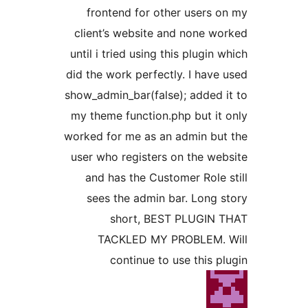
frontend for other users 
client’s website and none w
until i tried using this plugin
did the work perfectly. I have
show_admin_bar(false); added 
my theme function.php but it
worked for me as an admin bu
user who registers on the we
and has the Customer Role 
sees the admin bar. Long 
short, BEST PLUGIN
TACKLED MY PROBLEM. 
continue to use this p