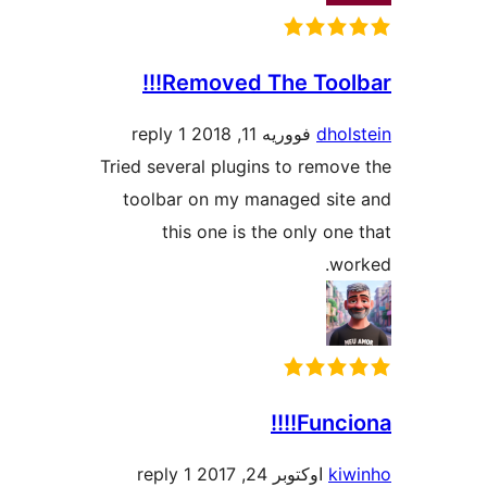
Removed The Toolba
1 reply
فووریه 11, 2018
dhol
Tried several plugins to remov
toolbar on my managed sit
this one is the only one
wo
Funcion
1 reply
اوکتوبر 24, 2017
ki