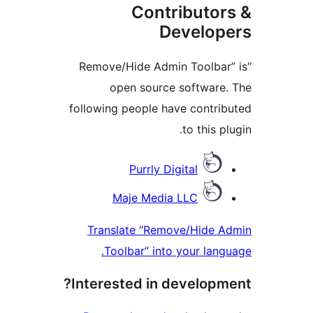
Contributor
Develop
“Remove/Hide Admin Toolbar
open source software
following people have contri
to this p
Contrib
Purrly Digital
Maje Media LLC
Translate “Remove/Hide 
Toolbar” into your lang
Interested in developm