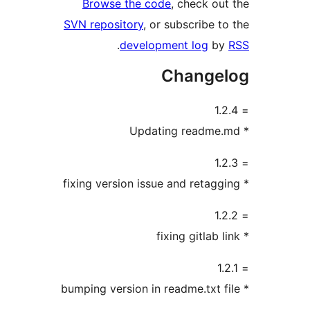
Browse the code
, check ou
SVN repository
, or subscribe t
.
development log
b
Change