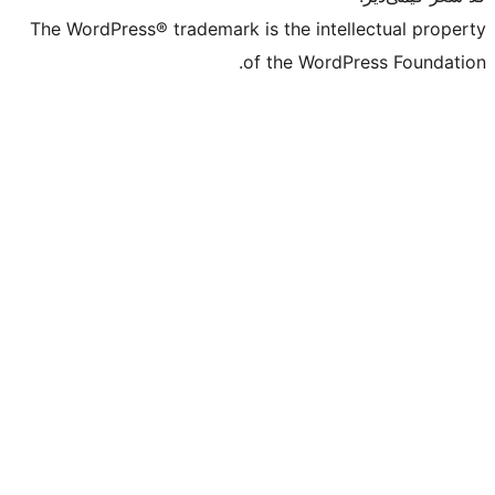
The WordPress® trademark is the intell
of the WordPr