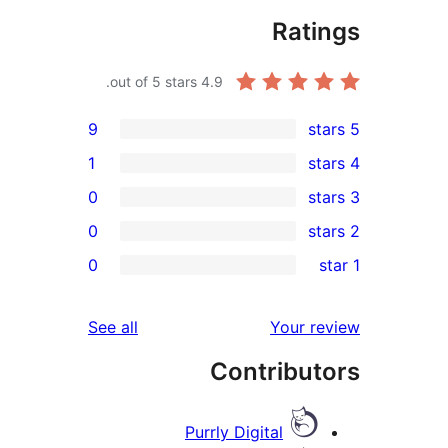
Rati
out of 5 stars.
4.9
9
1
0
0
re
0
r
re
reviews
See all
Your r
re
Contribut
re
Purrly Digital