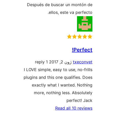
Después de buscar un mont
ellos, este va per
Perf
1 reply
ژون 2, 2017
txec
I LOVE simple, easy to use, no-f
plugins and this one qualifies.
exactly what I wanted. No
more, nothing less. Absol
perfect!
Read all 10 re