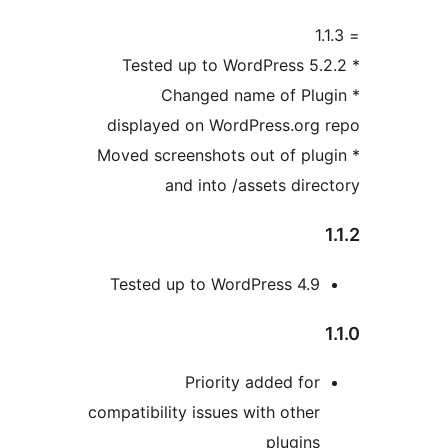
* Changed name of Plu
displayed on WordPress.org
* Moved screenshots out of pl
and into /assets dire
Tested up to WordPress 4.9
Priority added for
compatibility issues with other
plugins