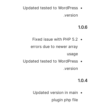
Updated tested to WordPress
version.
Fixed issue with PHP 5.2
errors due to newer array
usage
Updated tested to WordPress
version.
Updated version in main
plugin php file