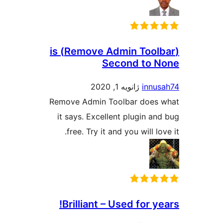
(Remove Admin Toolbar) is
Second to 
ژانویه 1, 2020
innu
Remove Admin Toolbar does
it says. Excellent plugin an
free. Try it and you will lo
Brilliant – Used for y