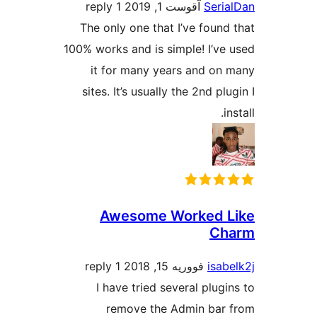
1 reply
آقوست 1, 2019
Seri
The only one that I’ve found
100% works and is simple! I’ve
it for many years and on
sites. It’s usually the 2nd pl
i
Awesome Worked 
Ch
1 reply
فووریه 15, 2018
isab
I have tried several plugi
remove the Admin bar