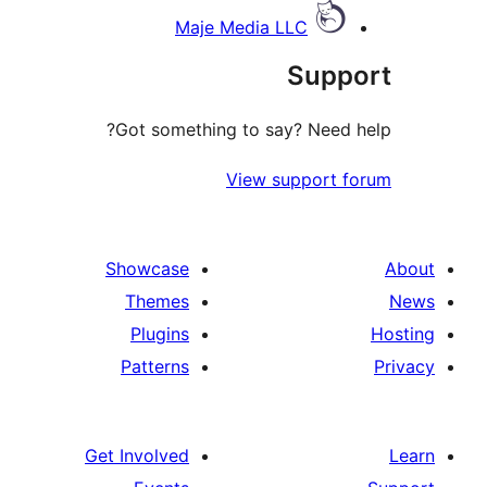
Maje Media LLC
Supp
Got something to say? Need 
View support 
Showcase
Themes
Plugins
Patterns
Get Involved