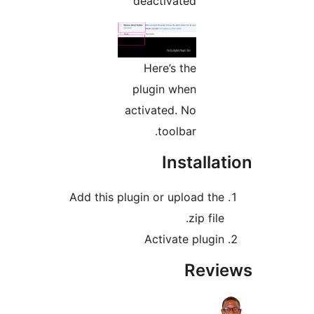
deactivated
Here’s the
plugin when
activated. No
toolbar.
Installa
Add this plugin or upload the
.zip file
Activate plugin
Revi