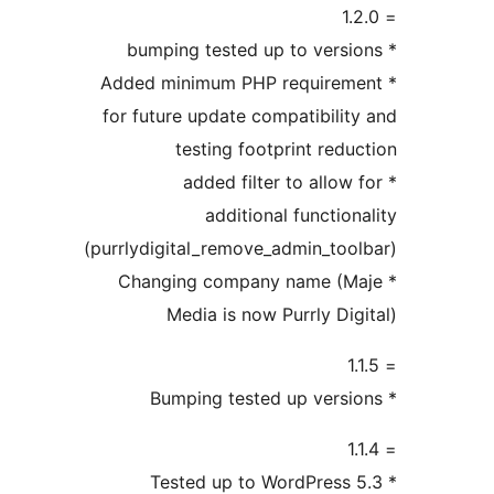
* Added minimum PHP requirem
for future update compatibilit
testing footprint redu
* added filter to allow
additional function
(purrlydigital_remove_admin_too
* Changing company name (M
Media is now Purrly Dig