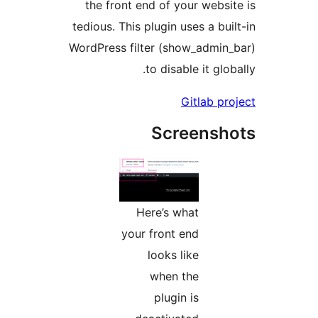
the front end of your websi
tedious. This plugin uses a bu
WordPress filter (show_admin
to disable it glo
Gitlab pr
Screensh
Here’s what
your front end
looks like
when the
plugin is