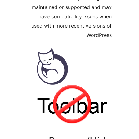
maintained or supported an
have compatibility issues
used with more recent versio
WordP