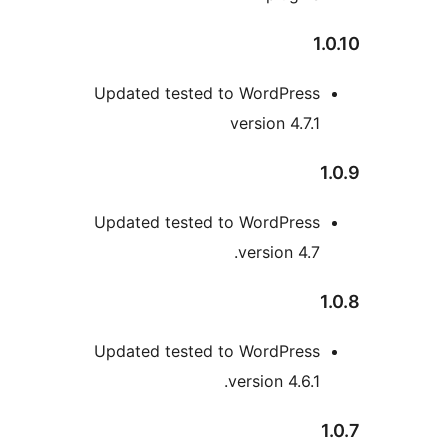
1
Updated tested to WordPress
version 4.7.1
Updated tested to WordPress
version 4.7.
Updated tested to WordPress
version 4.6.1.