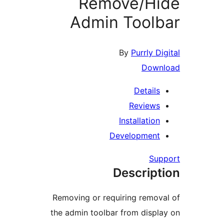
Remove/Hi
Admin Tool
By
Purrly D
Down
Details
Reviews
Installation
Development
Su
Descript
Removing or requiring remov
the admin toolbar from displ