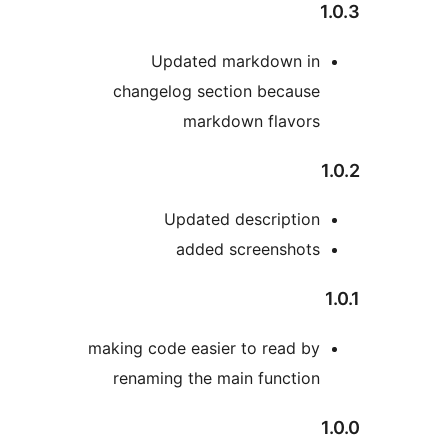
Updated markdown in
changelog section because
markdown flavors
Updated description
added screenshots
making code easier to read by
renaming the main function