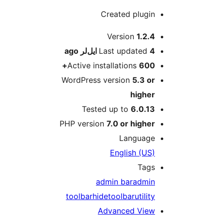
Created plugin
M
Version
1.2.4
ago
Last updated
4 ایل‌لر
Active installations
600+
WordPress version
5.3 or
higher
Tested up to
6.0.13
PHP version
7.0 or higher
Language
English (US)
Tags
admin bar
admin
toolbar
hide
toolbar
utility
Advanced View