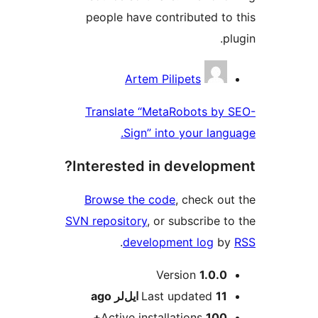
people have contributed to
p
Contrib
Artem Pilipets
Translate “MetaRobots by
Sign” into your lang
Interested in developm
Browse the code
, check ou
SVN repository
, or subscribe t
.
development log
b
M
Version
1.0.0
ago
Last updated
11 ایل‌لر
Active installations
100+