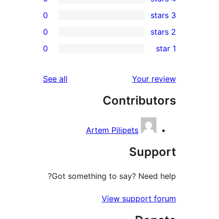
0
0
r
0
re
re
reviews
See all
Your r
re
Contribut
re
Artem Pilipets
Supp
Got something to say? Need 
View support 