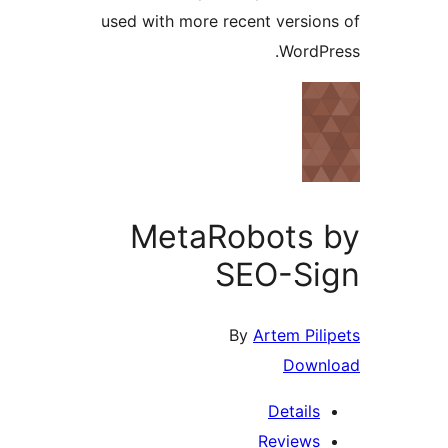
used with more recent versio
WordP
MetaRobots
SEO-Si
By
Artem Pil
Down
Details
Reviews