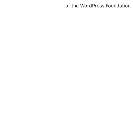
of the WordPr