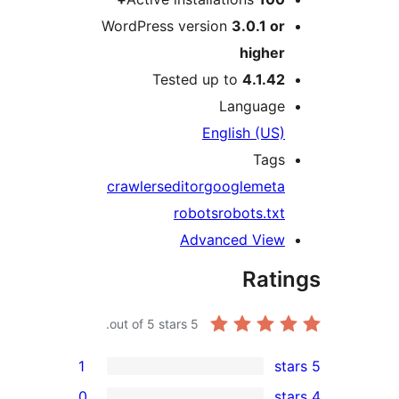
WordPress version
3.0.1 or
higher
Tested up to
4.1.42
Language
English (US)
Tags
crawlers
editor
google
meta
robots
robots.txt
Advanced View
Rati
out of 5 stars.
5
1
0