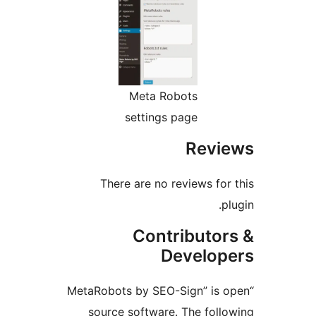
Meta Robots
settings page
Revi
There are no reviews for
p
Contributor
Develop
“MetaRobots by SEO-Sign” is 
source software. The foll