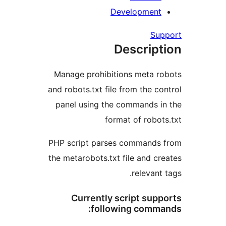
Development
Su
Descript
Manage prohibitions meta r
and robots.txt file from the co
panel using the commands i
format of robot
PHP script parses commands
the metarobots.txt file and cr
relevant
Currently script sup
following comma