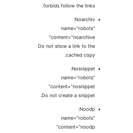
forbids follow the links.
Noarchiv:
name=”robots”
content=”noarchive”
Do not show a link to the
cached copy.
Nosnippet:
name=”robots”
content=”nosnippet”
Do not create a snippet.
Noodp:
name=”robots”
content=”noodp”