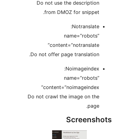
Do not use the description
from DMOZ for snippet.
Notranslate:
name=”robots”
content=”notranslate”
Do not offer page translation.
Noimageindex:
name=”robots”
content=”noimageindex”
Do not crawl the image on the
page.
Screensh