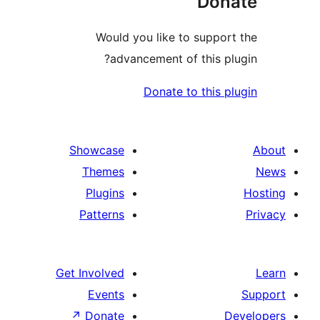
Don
Would you like to suppor
advancement of this pl
Donate to this p
Showcase
Themes
Plugins
Patterns
Get Involved
Events
↗
Donate
D