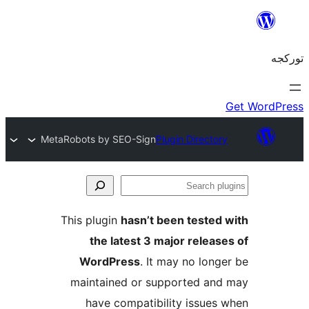
MetaRobots by SEO-Sign
Plugin Director
S
pl
This plugin
hasn’t been tested
the latest 3 major releas
WordPress
. It may no long
maintained or supported an
have compatibility issues