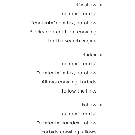
Disallow:
name=”robots”
content=”noindex, nofollow”
Blocks content from crawling
for the search engine.
Index:
name=”robots”
content=”index, nofollow”
Allows crawling, forbids
follow the links.
Follow:
name=”robots”
content=”noindex, follow”
Forbids crawling, allows