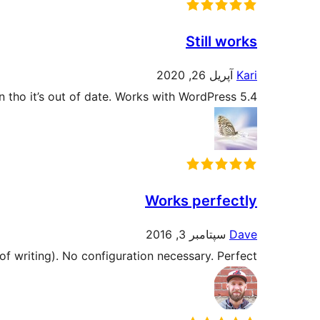
Still works
آپریل 26, 2020
Kari
ven tho it’s out of date. Works with WordPress 5.4.
Works perfectly
سپتامبر 3, 2016
Dave
of writing). No configuration necessary. Perfect.