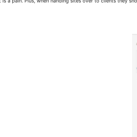
 is a pain. Plus, when handing sites over to clients they s