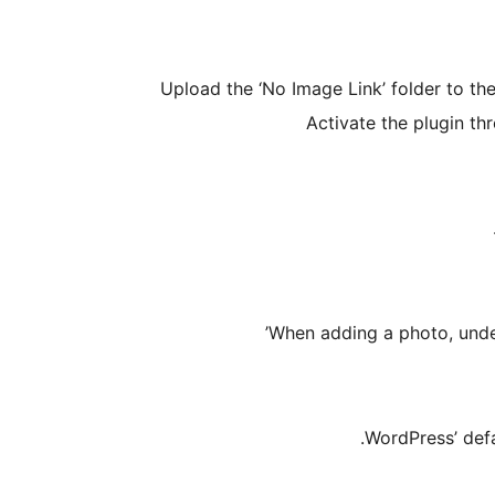
Upload the ‘No Image Link’ folder to th
Activate the plugin th
When adding a photo, under
WordPress’ defa