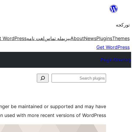
موحتوایا
گئچ
تورکجه
t WordPress
لغت نامه
بیزیمله تماس
About
News
Plugins
Themes
Get WordPress
Plugin Directory
Search
plugins
longer be maintained or supported and may have
en used with more recent versions of WordPress.