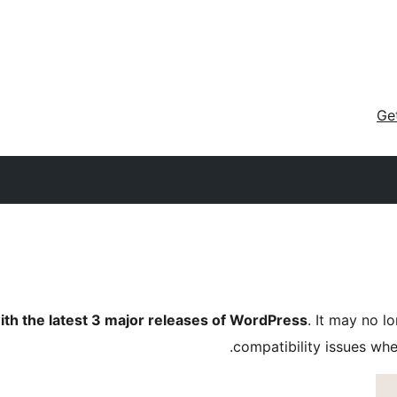
Ge
ith the latest 3 major releases of WordPress
. It may no 
compatibility issues wh