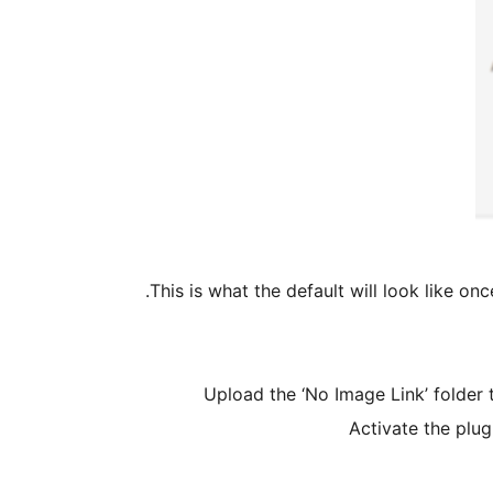
This is what the default will look like onc
Upload the ‘No Image Link’ folder 
Activate the plug