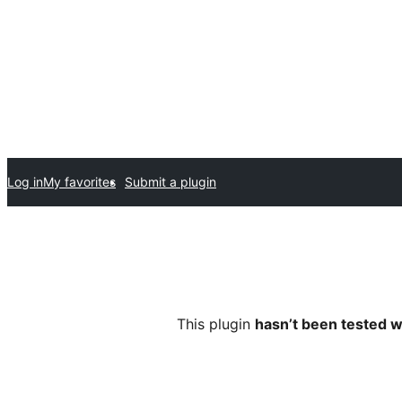
Log in
My favorites
Submit a plugin
This plugin
hasn’t been tested w