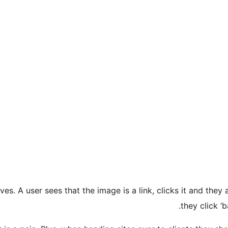
es. A user sees that the image is a link, clicks it and they
they click ‘