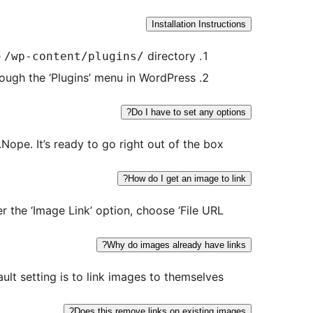
Installation Instructions
e
directory
/wp-content/plugins/
rough the ‘Plugins’ menu in WordPress
Do I have to set any options?
Nope. It’s ready to go right out of the box.
How do I get an image to link?
 the ‘Image Link’ option, choose ‘File URL’
Why do images already have links?
ult setting is to link images to themselves.
Does this remove links on existing images?