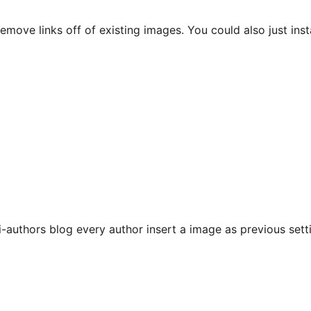
move links off of existing images. You could also just instal
i-authors blog every author insert a image as previous setti