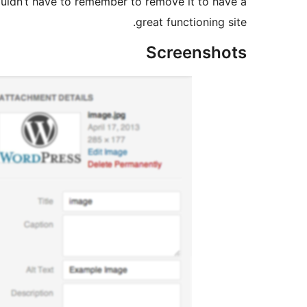
houldn’t have to remember to remove it to have a
great functioning site.
Screenshots