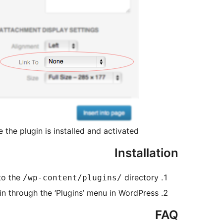
e the plugin is installed and activated.
Installation
to the
directory
/wp-content/plugins/
in through the ‘Plugins’ menu in WordPress
FAQ