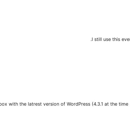
I still use this e
ox with the latrest version of WordPress (4.3.1 at the time 