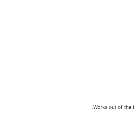
Works out of the b