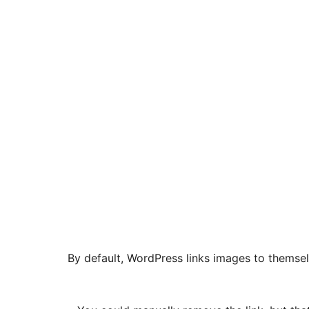
By default, WordPress links images to themselv