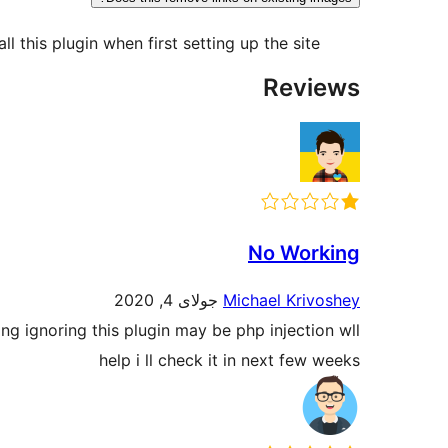
l this plugin when first setting up the site.
Reviews
No Working
جولای 4, 2020
Michael Krivoshey
ng ignoring this plugin may be php injection wll
help i ll check it in next few weeks