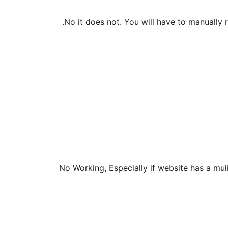
No it does not. You will have to manually re
No Working, Especially if website has a mul