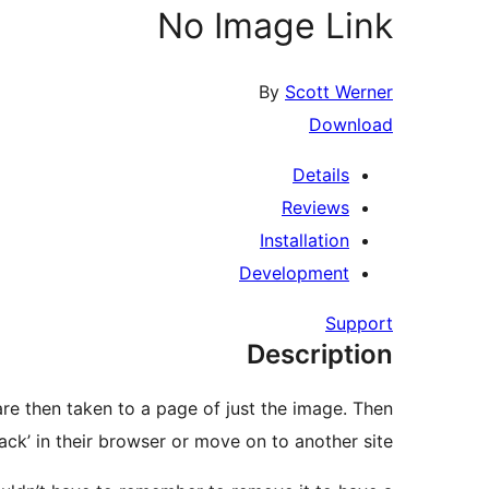
No Image Link
By
Scott Werner
Download
Details
Reviews
Installation
Development
Support
Description
 are then taken to a page of just the image. Then
back’ in their browser or move on to another site.