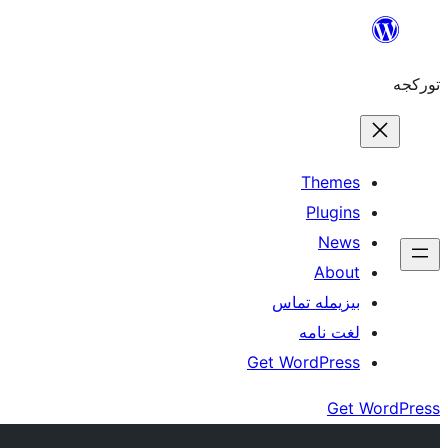
موحتوایا
گئچ
تورکجه
Themes
Plugins
News
About
بیزیمله تماس
لغت نامه
Get WordPress
Get WordPress