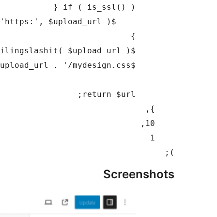
);

Screenshots