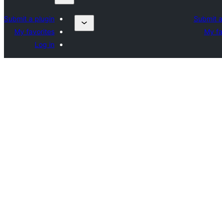
Submit a plugin
Submit a
My favorites
My fa
Log in