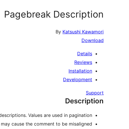
Pagebreak Description
By
Katsushi Kawamori
Download
Details
Reviews
Installation
Development
Support
Description
escriptions. Values are used in pagination.
it may cause the comment to be misaligned.