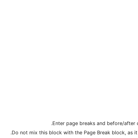
Enter page breaks and before/after d
Do not mix this block with the Page Break block, as 