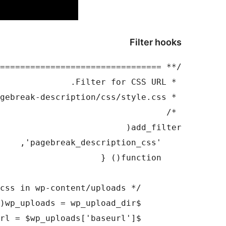
Filter hooks