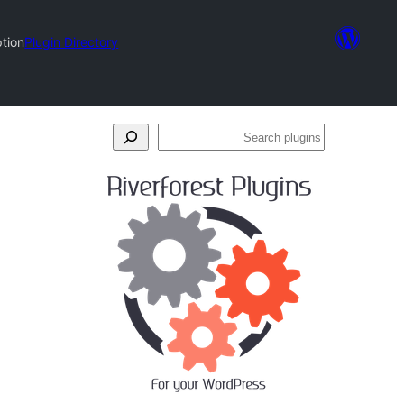
tion
Plugin Directory
Search
plugins