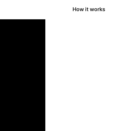
How it works