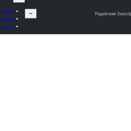
 plugin
Pagebreak Descrip
vorites
Log in