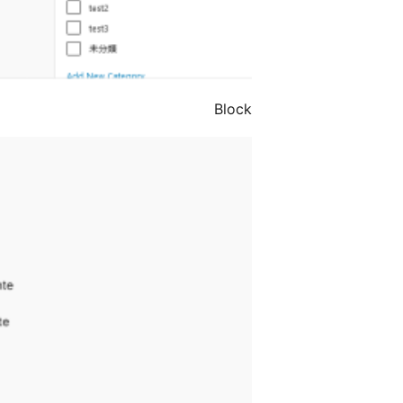
Block