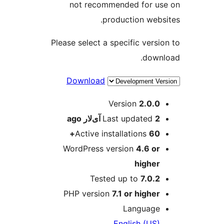
not recommended for u
production webs
Please select a specific versi
down
Download
M
Version
2.0.0
ago
Last updated
2 آی‌لار
Active installations
60+
WordPress version
4.6 or
higher
Tested up to
7.0.2
PHP version
7.1 or higher
Language
English (US)