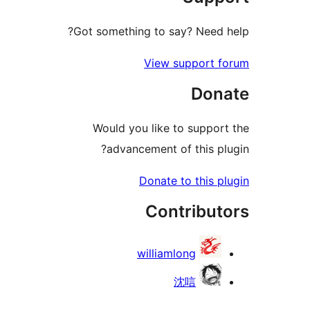
Got something to say? Need 
View support 
Don
Would you like to suppor
advancement of this pl
Donate to this p
Contribut
williamlong
沈唁