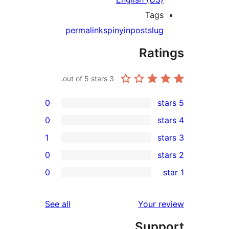
Tags
permalinks
pinyin
post
slug
Rati
out of 5 stars.
3
0
0
1
0
re
0
re
r
reviews
See all
Your r
re
Supp
re