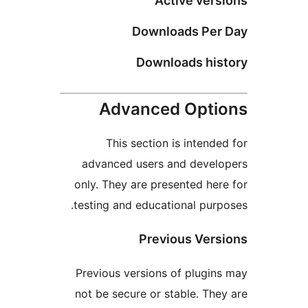
Active vers
Downloads Per
Downloads his
Advanced Opti
This section is intende
advanced users and devel
only. They are presented her
testing and educational purp
Previous Vers
Previous versions of plugin
not be secure or stable. The