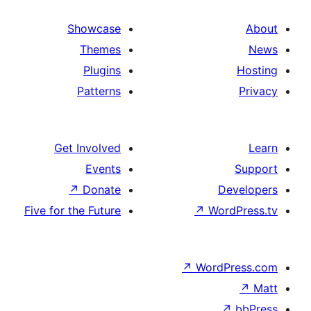
Showcase
Themes
Plugins
Patterns
Get Involved
Events
↗
Donate
D
Five for the Future
↗
Wo
↗
Word