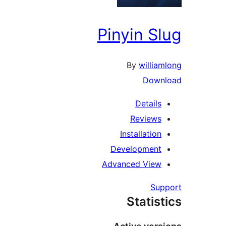
Pinyin S
By
willia
Down
Details
Reviews
Installation
Development
Advanced View
Su
Statis