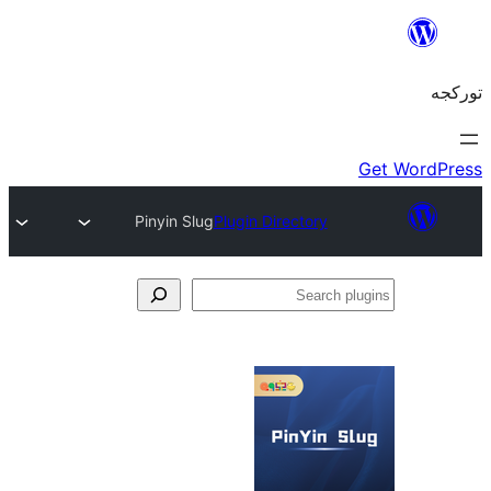
Pinyin Slug
Plugin Directory
S
pl