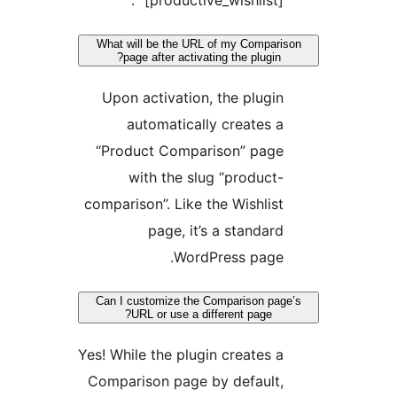
“[productive_wishlist]”.
What will be the URL of my Compari
page after activating the plugin?
Upon activation, the plugin
automatically creates a
“Product Comparison” page
with the slug “product-
comparison”. Like the Wishlist
page, it’s a standard
WordPress page.
Can I customize the Comparison pag
URL or use a different page?
Yes! While the plugin creates a
Comparison page by default,