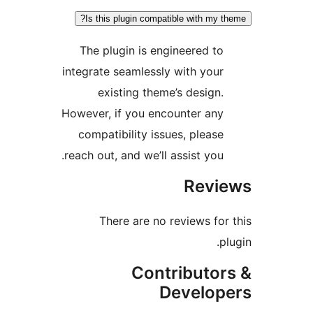
Is this plugin compatible with my t
The plugin is engineered to
integrate seamlessly with your
existing theme’s design.
However, if you encounter any
compatibility issues, please
reach out, and we’ll assist you.
Revi
There are no reviews for
p
Contributor
Develop