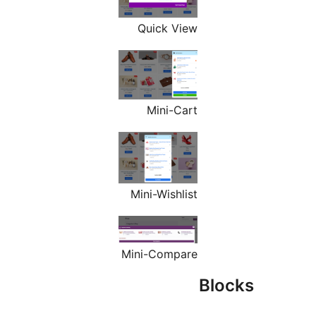
Quick View
Mini-Cart
Mini-Wishlist
Mini-Compare
Blo