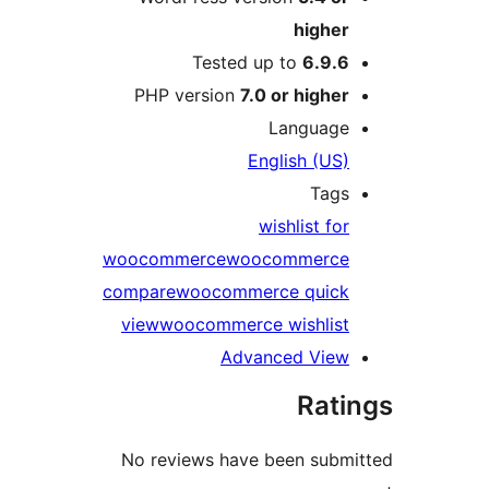
higher
Tested up to
6.9.6
PHP version
7.0 or higher
Language
English (US)
Tags
wishlist for
woocommerce
woocommerce
compare
woocommerce quick
view
woocommerce wishlist
Advanced View
Rati
No reviews have been subm