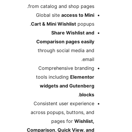
from catalog and shop pages.
Global site
access to Mini
Cart & Mini Wishlist
popups.
Share Wishlist and
Comparison pages easily
through social media and
email.
Comprehensive branding
tools including
Elementor
widgets and Gutenberg
.
blocks
Consistent user experience
across popups, buttons, and
pages for
Wishlist,
Comparison, Quick View, and