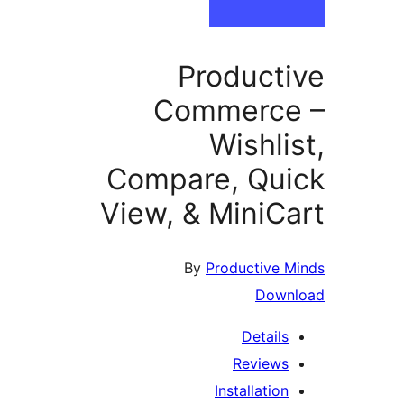
Product
Commerce
Wishli
Compare, Qu
View, & MiniC
By
Productive 
Down
Details
Reviews
Installation