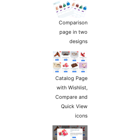
Comparison
page in two
designs
Catalog Page
with Wishlist,
Compare and
Quick View
icons