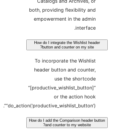
Catalogs and Archives, or
both, providing flexibility and
empowerment in the admin
interface.
How do I integrate the Wishlist head
button and counter on my site?
To incorporate the Wishlist
header button and counter,
use the shortcode
“[productive_wishlist_button]”
or the action hook
“do_action(‘productive_wishlist_button’)”.
How do I add the Comparison header b
and counter to my website?