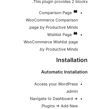
This plugin provides 2 bl
Comparison Page
WooCommerce Comparison
page by Productive Minds.
Wishlist Page
WooCommerce Wishlist page
by Productive Minds.
Installa
Automatic Install
Access your WordPress
admin.
Navigate to Dashboard =>
Plugins => Add New.