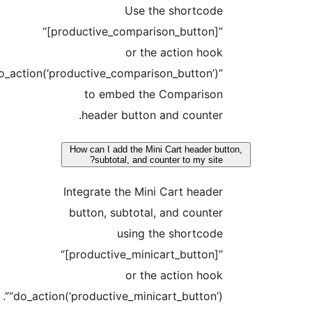
Use the shortcode
“[productive_comparison_button]”
or the action hook
“do_action(‘productive_comparison_button’)”
to embed the Comparison
header button and counter.
How can I add the Mini Cart header bu
subtotal, and counter to my site?
Integrate the Mini Cart header
button, subtotal, and counter
using the shortcode
“[productive_minicart_button]”
or the action hook
“do_action(‘productive_minicart_button’)”.