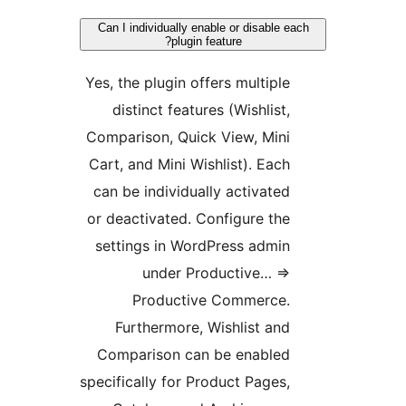
Can I individually enable or disable e
plugin feature?
Yes, the plugin offers multiple
distinct features (Wishlist,
Comparison, Quick View, Mini
Cart, and Mini Wishlist). Each
can be individually activated
or deactivated. Configure the
settings in WordPress admin
under Productive… =>
Productive Commerce.
Furthermore, Wishlist and
Comparison can be enabled
specifically for Product Pages,