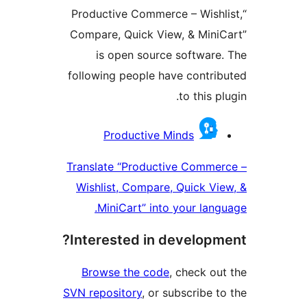
“Productive Commerce – Wishl
Compare, Quick View, & Mini
is open source software
following people have contri
to this p
Contrib
Productive Minds
Translate “Productive Comme
Wishlist, Compare, Quick Vi
MiniCart” into your lang
Interested in developm
Browse the code
, check ou
SVN repository
, or subscribe t