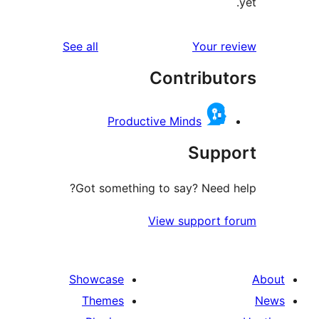
reviews
See all
Your r
Contribut
Productive Minds
Supp
Got something to say? Need 
View support 
Showcase
Themes