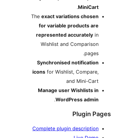
.
MiniCart
The
exact variations chosen
for variable products are
represented accurately
in
Wishlist and Comparison
pages.
Synchronised notification
icons
for Wishlist, Compare,
and Mini-Cart
Manage user Wishlists in
.
WordPress admin
Plugin P
Complete plugin description
Live Demo