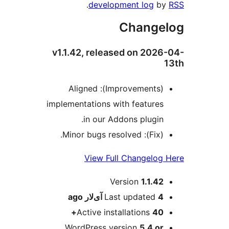
.
development log
b
Change
v1.1.42, released on 202
(Improvements): Aligned
implementations with features
in our Addons plugin.
(Fix): Minor bugs resolved.
View Full Changelog
M
Version
1.1.42
ago
Last updated
4 آی‌لار
Active installations
40+
WordPress version
5.4 or