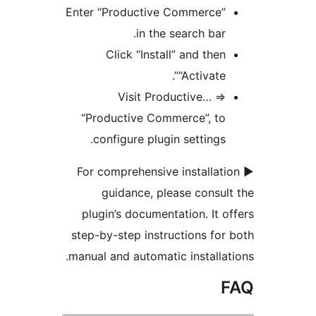
Enter “Productive Commerce”
in the search bar.
Click “Install” and then
“Activate”.
Visit Productive… =>
“Productive Commerce”, to
configure plugin settings.
► For comprehensive installat
guidance, please consul
plugin’s documentation. It o
step-by-step instructions for
manual and automatic installat