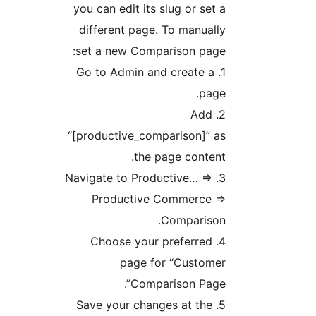
you can edit its slug or set a
different page. To manually
set a new Comparison page:
1. Go to Admin and create a
page.
2. Add
“[productive_comparison]” as
the page content.
3. Navigate to Productive… =>
Productive Commerce =>
Comparison.
4. Choose your preferred
page for “Customer
Comparison Page”.
5. Save your changes at the