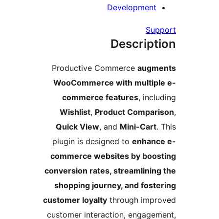
Development
Su
Descript
Productive Commerce
augm
WooCommerce with multip
commerce features
, inc
Wishlist
,
Product Compar
Quick View
, and
Mini-Cart
plugin is designed to
enhanc
commerce websites by boo
conversion rates, streamlinin
shopping journey, and fost
customer loyalty
through imp
customer interaction, engage