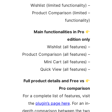
– Product Comparison (lim
function
Main functionalities in P
edition
Full product details and Free 
Pro compa
For a complete list of features,
the
plugin’s page here
. For 
depth comparison between th