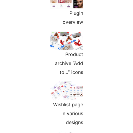
Plugin
overview
Product
archive “Add
to…” icons
Wishlist page
in various
designs