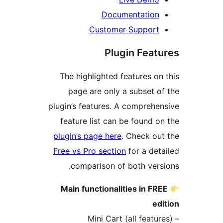
Documentation
Customer Support
Plugin Feat
The highlighted features on
page are only a subset o
plugin’s features. A comprehe
feature list can be found o
plugin’s page here
. Check ou
Free vs Pro section
for a det
comparison of both vers
Main functionalities in FR
ed