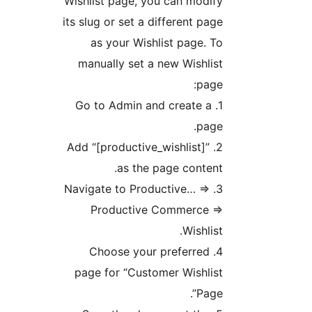
Wishlist page, you can modify
its slug or set a different page
as your Wishlist page. To
manually set a new Wishlist
page:
1. Go to Admin and create a
page.
2. Add “[productive_wishlist]”
as the page content.
3. Navigate to Productive… =>
Productive Commerce =>
Wishlist.
4. Choose your preferred
page for “Customer Wishlist
Page”.