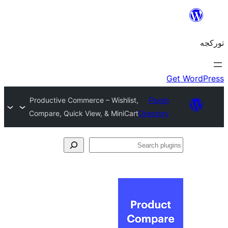
Productive Commerce – Wishlist,
Plug
Compare, Quick View, & MiniCart
Directo
S
pl