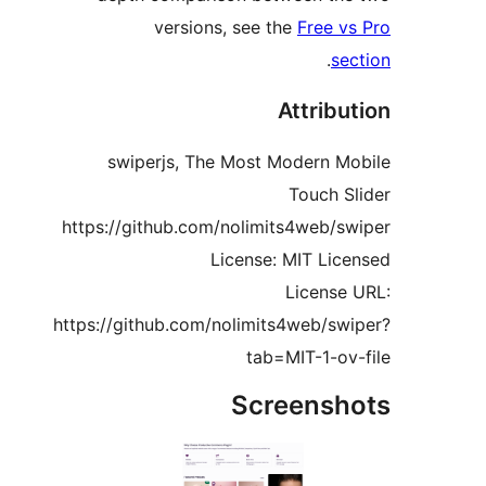
versions, see the
Free v
.
se
Attribu
swiperjs, The Most Modern M
Touch S
https://github.com/nolimits4web/s
License: MIT Lic
License
https://github.com/nolimits4web/sw
tab=MIT-1-ov
Screensh