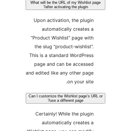
What will be the URL of my Wishlist 
after activating the plugin?
Upon activation, the plugin
automatically creates a
“Product Wishlist” page with
the slug “product-wishlist”.
This is a standard WordPress
page and can be accessed
and edited like any other page
on your site.
Can I customize the Wishlist page’s U
use a different page?
Certainly! While the plugin
automatically creates a