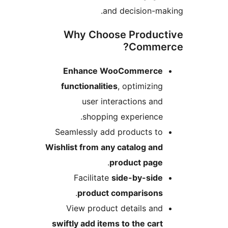
and decision-ma
Why Choose Produc
Comme
Enhance WooCommerce
functionalities
, optimizing
user interactions and
shopping experience.
Seamlessly add products to
Wishlist from any catalog and
.
product page
Facilitate
side-by-side
.
product comparisons
View product details and
swiftly add items to the cart