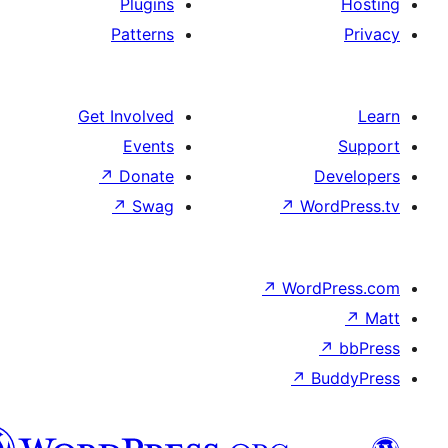
Plugins
Patterns
Get Involved
Events
↗
Donate
D
↗
Swag
↗
Wo
↗
Word
↗
B