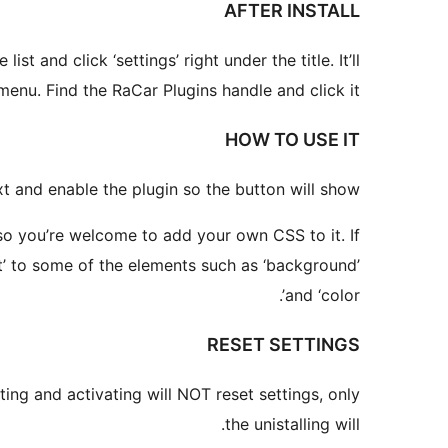
AFTER INSTALL
 and click ‘settings’ right under the title. It’ll
menu. Find the RaCar Plugins handle and click it.
HOW TO USE IT
t and enable the plugin so the button will show.
, so you’re welcome to add your own CSS to it. If
ant’ to some of the elements such as ‘background’
and ‘color’.
RESET SETTINGS
ating and activating will NOT reset settings, only
the unistalling will.