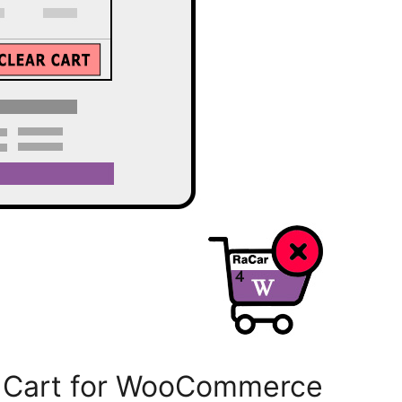
r Cart for WooCommerce