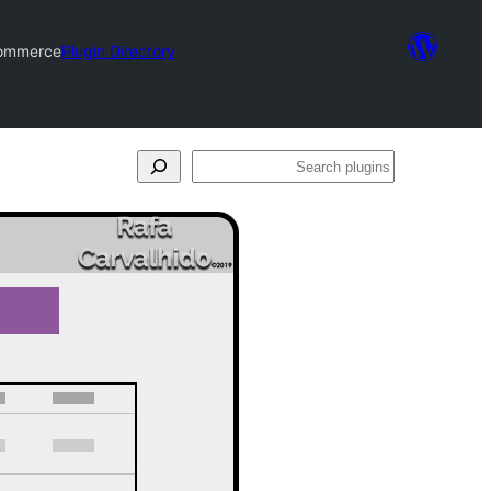
Commerce
Plugin Directory
Search
plugins