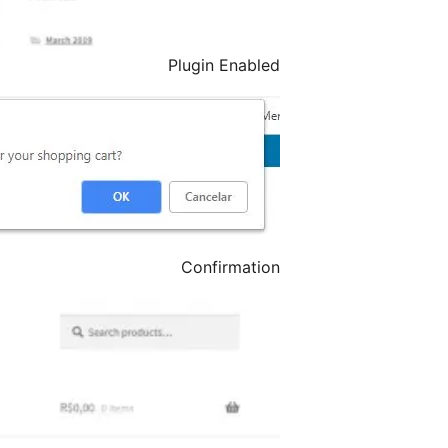
Plugin Enabled
Confirmation