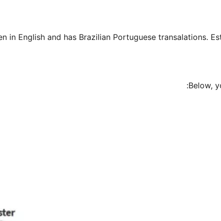
en in English and has Brazilian Portuguese transalations. Es
Below, y