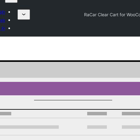
gin
RaCar Clear Cart for Woo
tes
 in