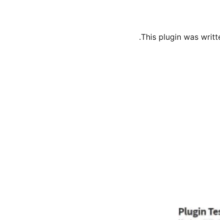
This plugin was writt