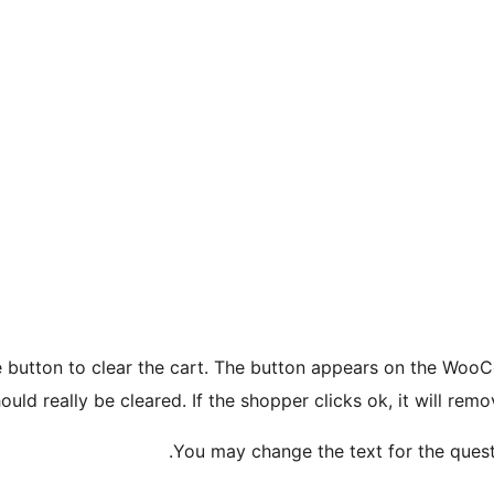
e button to clear the cart. The button appears on the Woo
hould really be cleared. If the shopper clicks ok, it will r
You may change the text for the questi