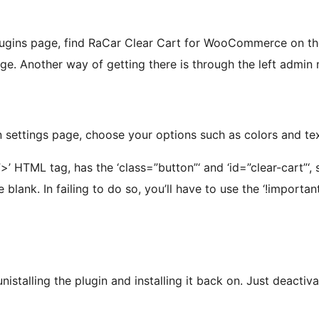
lugins page, find RaCar Clear Cart for WooCommerce on the list
age. Another way of getting there is through the left admin 
 settings page, choose your options such as colors and tex
”>’ HTML tag, has the ‘class=”button”‘ and ‘id=”clear-cart”‘
 blank. In failing to do so, you’ll have to use the ‘!import
unistalling the plugin and installing it back on. Just deactiv