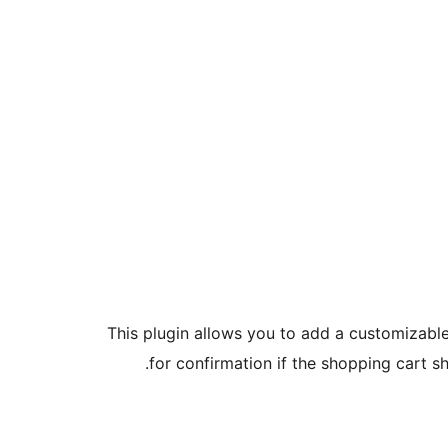
This plugin allows you to add a customizabl
for confirmation if the shopping cart s