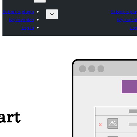
Submit a plugin
Submit a plu
My favorites
My favori
Log in
Log