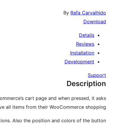
By
Rafa Carvalhido
Download
Details
Reviews
Installation
Development
Support
Description
Commerce’s cart page and when pressed, it asks
emove all items from their WooCommerce shopping.
ons. Also the position and colors of the button.