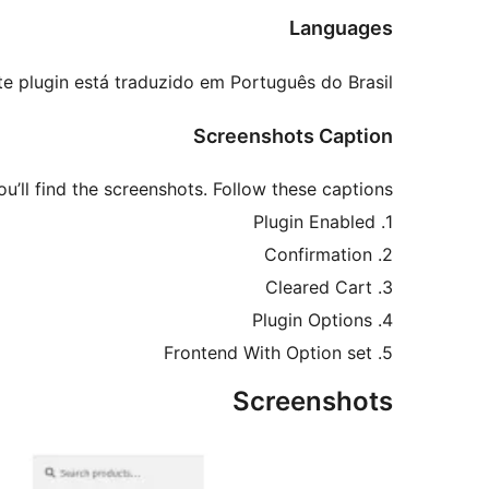
Languages
te plugin está traduzido em Português do Brasil.
Screenshots Caption
ou’ll find the screenshots. Follow these captions:
1. Plugin Enabled
2. Confirmation
3. Cleared Cart
4. Plugin Options
5. Frontend With Option set
Screenshots