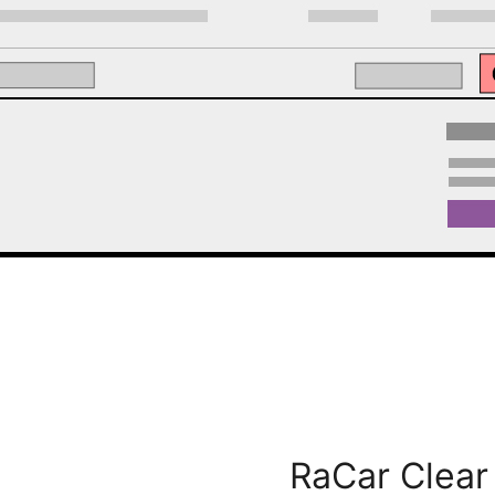
RaCar Clea