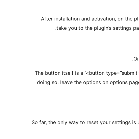
After installation and activation, on the p
take you to the plugin’s settings p
On
The button itself is a ‘<button type=”submit
doing so, leave the options on options page
So far, the only way to reset your settings is 