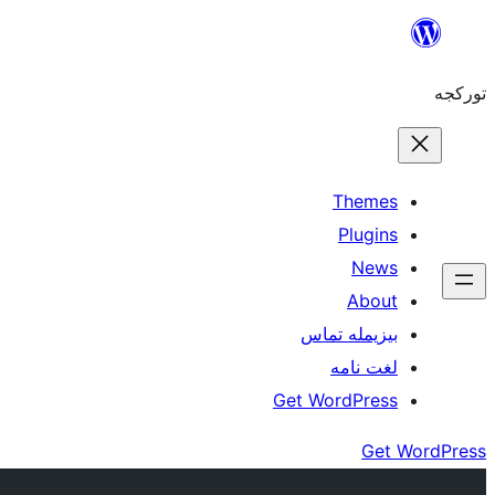
موحتوایا
گئچ
تورکجه
Themes
Plugins
News
About
بیزیمله تماس
لغت نامه
Get WordPress
Get WordPress