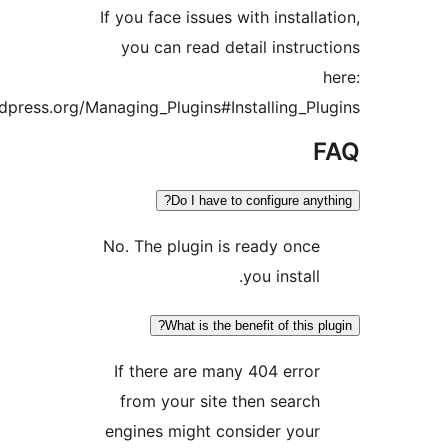
If you face issues with instal
you can read detail instr
https://codex.wordpress.org/Managing_Plugins#Installing_
Do I have to configure a
No. The plugin is ready on
you instal
What is the benefit of this
If there are many 404 err
from your site then sear
engines might consider yo