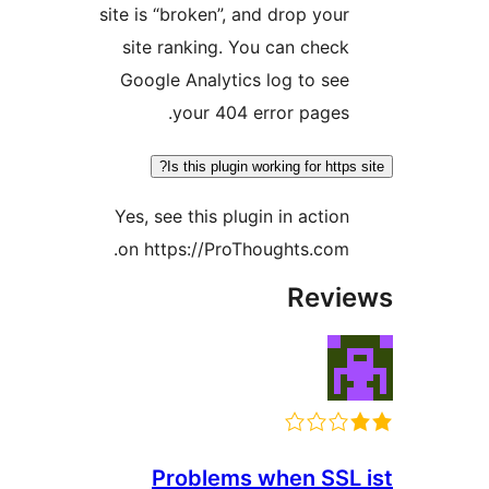
site is “broken”, and drop yo
site ranking. You can che
Google Analytics log to s
your 404 error page
Is this plugin working for htt
Yes, see this plugin in acti
on https://ProThoughts.co
Rev
Problems when SS