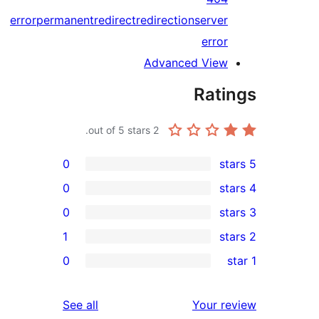
error
permanent
redirect
redirection
serv
err
Advanced Vie
Rat
out of 5 stars.
2
0
0
0
1
0
reviews
See all
Your 