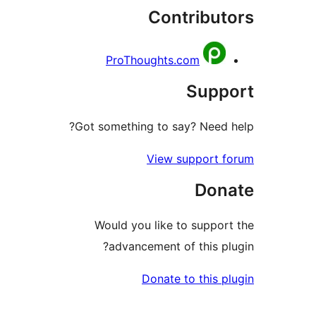
Contribu
ProThoughts.com
Sup
Got something to say? Nee
View support
Do
Would you like to supp
advancement of this 
Donate to this