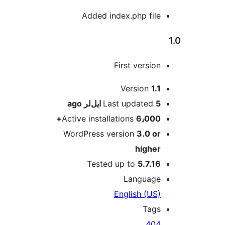
Added index.php fi
First versi
Version
1
ago
Last updated
Active installations
6٫00
WordPress version
3.0 
high
Tested up to
5.7.
Languag
English (U
Tag
40