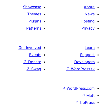
Showcase
Themes
Plugins
Patterns
Get Involved
Events
↗
Donate
↗
Swag
↗
W
↗
Wor