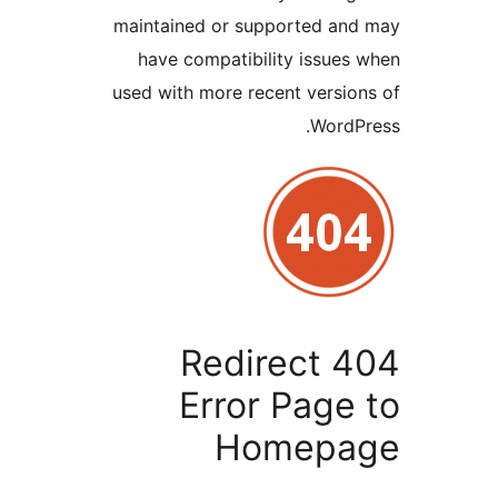
maintained or supported a
have compatibility issu
used with more recent vers
Wor
Redirect 
Error Pag
Homep