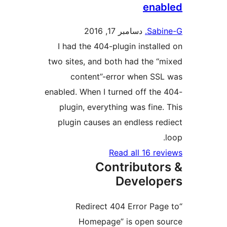
en
دسامبر 17, 2016
Sa
I had the 404-plugin insta
two sites, and both had the
content”-error when S
enabled. When I turned off t
plugin, everything was fin
plugin causes an endless 
Read all 16 
Contributo
Develo
“Redirect 404 Error P
Homepage” is open 