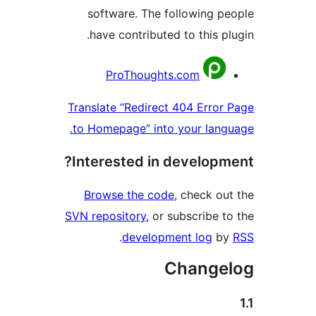
software. The following
have contributed to this 
Contr
ProThoughts.com
Translate “Redirect 404 Err
to Homepage” into your la
Interested in develop
Browse the code
, check 
SVN repository
, or subscribe
.
development log
Chang