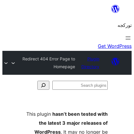
Redirect 404 Error Page to
Pl
Homepage
Direc
This plugin
hasn’t been test
the latest 3 major rele
WordPress
. It may no lo