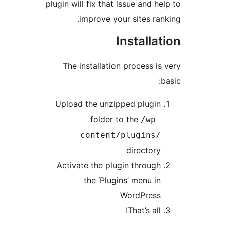
plugin will fix that issue and 
improve your sites r
Install
The installation process 
Upload the unzipped plug
folder to the
/wp
content/plugins
directo
Activate the plugin throu
the ‘Plugins’ menu 
WordPres
That’s al