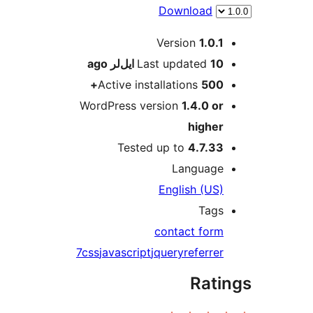
Download
M
Version
1.0.1
ago
Last updated
10 ایل‌لر
Active installations
500+
WordPress version
1.4.0 or
higher
Tested up to
4.7.33
Language
English (US)
Tags
contact form
7
css
javascript
jquery
referrer
Rati