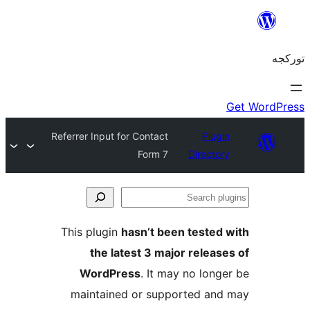
Referrer Input for Contact
Plug
Form 7
Directo
S
pl
This plugin
hasn’t been tested
the latest 3 major releas
WordPress
. It may no long
maintained or supported an