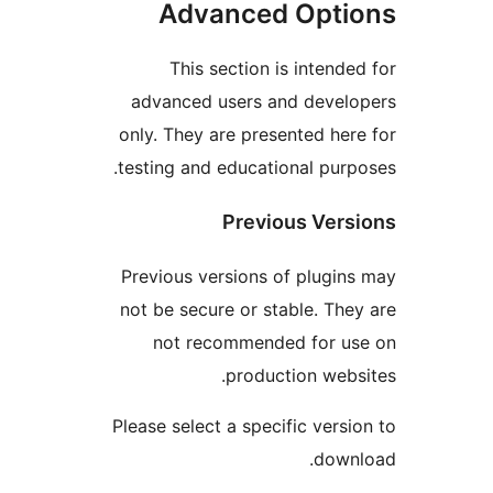
Advanced Opti
This section is intende
advanced users and devel
only. They are presented her
testing and educational purp
Previous Vers
Previous versions of plugin
not be secure or stable. The
not recommended for u
production webs
Please select a specific versi
down