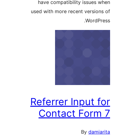
have compatibility issues
used with more recent versio
WordP
Referrer Input 
Contact For
By
dami