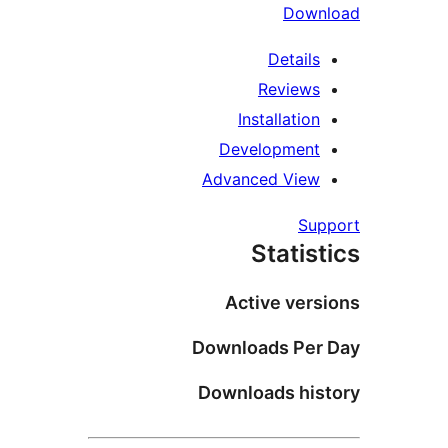
Down
Details
Reviews
Installation
Development
Advanced View
Su
Statis
Active vers
Downloads Per
Downloads his