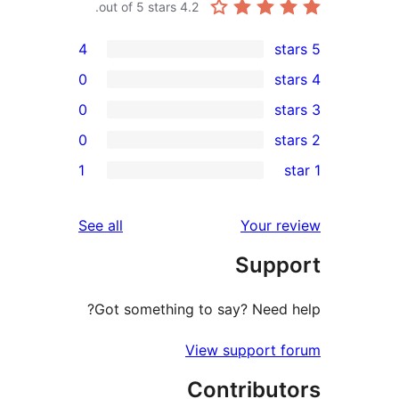
out of 5 stars.
4.2
4
0
0
0
re
1
re
re
reviews
See all
Your r
re
Supp
r
Got something to say? Need 
View support 
Contribut