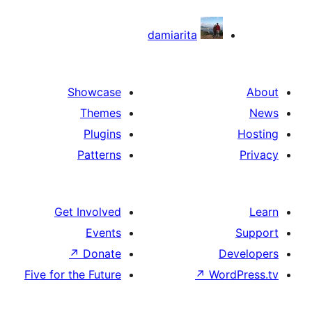
damiarita
Showcase
Themes
Plugins
Patterns
Get Involved
Events
↗
Donate
D
Five for the Future
↗
Wo