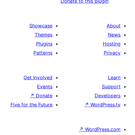
Donate to this p
Showcase
Themes
Plugins
Patterns
Get Involved
Events
↗
Donate
D
Five for the Future
↗
Wo
↗
Word