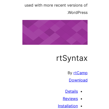
used with more recent versio
WordP
rtSyn
By
rt
Down
Details
Reviews
Installation