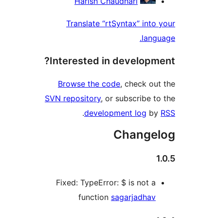
Harish Chaudhari
Translate “rtSyntax” into
lang
Interested in developm
Browse the code
, check ou
SVN repository
, or subscribe t
.
development log
b
Change
Fixed: TypeError: $ is not a
function
sagarjadhav