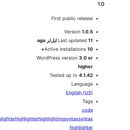
First public release
M
Version
1.0.5
ago
Last updated
11 ایل‌لر
Active installations
10+
WordPress version
3.0 or
higher
Tested up to
4.1.42
Language
English (US)
Tags
code
highlighter
highlighter
highlighting
syntax
syntax
highlighter