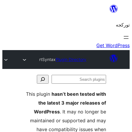
rtSyntax
Plugin Directory
S
pl
This plugin
hasn’t been tested
the latest 3 major releas
WordPress
. It may no long
maintained or supported an
have compatibility issues