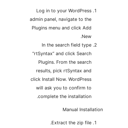
Log in to your WordPress
admin panel, navigate to the
Plugins menu and click Add
New.
In the search field type
“rtSyntax” and click Search
Plugins. From the search
results, pick rtSyntax and
click Install Now. WordPress
will ask you to confirm to
complete the installation.
Manual Install
Extract the zip file.