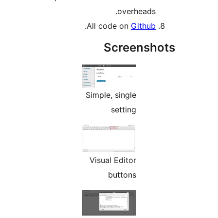
overheads.
.
All code on
Github
Screensh
Simple, single
setting
Visual Editor
buttons