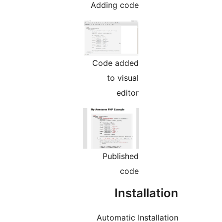
Adding code
Code added
to visual
editor
Published
code
Installa
Automatic Install