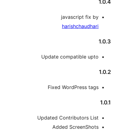
javascript fix by
harishchaudhari
Update compatible upto
Fixed WordPress tags
Updated Contributors List
Added ScreenShots