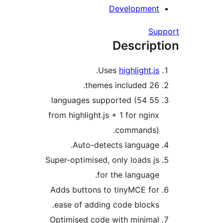
Development
Su
Descript
.
Uses
highlight.js
26 themes included.
55 languages supported (54
from highlight.js + 1 for nginx
commands).
Auto-detects language.
Super-optimised, only loads js
for the language.
Adds buttons to tinyMCE for
ease of adding code blocks.
Optimised code with minimal