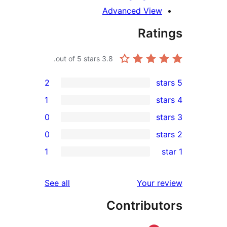
Advanced View
Rati
out of 5 stars.
3.8
2
1
0
0
re
1
r
re
reviews
See all
Your r
re
Contribut
r