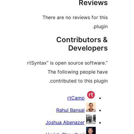
Revi
There are no reviews for
p
Contributor
Develop
“rtSyntax” is open source softw
The following people
contributed to this p
Contrib
rtCamp
Rahul Bansal
Joshua Abenazer