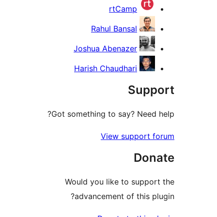
rtCamp
Rahul Bansal
Joshua Abenazer
Harish Chaudhari
Supp
Got something to say? Need 
View support 
Don
Would you like to suppor
advancement of this pl