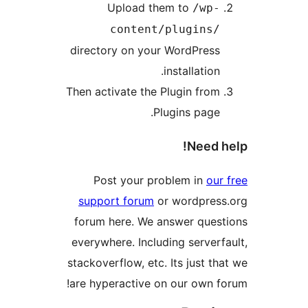
Upload them to
/wp-
content/plugins/
directory on your WordPress
installation.
Then activate the Plugin from
Plugins page.
Need 
Post your problem in
our
support forum
or wordpres
forum here. We answer ques
everywhere. Including serverf
stackoverflow, etc. Its just th
are hyperactive on our own f