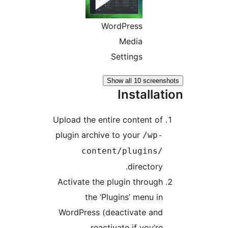
WordPress
Media
Settings
Show all 10 screen
Installa
Upload the entire content of
plugin archive to your
/wp-
content/plugins/
directory.
Activate the plugin through
the ‘Plugins’ menu in
WordPress (deactivate and
reactivate if you’re