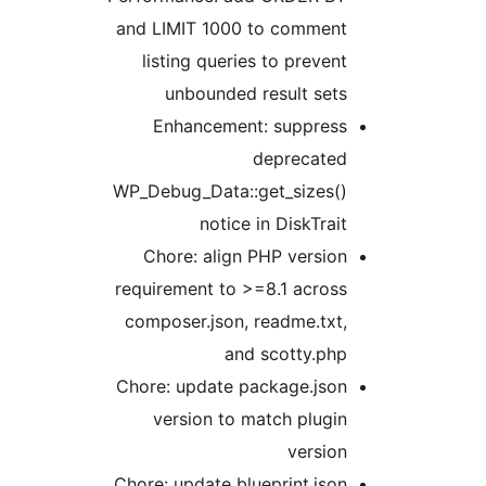
and LIMIT 1000 to comment
listing queries to prevent
unbounded result sets
Enhancement: suppress
deprecated
WP_Debug_Data::get_sizes()
notice in DiskTrait
Chore: align PHP version
requirement to >=8.1 across
composer.json, readme.txt,
and scotty.php
Chore: update package.json
version to match plugin
version
Chore: update blueprint.json