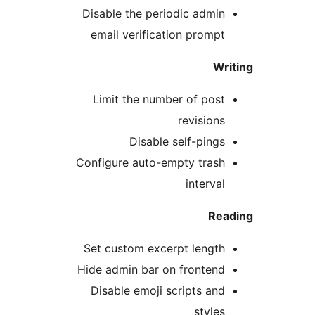
Disable the periodic admin
email verification prompt
Wr
Limit the number of post
revisions
Disable self-pings
Configure auto-empty trash
interval
Rea
Set custom excerpt length
Hide admin bar on frontend
Disable emoji scripts and
styles