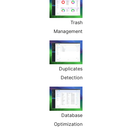
Trash
Management
Duplicates
Detection
Database
Optimization