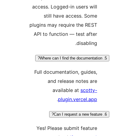
access. Logged-in users will
still have access. Some
plugins may require the REST
API to function — test after
disabling.
Full documentation, guides,
and release notes are
available at
scotty-
.
plugin.vercel.app
Yes! Please submit feature