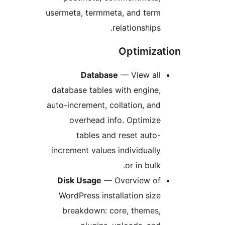
usermeta, termmeta, and term
relationships.
Optimiza
Database
— View all
database tables with engine,
auto-increment, collation, and
overhead info. Optimize
tables and reset auto-
increment values individually
or in bulk.
Disk Usage
— Overview of
WordPress installation size
breakdown: core, themes,