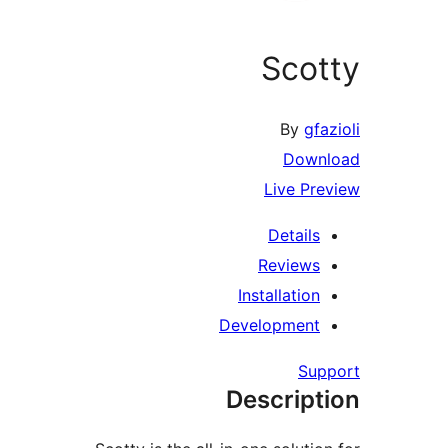
Sco
By
gf
Down
Live Pr
Details
Reviews
Installation
Development
Su
Descript