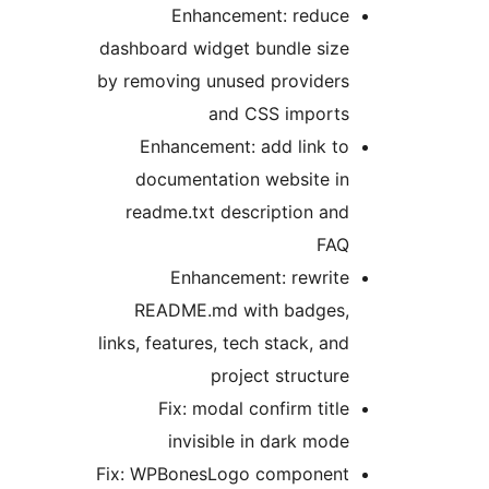
Enhancement: reduce
dashboard widget bundle size
by removing unused providers
and CSS imports
Enhancement: add link to
documentation website in
readme.txt description and
FAQ
Enhancement: rewrite
README.md with badges,
links, features, tech stack, and
project structure
Fix: modal confirm title
invisible in dark mode
Fix: WPBonesLogo component