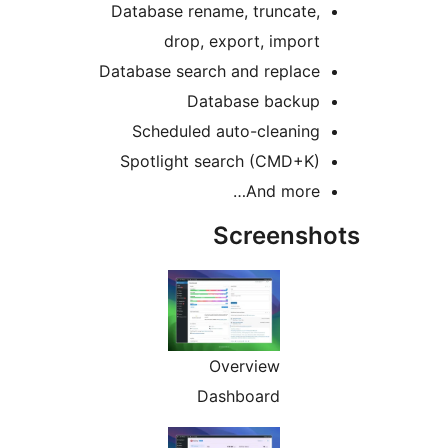
Database rename, truncate,
drop, export, import
Database search and replace
Database backup
Scheduled auto-cleaning
Spotlight search (CMD+K)
And more…
Screensh
Overview
Dashboard