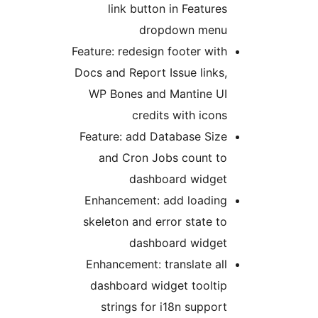
link button in Features
dropdown menu
Feature: redesign footer with
Docs and Report Issue links,
WP Bones and Mantine UI
credits with icons
Feature: add Database Size
and Cron Jobs count to
dashboard widget
Enhancement: add loading
skeleton and error state to
dashboard widget
Enhancement: translate all
dashboard widget tooltip
strings for i18n support