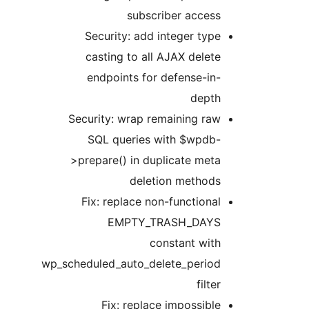
subscriber access
Security: add integer type
casting to all AJAX delete
endpoints for defense-in-
depth
Security: wrap remaining raw
SQL queries with $wpdb-
>prepare() in duplicate meta
deletion methods
Fix: replace non-functional
EMPTY_TRASH_DAYS
constant with
wp_scheduled_auto_delete_period
filter
Fix: replace impossible