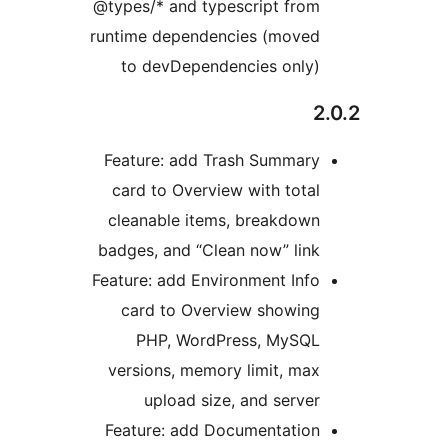
@types/* and typescript from
runtime dependencies (moved
to devDependencies only)
2
Feature: add Trash Summary
card to Overview with total
cleanable items, breakdown
badges, and “Clean now” link
Feature: add Environment Info
card to Overview showing
PHP, WordPress, MySQL
versions, memory limit, max
upload size, and server
Feature: add Documentation