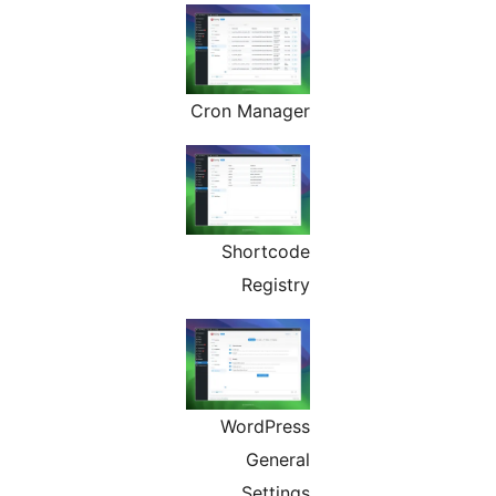
Cron Manager
Shortcode
Registry
WordPress
General
Settings