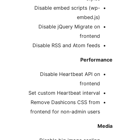
Disable embed scripts (wp-
embed.js)
Disable jQuery Migrate on
frontend
Disable RSS and Atom feeds
Perform
Disable Heartbeat API on
frontend
Set custom Heartbeat interval
Remove Dashicons CSS from
frontend for non-admin users
M