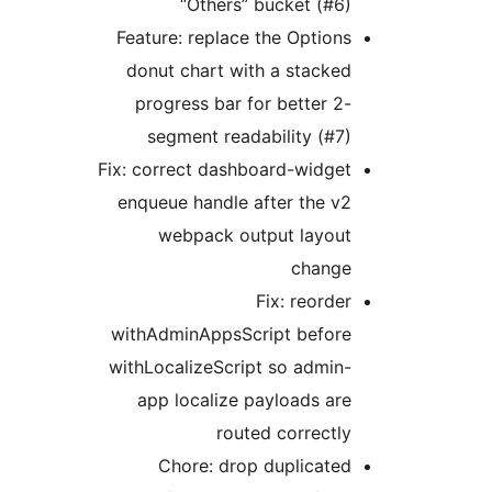
“Others” bucket (#6)
Feature: replace the Options
donut chart with a stacked
progress bar for better 2-
segment readability (#7)
Fix: correct dashboard-widget
enqueue handle after the v2
webpack output layout
change
Fix: reorder
withAdminAppsScript before
withLocalizeScript so admin-
app localize payloads are
routed correctly
Chore: drop duplicated