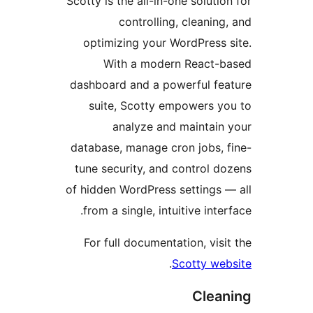
Scotty is the all-in-one soluti
controlling, cleaning
optimizing your WordPress 
With a modern React-
dashboard and a powerful fe
suite, Scotty empowers y
analyze and maintain
database, manage cron jobs, 
tune security, and control d
of hidden WordPress settings 
from a single, intuitive inte
For full documentation, visi
.
Scotty we
Clea