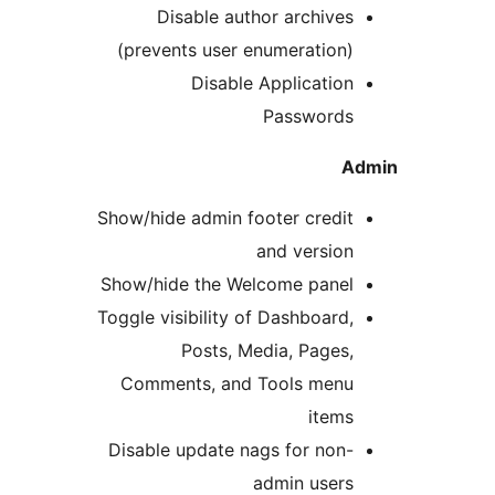
Disable author archives
(prevents user enumeration)
Disable Application
Passwords
A
Show/hide admin footer credit
and version
Show/hide the Welcome panel
Toggle visibility of Dashboard,
Posts, Media, Pages,
Comments, and Tools menu
items
Disable update nags for non-
admin users