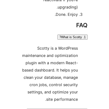
upgrading).
Done. Enjoy.
Scotty is a WordPress
maintenance and optimization
plugin with a modern React-
based dashboard. It helps you
clean your database, manage
cron jobs, control security
settings, and optimize your
site performance.