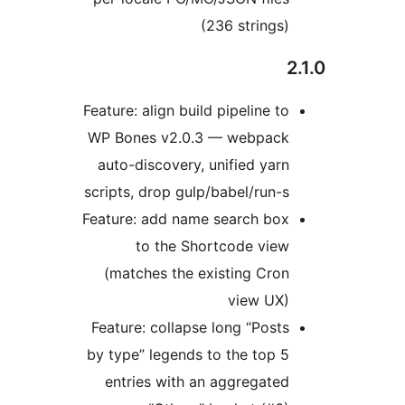
(236 strings)
Feature: align build pipeline to
WP Bones v2.0.3 — webpack
auto-discovery, unified yarn
scripts, drop gulp/babel/run-s
Feature: add name search box
to the Shortcode view
(matches the existing Cron
view UX)
Feature: collapse long “Posts
by type” legends to the top 5
entries with an aggregated