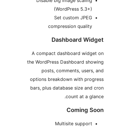
Disable big image scaling
(WordPress 5.3+)
Set custom JPEG
compression quality
Dashboard Wi
A compact dashboard widg
the WordPress Dashboard sh
posts, comments, users
options breakdown with pro
bars, plus database size and
count at a gl
Coming 
Multisite support