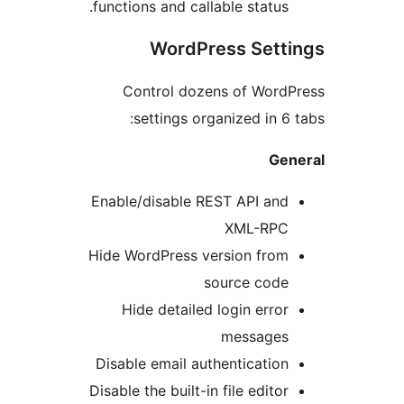
functions and callable status.
WordPress Sett
Control dozens of Word
settings organized in 6 
Ge
Enable/disable REST API and
XML-RPC
Hide WordPress version from
source code
Hide detailed login error
messages
Disable email authentication
Disable the built-in file editor