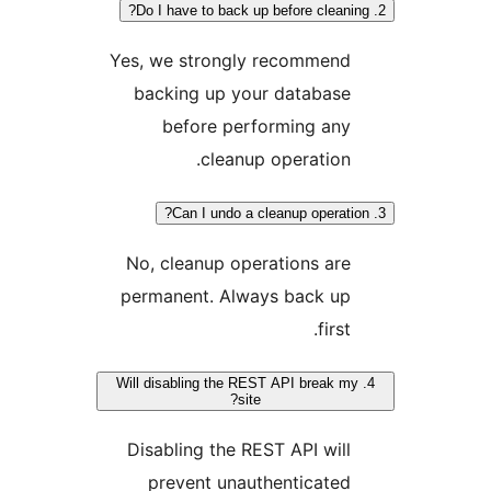
Yes, we strongly recommend
backing up your database
before performing any
cleanup operation.
No, cleanup operations are
permanent. Always back up
first.
4. Will disabling the REST API break m
site?
Disabling the REST API will
prevent unauthenticated