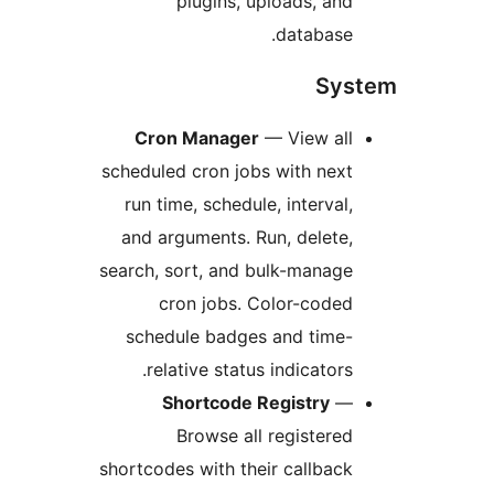
plugins, uploads, and
database.
Sys
Cron Manager
— View all
scheduled cron jobs with next
run time, schedule, interval,
and arguments. Run, delete,
search, sort, and bulk-manage
cron jobs. Color-coded
schedule badges and time-
relative status indicators.
Shortcode Registry
—
Browse all registered
shortcodes with their callback