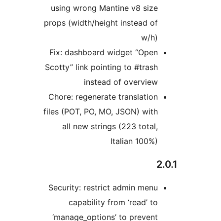
using wrong Mantine v8 size
props (width/height instead of
w/h)
Fix: dashboard widget “Open
Scotty” link pointing to #trash
instead of overview
Chore: regenerate translation
files (POT, PO, MO, JSON) with
all new strings (223 total,
Italian 100%)
Security: restrict admin menu
capability from ‘read’ to
‘manage_options’ to prevent