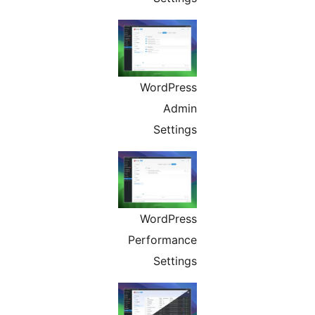
WordPress
Admin
Settings
WordPress
Performance
Settings