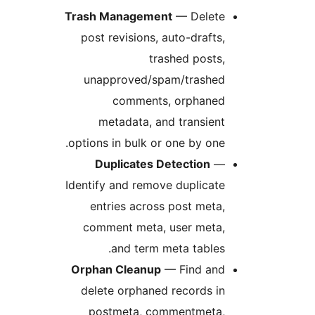
Trash Management
— Delete
post revisions, auto-drafts,
trashed posts,
unapproved/spam/trashed
comments, orphaned
metadata, and transient
options in bulk or one by one.
Duplicates Detection
—
Identify and remove duplicate
entries across post meta,
comment meta, user meta,
and term meta tables.
Orphan Cleanup
— Find and
delete orphaned records in
postmeta, commentmeta,