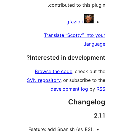
contributed to this p
Contrib
gfazioli
Translate “Scotty” into
lang
Interested in developm
Browse the code
, check ou
SVN repository
, or subscribe t
.
development log
b
Change
Feature: add Spanish (es_ES),