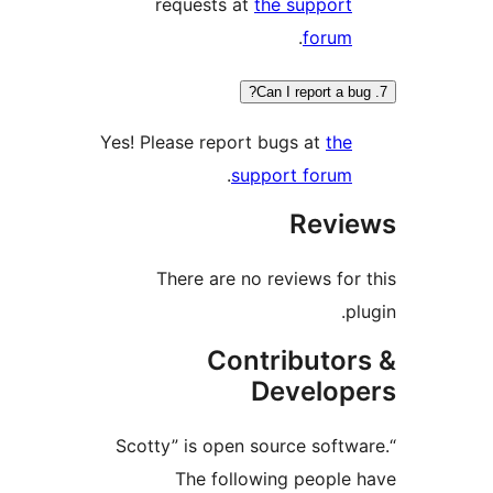
requests at
the support
.
forum
Yes! Please report bugs at
the
.
support forum
Revi
There are no reviews for
p
Contributor
Develop
“Scotty” is open source softw
The following people