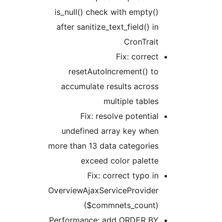
is_null() check with empty()
after sanitize_text_field() in
CronTrait
Fix: correct
resetAutoIncrement() to
accumulate results across
multiple tables
Fix: resolve potential
undefined array key when
more than 13 data categories
exceed color palette
Fix: correct typo in
OverviewAjaxServiceProvider
($commnets_count)
Performance: add ORDER BY