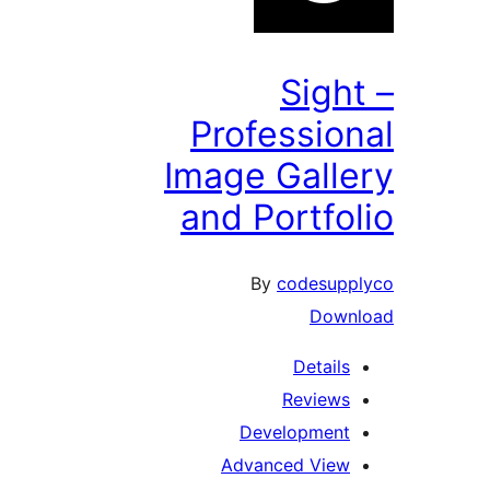
Sigh
Professio
Image Gall
and Portfo
By
codesup
Down
Details
Reviews
Development
Advanced View