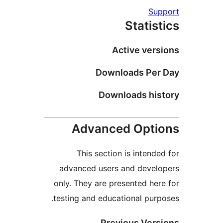
Su
Statis
Active vers
Downloads Per
Downloads his
Advanced Opti
This section is intende
advanced users and devel
only. They are presented her
testing and educational purp
Previous Vers