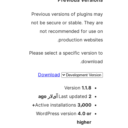
Previous versions of plugin
not be secure or stable. The
not recommended for u
production webs
Please select a specific versi
down
Download
M
Version
1.1.8
ago
Last updated
2 آی‌لار
Active installations
3٫000+
WordPress version
4.0 or
higher