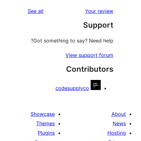
reviews
See all
Your r
Supp
Got something to say? Need 
View support 
Contribut
codesupplyco
Showcase
Themes
Plugins