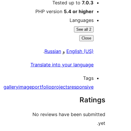
Tested up to
7.0.3
PHP version
5.4 or higher
Languages
See all 2
Close
.
Russian
و
English (US)
Translate into your language
Tags
gallery
image
portfolio
projects
responsive
Rati
No reviews have been subm