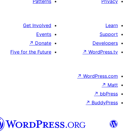
Patterns
Get Involved
Events
↗
Donate
D
Five for the Future
↗
Wo
↗
Word
↗
B
تورکجه