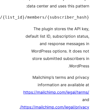
https://<dc>.api.mailchimp.com/3.0/lists/{lis