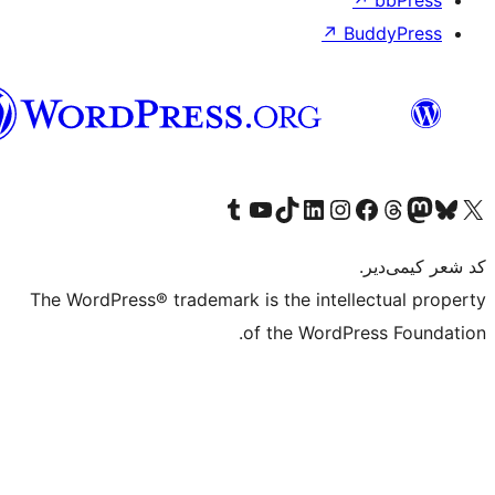
تورکجه
Th