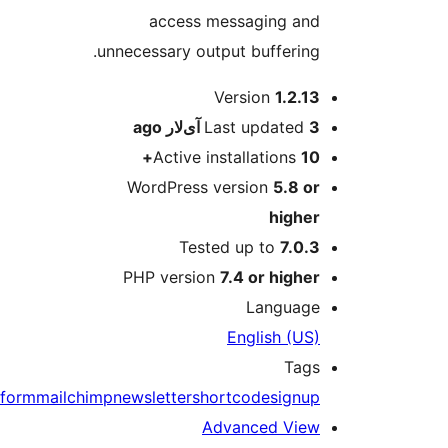
form
m