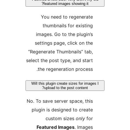
featured images showing it?
You need to regenerate
thumbnails for existing
images. Go to the plugin’s
settings page, click on the
“Regenerate Thumbnails” tab,
select the post type, and start
the regeneration process.
Will this plugin create sizes for image
upload to the post content?
No. To save server space, this
plugin is designed to create
custom sizes
only
for
Featured Images
. Images