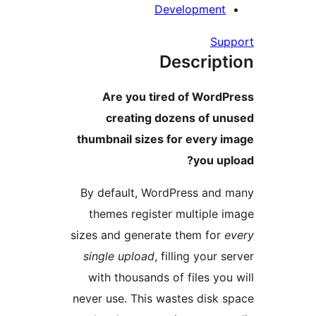
Development
Su
Descript
Are you tired of Word
creating dozens of u
thumbnail sizes for every 
you up
By default, WordPress and
themes register multiple 
sizes and generate them for
single upload
, filling your 
with thousands of files you
never use. This wastes disk 