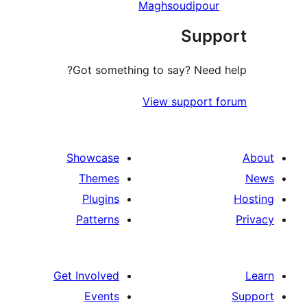
Maghsoudipour
Supp
Got something to say? Need 
View support 
Showcase
Themes
Plugins
Patterns
Get Involved
Events