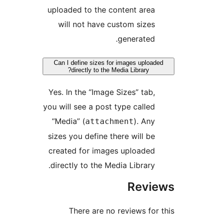
uploaded to the content area
will not have custom sizes
generated.
Can I define sizes for images uploa
directly to the Media Library?
Yes. In the “Image Sizes” tab,
you will see a post type called
“Media” (
). Any
attachment
sizes you define there will be
created for images uploaded
directly to the Media Library.
Revi
There are no reviews for