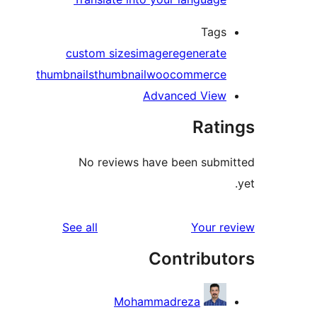
Tags
custom sizes
image
regenerate
thumbnails
thumbnail
woocommerce
Advanced View
Rati
No reviews have been subm
reviews
See all
Your r
Contribut
Mohammadreza