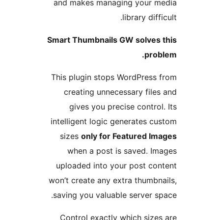
and makes managing your 
library diff
Smart Thumbnails GW solves
pro
This plugin stops WordPress
creating unnecessary file
gives you precise control
intelligent logic generates c
sizes
only for Featured I
when a post is saved. I
uploaded into your post co
won’t create any extra thumbn
saving you valuable server s
Control exactly which size