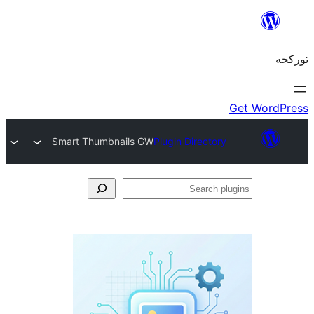
Smart Thumbnails GW
Plugin Directory
S
pl