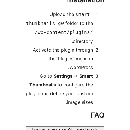
Upload the
smart-
folder to the
thumbnails-gw
/wp-content/plugins/
directory.
Activate the plugin through
the ‘Plugins’ menu in
WordPress.
Go to
Settings -> Smart
Thumbnails
to configure the
plugin and define your custom
image sizes.
I defined a new size. Why aren’t my 