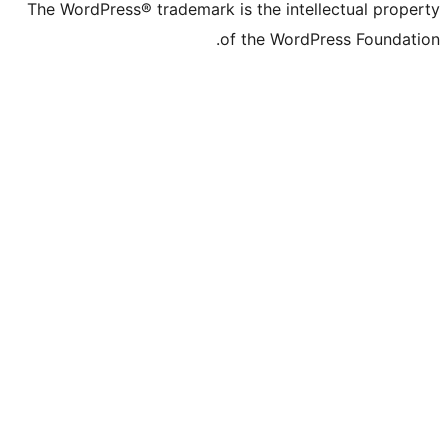
The WordPress® trademark is the intell
of the WordPr