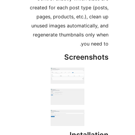
created for each post type (p
pages, products, etc.), cle
unused images automatically
regenerate thumbnails only
you nee
Screensh
Installa