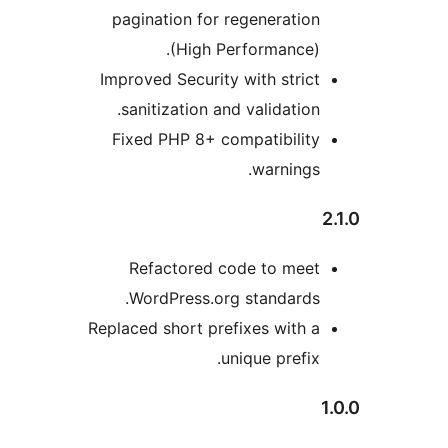
pagination for regeneration
(High Performance).
Improved Security with strict
sanitization and validation.
Fixed PHP 8+ compatibility
warnings.
Refactored code to meet
WordPress.org standards.
Replaced short prefixes with a
unique prefix.