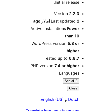
Initial release.
M
Version
2.2.3
ago
Last updated
2 آی‌لار
Active installations
Fewer
than 10
WordPress version
5.8 or
higher
Tested up to
6.8.7
PHP version
7.4 or higher
Languages
See all 2
Close
.
English (US)
و
Dutch
Translate into your language