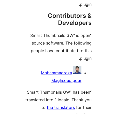
p
Contributor
Develop
“Smart Thumbnails GW” is 
source software. The foll
people have contributed to
p
Contrib
Mohammadreza
Maghsoudipour
“Smart Thumbnails GW” has 
translated into 1 locale. Than
to
the translators
for 