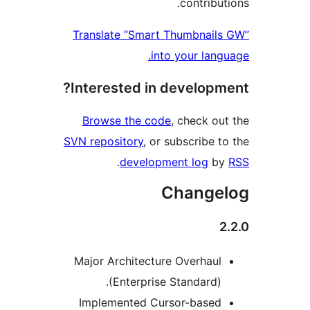
contribu
Translate “Smart Thumbnail
into your lang
Interested in developm
Browse the code
, check ou
SVN repository
, or subscribe t
.
development log
b
Change
Major Architecture Overhaul
(Enterprise Standard).
Implemented Cursor-based