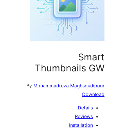
Sma
Thumbnails 
By
Mohammadreza Maghsoudi
Down
Details
Reviews
Installation