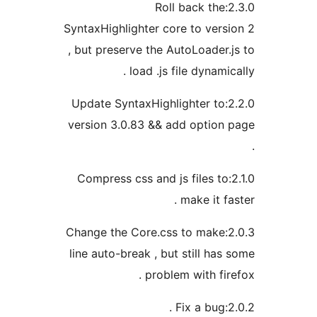
2.3.0:Roll back 
SyntaxHighlighter core to ve
, but preserve the AutoLoad
load .js file dyna
2.2.0:Update SyntaxHighlighter 
version 3.0.83 && add opti
2.1.0:Compress css and js files
make it
2.0.3:Change the Core.css to ma
line auto-break , but still 
problem with f