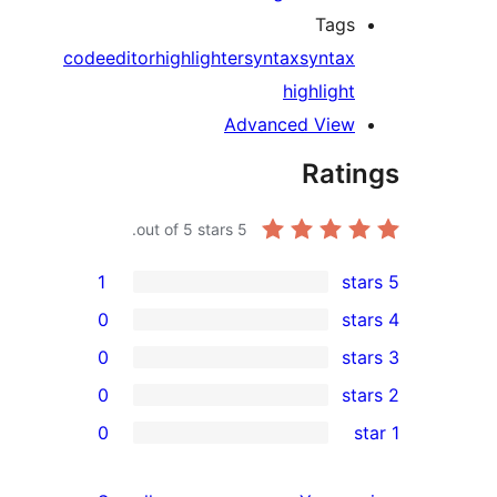
Ta
code
editor
highlighter
syntax
synt
highlig
Advanced Vi
Ra
out of 5 stars.
5
1
0
0
0
0