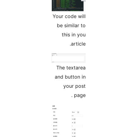
Your code will
be similar to
this in you
article.
The textarea
and button in
your post
page .