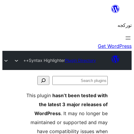
Syntax Highlighter++
Plugin Direct
This plugin
hasn’t been test
the latest 3 major rel
WordPress
. It may no l
maintained or supported 
have compatibility issu