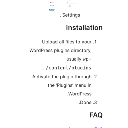
Settings .
Instal
Upload all files to yo
WordPress plugins director
usually
w
.
content/plugin
Activate the plugin throu
the ‘Plugins’ menu 
WordPres
Don