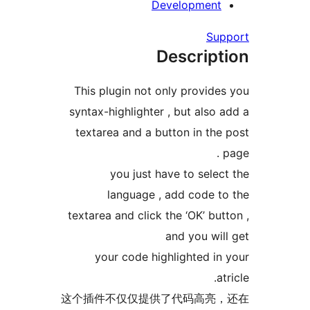
Developme
Descri
This plugin not only prov
syntax-highlighter , but al
textarea and a button in 
you just have to se
language , add code
textarea and click the ‘OK’ 
and you 
your code highlighted
这个插件不仅仅提供了代码高