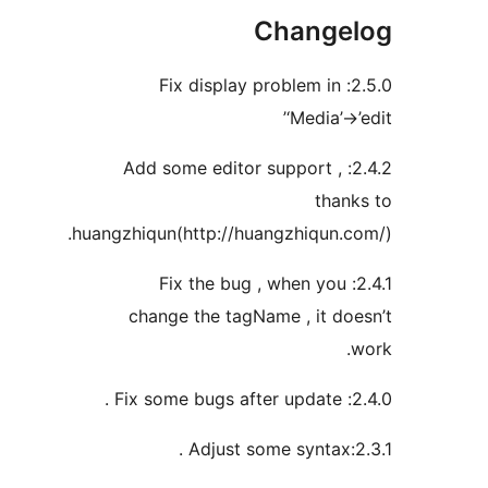
Chang
2.5.0: Fix display problem 
‘Media
2.4.2: Add some editor support
th
huangzhiqun(http://huangzhiqun
2.4.1: Fix the bug , when 
change the tagName , it 