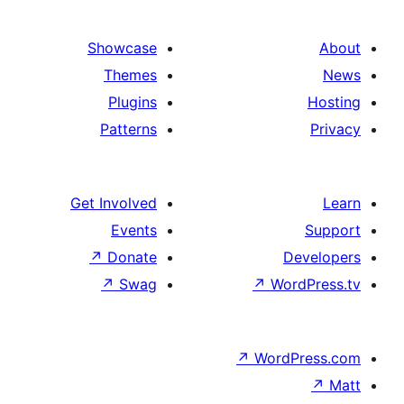
Showcase
Themes
Plugins
Patterns
Get Involved
Events
↗
Donate
↗
Swag
↗
↗
Wo