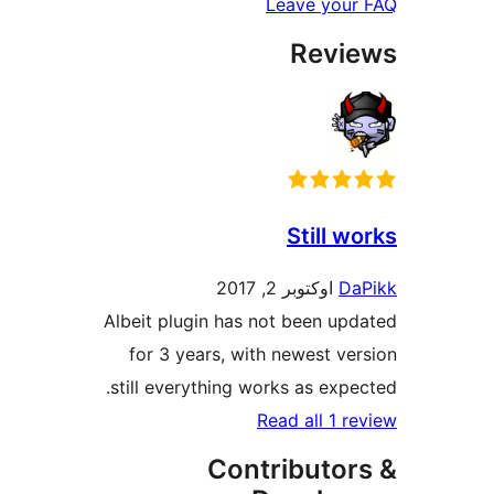
Leave y
Rev
Still
اوکتوبر 2, 2017
Albeit plugin has not been 
for 3 years, with newest
still everything works as e
Read all 
Contribut