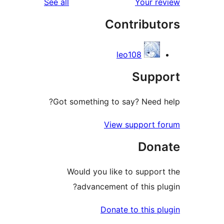
reviews
See all
Your
Contrib
leo108
Sup
Got something to say? Nee
View suppor
Do
Would you like to supp
advancement of this
Donate to thi