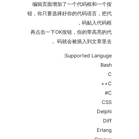
编辑页面增加了一个代码框
钮，你只要选择好你的代码语
码贴入
再点击一下OK按钮，你的带
码就会被插入到文
Supported L