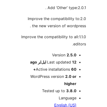
2.0:Improve the compatibilit
the new version of wor
1.1.0:Improve the compatibility to
Version
2.5
ago
Last updated
12
Active installations
6
WordPress version
2.0 
high
Tested up to
3.8
Langua
English (U