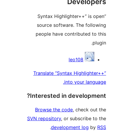
Devel
“Syntax Highlighter++” 
source software. The fo
people have contributed
Contr
leo108
Translate “Syntax Highlig
into your l
Interested in develo
Browse the code
, check
SVN repository
, or subscrib
.
development log