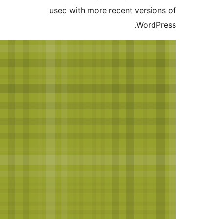
used with more recent vers
Wor