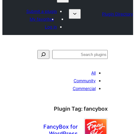
Submit a plugin
My favorites
Log in
All
Community
Commercial
Plugin Tag:
fanc
FancyBox for
WordPress