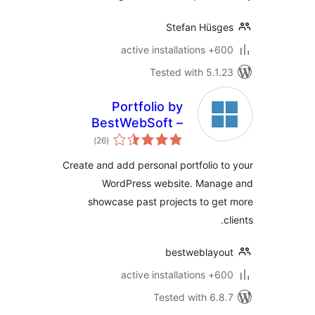
Stefan Hüsg
600+ active insta
Tested with 5.1.
Portfolio by
BestWebSoft –
total
Work and Projects
)
(26
ratings
Presentation Plugin
Create and add personal portfolio t
for WordPress
WordPress website. Manag
showcase past projects to ge
c
bestweblayo
600+ active insta
Tested with 6.8