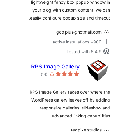
lightweight fancy box popup win
your blog with custom content. 
easily configure popup size and ti
gopiplus@hotmail.c
900+ active insta
Tested with 6.4
RPS Image Gallery
total
)
(14
ratings
RPS Image Gallery takes over whe
WordPress gallery leaves off by 
responsive galleries, slidesh
advanced linking capabil
redpixelstudi