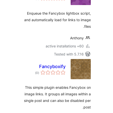
Enqueue the Fancybox lightbox s
and automatically load for links to
Antho
60+ active in
Tested with 5.7.
Fancyboxify
total
)
(0
ratings
This simple plugin enables Fancy
image links. It groups all images wi
single post and can also be disabl