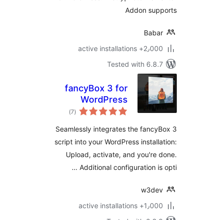
Addon sup
Bab
2٫000+ active install
Tested with 6.8
fancyBox 3 for
WordPress
total
)
(7
ratings
Seamlessly integrates the fanc
script into your WordPress install
Upload, activate, and you're
Additional configuration is
w3de
1٫000+ active install