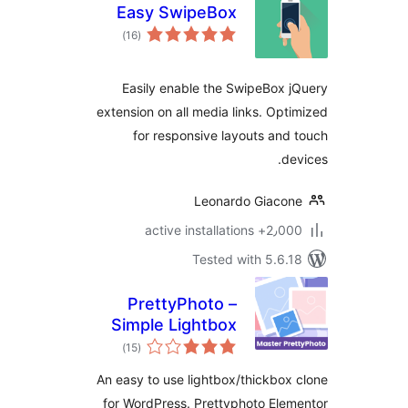
Easy SwipeBox
total
)
(16
ratings
Easily enable the SwipeBox 
extension on all media links. Opt
for responsive layouts and
de
Leonardo Giaco
2٫000+ active install
Tested with 5.6.
PrettyPhoto –
Simple Lightbox
total
Plugin
)
(15
ratings
An easy to use lightbox/thickbox
for WordPress. Prettyphoto Ele