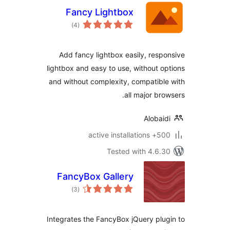
Fancy Lightbox
total
)
(4
ratings
Add fancy lightbox easily, resp
lightbox and easy to use, without o
and without complexity, compatibl
all major bro
Alobai
500+ active insta
Tested with 4.6.
FancyBox Gallery
total
)
(3
ratings
Integrates the FancyBox jQuery plu