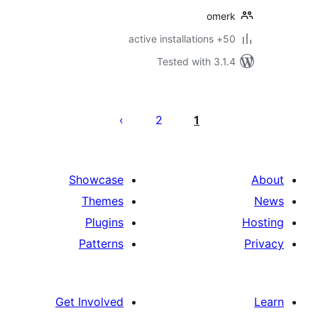
omer
50+ active in
Tested with 3.1
Po
paginat
2
1
Showcase
Themes
Plugins
Patterns
Get Involved