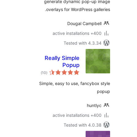
generate dynamic pop-up 
overlays for WordPress gall
Dougal Campbe
400+ active insta
Tested with 4.3.
Really Simple
Popup
total
)
(10
ratings
Simple, easy to use, fancybox
huntl
400+ active insta
Tested with 4.0.