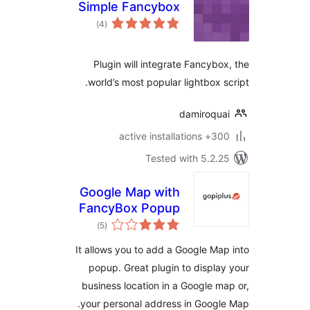
Simple Fancybox
total
)
(4
ratings
Plugin will integrate Fancybo
world’s most popular lightbox s
damiroqu
300+ active insta
Tested with 5.2.
Google Map with
FancyBox Popup
total
)
(5
ratings
It allows you to add a Google Ma
popup. Great plugin to displa
business location in a Google m
your personal address in Googl