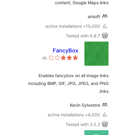
content, Google Maps 
ariso
10٫000+ active installa
Tested with 6.8
FancyBox
total
)
(9
ratings
Enables fancybox on all image
including BMP, GIF, JPG, JPEG, a
Kevin Sylvest
4٫000+ active install
Tested with 3.5