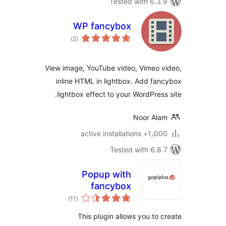
Tested with 6.3
WP fancybox
total
)
(2
ratings
View image, YouTube video, Vimeo 
inline HTML in lightbox. Add fa
lightbox effect to your WordPress
Noor Al
1٫000+ active install
Tested with 6.8
Popup with
fancybox
total
)
(11
ratings
This plugin allows you to 