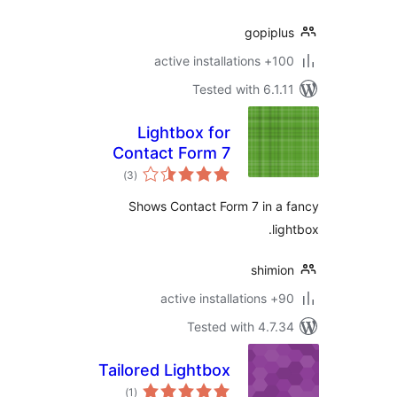
gopipl
100+ active insta
Tested with 6.1.
Lightbox for
Contact Form 7
total
)
(3
ratings
Shows Contact Form 7 in a
li
shimi
90+ active in
Tested with 4.7.
Tailored Lightbox
total
)
(1
ratings