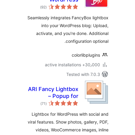
total
)
(92
ratings
Seamlessly integrates FancyBox li
into your WordPress blog: U
activate, and you're done. Addi
configuration opt
colorlibplugi
30٫000+ active installa
Tested with 7.0
ARI Fancy Lightbox
– Popup for
total
WordPress
)
(71
ratings
Lightbox for WordPress with soci
viral features. Show photos, gallery
videos, WooCommerce images, 