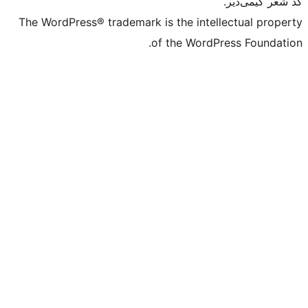
The WordPress® trademark is the intell
of the WordPr