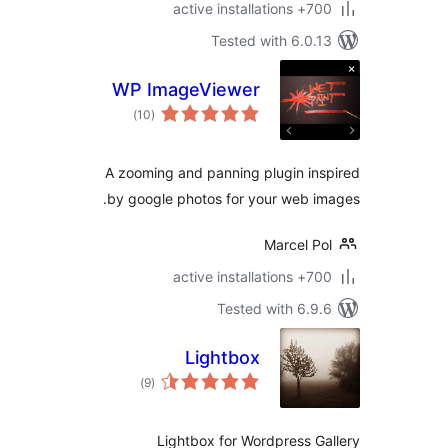
700+ active insta
Tested with 6.0.
WP ImageViewer
total
)
(10
ratings
A zooming and panning plugin in
by google photos for your web i
Marcel P
700+ active insta
Tested with 6.9
Lightbox
total
)
(9
ratings
Lightbox for Wordpress G