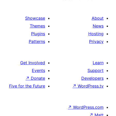
Showcase
Themes
Plugins
Patterns
Get Involved
Events
↗
Donate
D
Five for the Future
↗
Wo
↗
Word