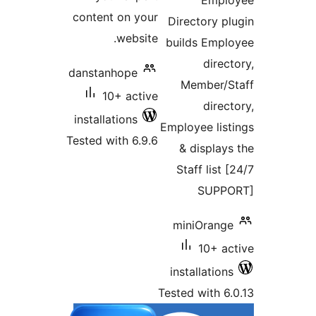
Empl
content on your
Directory p
website.
builds Emp
direc
danstanhope
Member/
10+ active
direc
installations
Employee lis
Tested with 6.9.6
& display
Staff list
SUPP
miniOrang
10+ a
installatio
Tested with 6