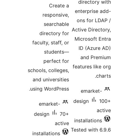
ratings
directory
Create a
enterprise
responsive,
ons for L
searchable
Active Direc
directory for
Microsoft 
faculty, staff, or
ID (Azur
students—
and Pre
perfect for
features lik
schools, colleges,
c
and universities
using WordPress.
emarket
design
emarket-
a
design
70+
installatio
active
Tested with 
installations