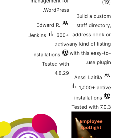
management for
tot
WordPress.
ratin
Build a c
Edward R.
staff dire
address bo
Jenkins
600+
any kind of l
active
with this eas
installations
use p
Tested with
4.8.29
Anssi Laiti
1٫000+ a
installatio
Tested with 