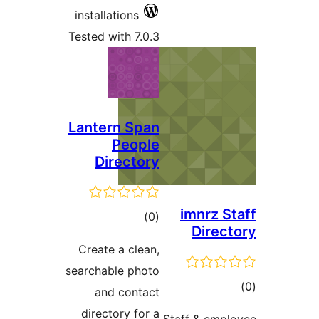
installations
Tested with 7.0.3
Lantern Span
People
Directory
imnrz S
total
)
(0
Direc
ratings
Create a clean,
searchable photo
to
and contact
rati
directory for a