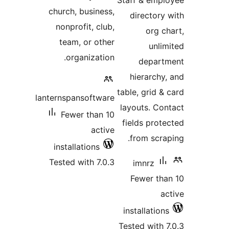
Staff & emp
church, business,
directory
nonprofit, club,
org c
team, or other
unli
organization.
depar
hierarchy
table, grid &
lanternspansoftware
layouts. Co
Fewer than 10
fields prot
active
from scra
installations
Tested with 7.0.3
imnrz
Fewer th
a
installatio
Tested with 