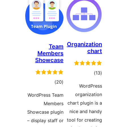
Organiza
Team
c
Members
Showcase
tot
ratin
total
)
(20
WordP
ratings
organiz
WordPress Team
chart plugi
Members
nice and 
Showcase plugin
tool for cre
– display staff or