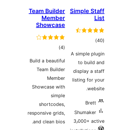
Team Builder
Simple S
Member
Showcase
tot
total
)
(4
ratin
A simple p
ratings
Build a beautiful
to buil
Team Builder
display a 
Member
listing fo
Showcase with
web
simple
Bret
shortcodes,
Shumake
responsive grids,
3٫000+ a
and clean bios.