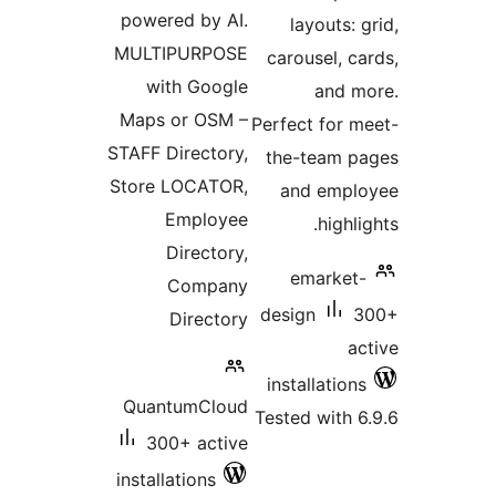
powered by AI.
layouts:
MULTIPURPOSE
carousel, c
with Google
and 
Maps or OSM –
Perfect for 
STAFF Directory,
the-team 
Store LOCATOR,
and emp
Employee
highl
Directory,
emarket
Company
design
Directory
a
installatio
QuantumCloud
Tested with 
300+ active
installations