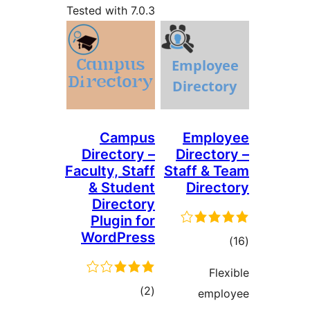
Tested with 7.0.3
Campus
Emplo
Directory –
Directo
Faculty, Staff
Staff & 
& Student
Direc
Directory
Plugin for
WordPress
tot
ratin
Fle
total
)
(2
empl