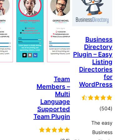
Busi
Direc
Plugin – 
Lis
Directo
Team
WordP
Members –
Multi
Language
tota
Supported
)
Team Plugin
rating
The
Bus