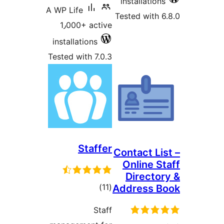
installatio
A WP Life
Tested with 
1٫000+ active
installations
Tested with 7.0.3
Staffer
Contact Li
Online S
Directo
total
)
(11
Address 
ratings
Staff