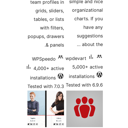
simple and
team profiles in
organizat
grids, sliders,
charts. 
tables, or lists
hav
with filters,
sugges
popups, drawers
about
& panels.
wpdevart
WPSpeedo
5٫000+ a
4٫000+ active
installatio
installations
Tested with 
Tested with 7.0.3