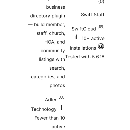
to
business
rati
Swift 
directory plugin
— build member,
SwiftClou
staff, church,
10+ a
HOA, and
installatio
community
Tested with 5
listings with
search,
categories, and
photos.
Adler
Technology
Fewer than 10
active