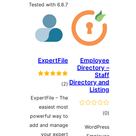
Tested with 6.8.7
ExpertFile
Emplo
Directo
S
Directory
total
)
(2
Lis
ratings
ExpertFile – The
easiest most
to
powerful way to
rati
add and manage
WordP
your expert