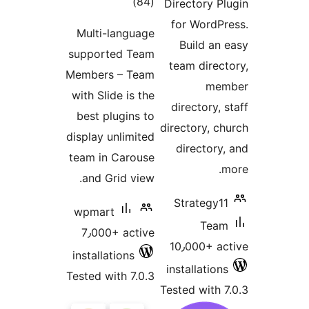
total
)
(84
Directory P
ratings
for WordP
Multi-language
Build an
supported Team
team direc
Members – Team
me
with Slide is the
directory,
best plugins to
directory, c
display unlimited
directory
team in Carouse
and Grid view.
Strategy1
wpmart
Tea
7٫000+ active
10٫000+ a
installations
installatio
Tested with 7.0.3
Tested with 