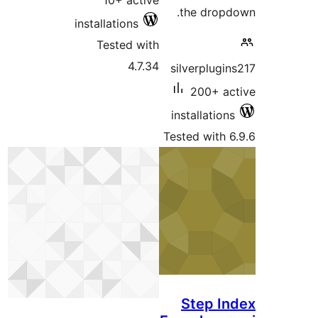
10+ active
the drop
installations
Tested with
4.7.34
silverplugi
200+ a
installatio
Tested with 
Step I