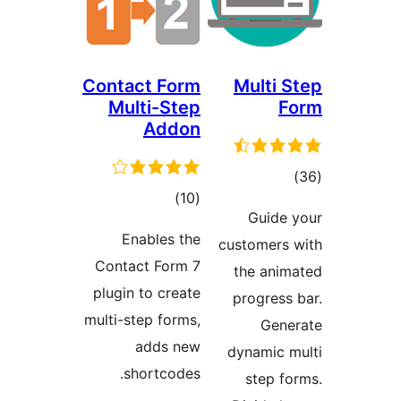
Contact Form
Multi 
Multi-Step
F
Addon
tot
total
)
(10
ratin
Guide
ratings
Enables the
customers
Contact Form 7
the ani
plugin to create
progress
multi-step forms,
Gen
adds new
dynamic 
shortcodes.
step f