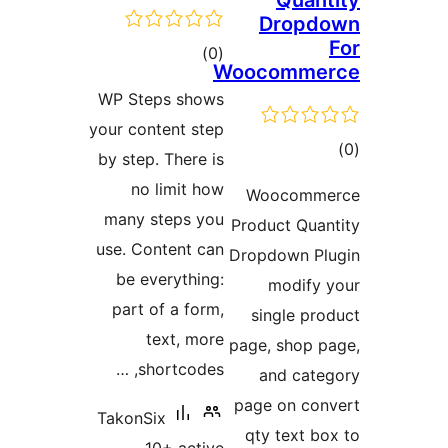
Quan
Dropd
total
)
(0
Woocomme
ratings
WP Steps shows
your content step
to
by step. There is
rati
no limit how
Woocomm
many steps you
Product Qua
use. Content can
Dropdown P
be everything:
modify
part of a form,
single pr
text, more
page, shop 
shortcodes, …
and cat
page on co
TakonSix
qty text b