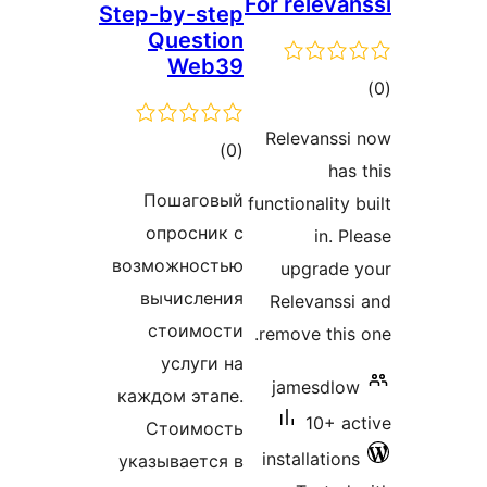
For releva
Step-by-step
Question
Web39
to
rati
Relevanss
total
)
(0
has
ratings
Пошаговый
functionality
опросник с
in. 
возможностью
upgrade
вычисления
Relevanss
стоимости
remove this
услуги на
jamesdlo
каждом этапе.
10+ a
Стоимость
installatio
указывается в