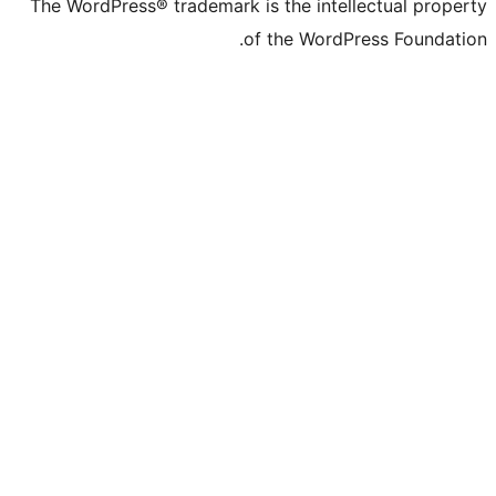
The WordPress® trademark is the intell
of the WordPr