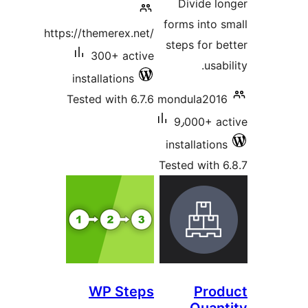
Divide l
forms into 
https://themerex.net/
steps for b
300+ active
usab
installations
Tested with 6.7.6
mondula201
9٫000+ a
installatio
Tested with 
WP Steps
Pro