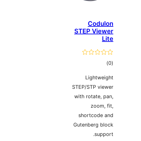
Cod
STEP Vi
to
rati
Lightw
STEP/STP v
with rotate,
zoom,
shortcod
Gutenberg 
sup