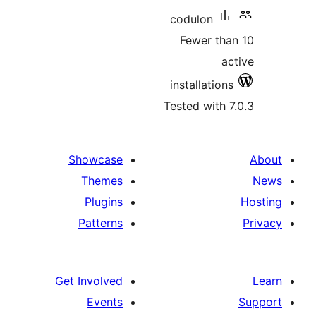
codulon
Fewer th
a
installatio
Tested with 
Showcase
Themes
Plugins
Patterns
Get Involved
Events