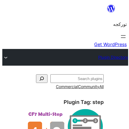
Commercial
Commun
Plugin Tag: