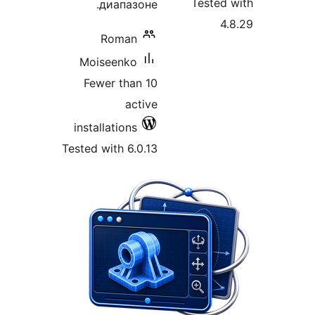
Tested
диапазоне.
4
Roman
Moiseenko
Fewer than 10
active
installations
Tested with 6.0.13