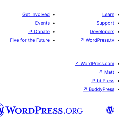
Get Involve
Event
↗
Donat
Five for the Futur
تورکجه