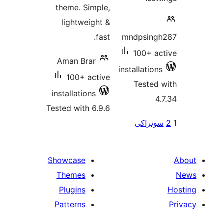
theme. 
light
Aman B
100+
installat
Tested wi
Showcas
Theme
Plugin
Pattern