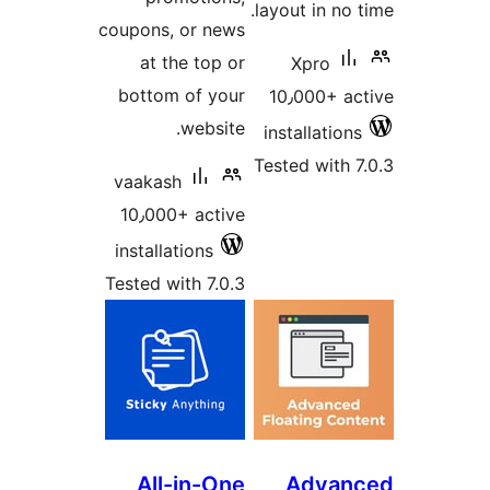
coupons, 
at th
bottom 
vaakash
10٫000+
installat
Tested wi
All-