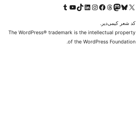
Visit our
Vi
The WordPress® tra