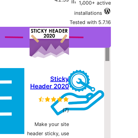
Header
r
Make yo
header sti