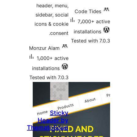
header
sidebar
icons &
Monzur A
1٫000+
installat
Tested wi
Head
Themat