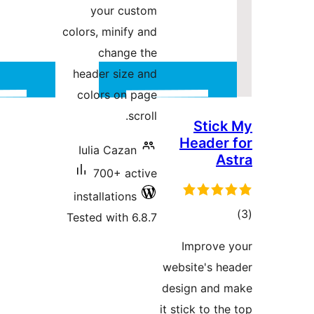
your
colors, mi
cha
header s
colors 
Iulia C
700+
installat
Tested wi