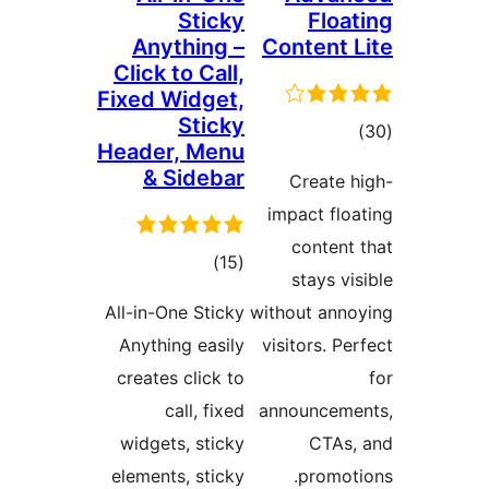
Anyt
Click t
Fixed W
Header,
& S
ra
All-in-On
Anythin
creates 
ca
widgets
elements