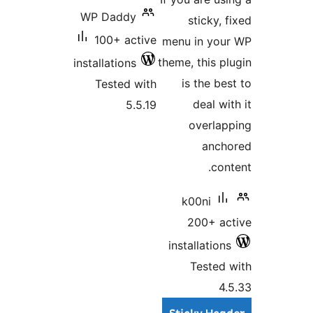
WP Da
100+
installat
Test