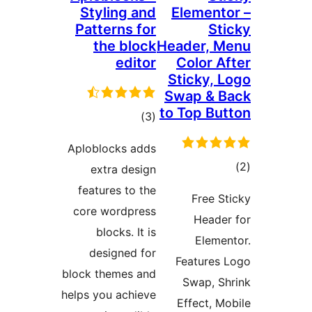
Styli
Patter
the
r
Aplobloc
extr
feature
core wo
bloc
desig
block the
helps you 