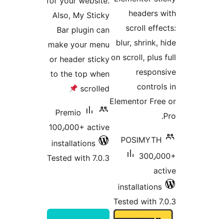
for your 
Also, M
Bar pl
make yo
or heade
to the t
Premio
100٫000+
installat
Tested wi