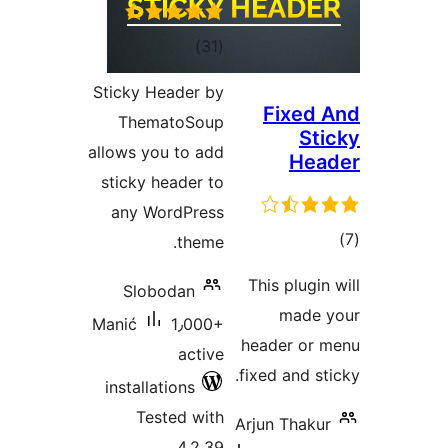
ra
Sticky He
Thema
allows you
sticky h
any Wo
Slobo
Manić
installat
Test