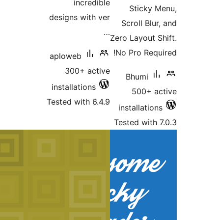
in
designs 
aploweb
300+
installat
Tested wi