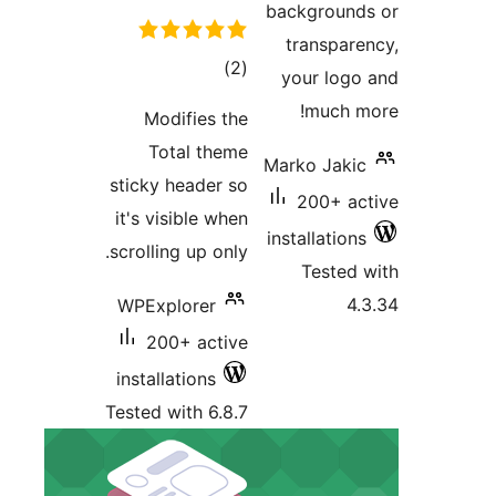
r
Modi
Tota
sticky h
it's visi
scrolling 
WPExplo
200+
installat
Tested wi