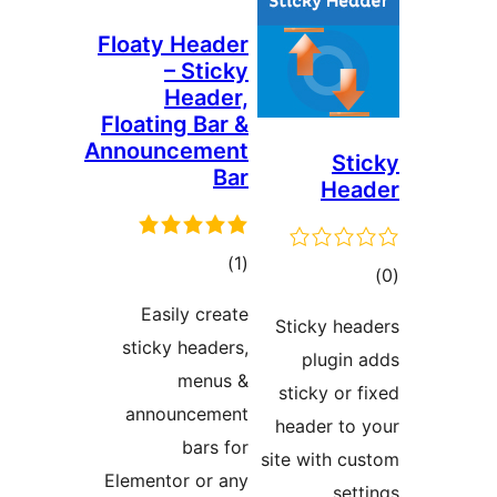
Floaty 
– 
H
Floating
Announc
r
Easil
sticky 
announ
Elementor