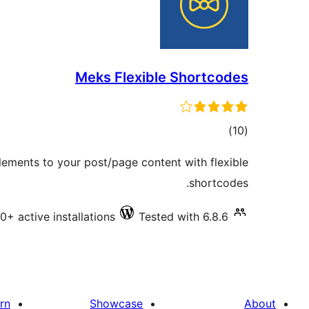
Meks Flexible Shortcodes
total
)
(10
ratings
ements to your post/page content with flexible
shortcodes.
0+ active installations
Tested with 6.8.6
rn
Showcase
About