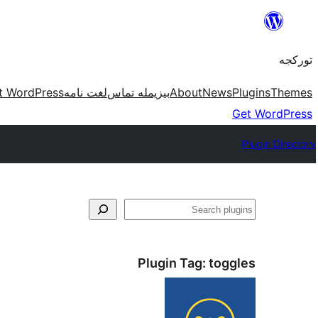
موحتوایا
گئچ
تورکجه
t WordPress
لغت نامه
بیزیمله تماس
About
News
Plugins
Themes
Get WordPress
Plugin Directory
آختار
Plugin Tag:
toggles