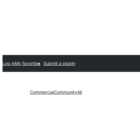
Log in
My favorites
Submit a plugin
Commercial
Community
All