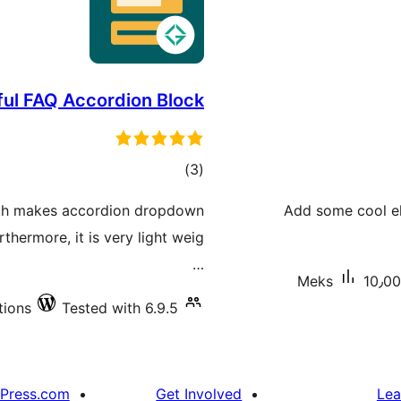
ful FAQ Accordion Block
total
)
(3
ratings
ich makes accordion dropdown
Add some cool el
rthermore, it is very light weig
…
Meks
10٫00
tions
Tested with 6.9.5
Press.com
Get Involved
Lea