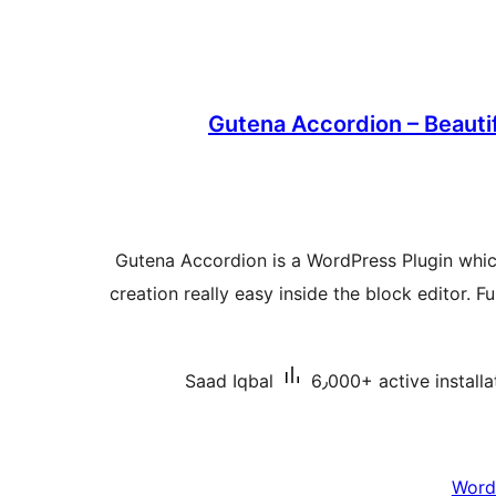
Gutena Accordion – Beauti
Gutena Accordion is a WordPress Plugin wh
creation really easy inside the block editor. Fu
Saad Iqbal
6٫000+ active installa
Word