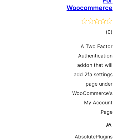
Woocomme
to
rati
A Two F
Authentic
addon that
add 2fa set
page 
WooCommer
My Acc
AbsolutePl