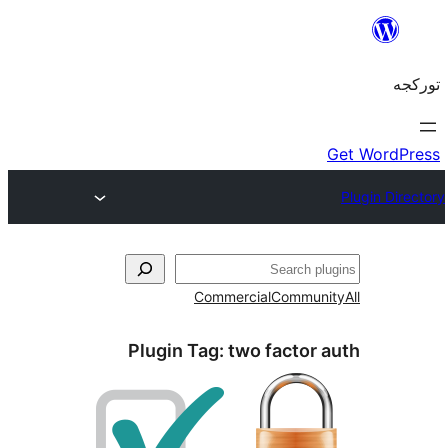
Commercial
Commun
Plugin Tag:
two factor