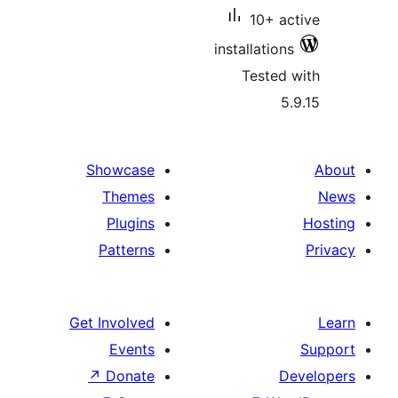
10+ a
installatio
Tested
5
Showcase
Themes
Plugins
Patterns
Get Involved
Events
↗
Donate
D