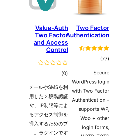
Value-Auth
Two Fa
Two Factor
Authentica
and Access
Control
tot
ratin
S
total
)
(0
WordPress 
ratings
メールやSMSを利
with Two F
用した２段階認証
Authenticat
や、IP制限等によ
support
るアクセス制御を
Woo + 
導入するためのプ
login f
ラグインです。