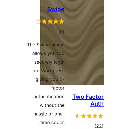
Swipe
total
)
(9
ratings
The Swipe plugin
allows you too
securely login
into Wordpress
giving you 2-
factor
Two Fa
authentication
without the
hassle of one-
time codes.
tot