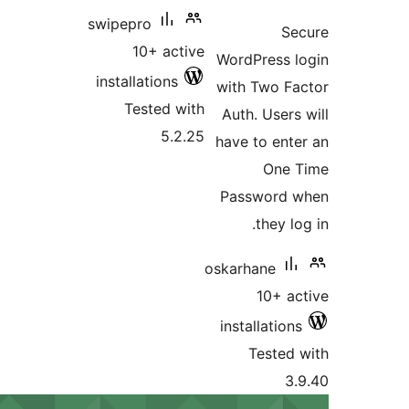
ratin
swipepro
S
10+ active
WordPress 
installations
with Two F
Tested with
Auth. Users
5.2.25
have to ent
One 
Password 
they l
oskarhane
10+ a
installatio
Tested
3