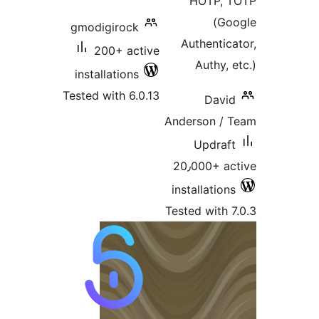
HOTP, 
(G
gmodigirock
Authentic
200+ active
Authy,
installations
Tested with 6.0.13
Davi
Anderson /
Updraf
20٫000+ a
installatio
Tested with 