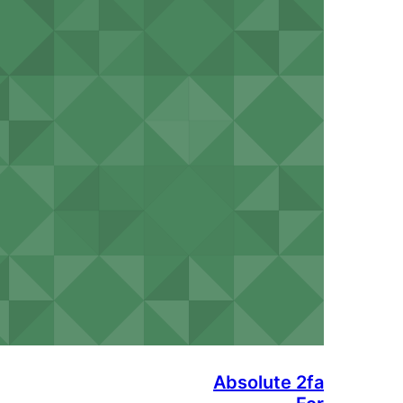
Absolute