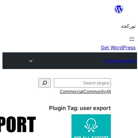
Commercial
C
Plugin Tag:
us