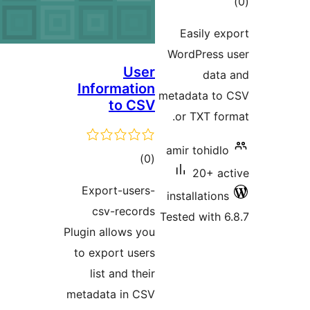
Ea
Word
User
Information
metada
to CSV
or 
amir 
total
)
(0
ratings
Export-users-
insta
csv-records
Tested
Plugin allows you
to export users
list and their
metadata in CSV