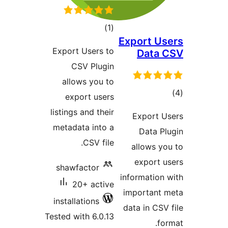
total
)
(1
Expo
ratings
Export Users to
D
CSV Plugin
allows you to
export users
listings and their
Ex
metadata into a
D
CSV file.
all
ex
shawfactor
infor
20+ active
impo
installations
data 
Tested with 6.0.13