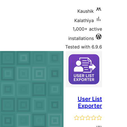
K
Ka
1٫0
insta
Tested