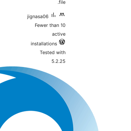
file.
jignasa06
Fewer than 10
active
installations
Tested with
5.2.25