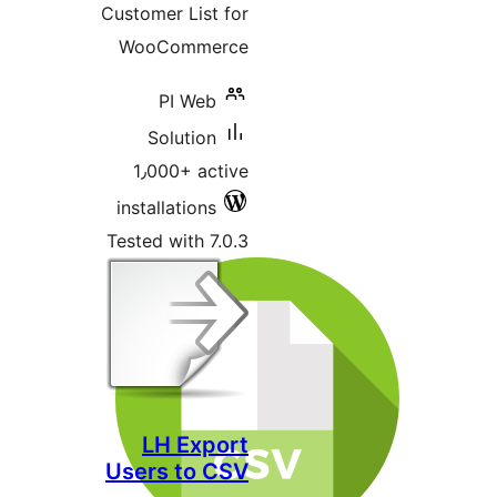
Customer List for
WooCommerce
PI Web
Solution
1٫000+ active
installations
Tested with 7.0.3
LH Export
Users to CSV