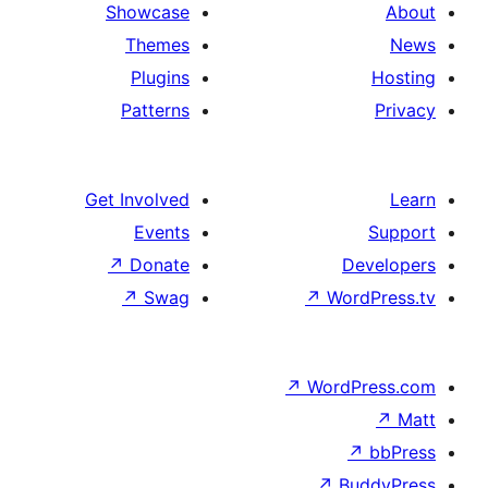
Showcase
Themes
Plugins
Patterns
Get Involved
Events
↗
Donate
↗
Swag
↗