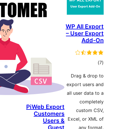
WP Al
– Use
Drag
export
all use
PiWeb Export
cu
Customers
Excel,
Users &
Guest
a