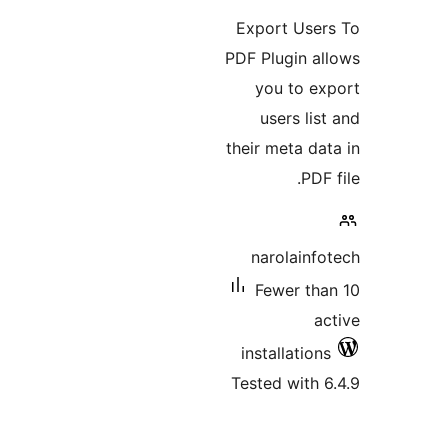
Expor
PDF Plu
you
use
their m
nar
Few
insta
Tested