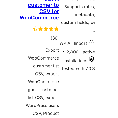
customer to
Supp
CSV for
WooCommerce
custom
total
)
(30
WP All
ratings
Export
2٫0
WooCommerce
insta
customer list
Tested
CSV, export
WooCommerce
guest customer
list CSV, export
WordPress users
CSV, Product