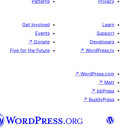
Patterns
Get Involved
Events
↗
Donate
D
Five for the Future
↗
Wo
↗
Word
↗
B
تورکجه