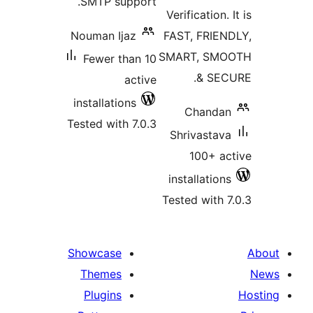
SMTP support.
Verification.
Nouman Ijaz
FAST, FRIE
SMART, SM
Fewer than 10
& SE
active
installations
Chanda
Tested with 7.0.3
Shrivastav
100+ a
installatio
Tested with 
Showcase
Themes
Plugins