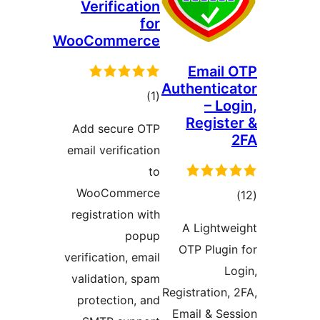
Verification
for
WooCommerce
Email
Authentic
total
)
(1
– Lo
ratings
Regist
Add secure OTP
email verification
to
WooCommerce
tot
registration with
ratin
A Lightw
popup
OTP Plugi
verification, email
L
validation, spam
Registration,
protection, and
Email & Se