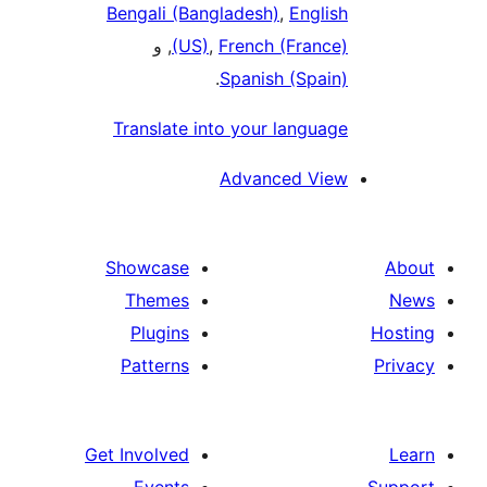
Bengali (Bangladesh)
,
English
, و
(US)
,
French (France)
.
Spanish (Spain)
Translate into your language
Advanced View
Showcase
Themes
Plugins
Patterns
Get Involved