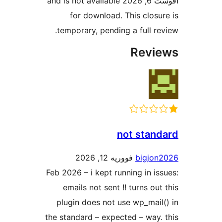
آقوست 6, 2026 and is not available
for download. This closu
temporary, pending a full re
Revi
not stan
فووریه 12, 2026
bigjo
Feb 2026 – i kept running in is
emails not sent !! turns ou
plugin does not use wp_mail
the standard – expected – way.