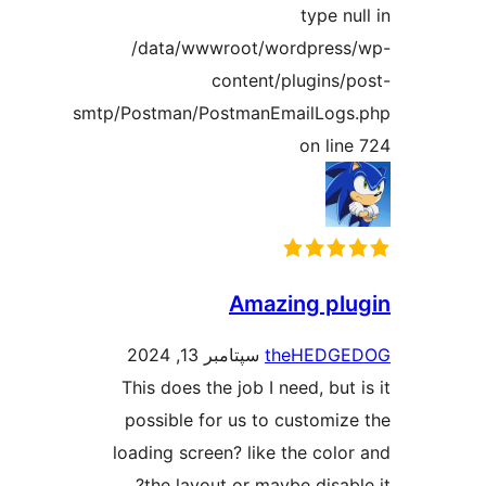
type n
/data/wwwroot/wordpres
content/plugins/
smtp/Postman/PostmanEmailLog
on lin
Amazing pl
سپتامبر 13, 2024
theHEDG
This does the job I need, but
possible for us to customiz
loading screen? like the colo
the layout or maybe disabl