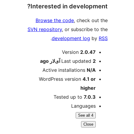
Interested in developm
Browse the code
, check ou
SVN repository
, or subscribe t
.
development log
b
M
Version
2.0.47
ago
Last updated
2 آی‌لار
Active installations
N/A
WordPress version
4.1 or
higher
Tested up to
7.0.3
Languages
See all 4
Close