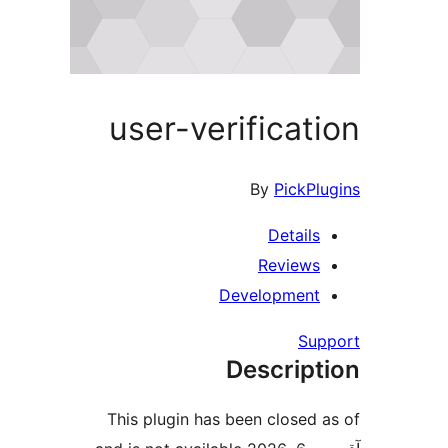
user-verificat
By
PickPl
Details
Reviews
Development
Su
Descript
This plugin has been closed 