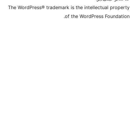
The WordPress® trademark is the intell
of the WordPr