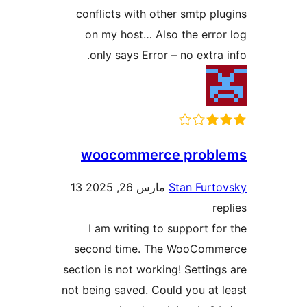
conflicts with other smtp pl
on my host… Also the erro
only says Error – no extra
woocommerce probl
13
مارس 26, 2025
Stan Furt
r
I am writing to support fo
second time. The WooComm
section is not working! Setting
not being saved. Could you at 