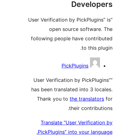
Develop
“User Verification by PickPlugin
open source software
following people have contri
to this p
Contrib
PickPlugins
“User Verification by PickPlu
has been translated into 3 loc
Thank you to
the translato
their contribu
Translate “User Verificati
PickPlugins” into your lang