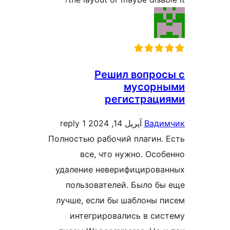
Решил вопро
мусорн
регистраци
1 reply
آپریل 14, 2024
Вади
Полностью рабочий плагин.
все, что нужно. Осо
удаление неверифицирова
пользователей. Было б
лучше, если бы шаблоны 
интегрировались в си