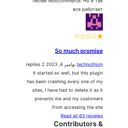
писем Woocommerce. Но и
все раб
So much pro
2 replies
نوامبر 4, 2023
techno
It started so well, but this 
has been crashing every one 
sites, I have had to delete it
prevents me and my cust
from accessing the 
Read all 63 re
Contributor