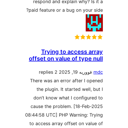
respond and explain why? Is
paid feature or a bug on your 
Trying to access a
offset on value of type 
2 replies
فووریه 19, 2025
There was an error after I o
the plugin. It started well,
don’t know what I configur
cause the problem. [18-Feb
08:44:58 UTC] PHP Warning: T
to access array offset on val