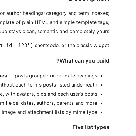
or author headings; category and term indexes;
emplate of plain HTML and simple template tags,
kup stays clean, semantic and completely yours.
shortcode, or the classic widget.
t id="123"]
What can you build?
ves
— posts grouped under date headings
thout each term’s posts listed underneath
e, with avatars, bios and each user’s posts
m fields, dates, authors, parents and more
image and attachment lists by mime type
Five list types