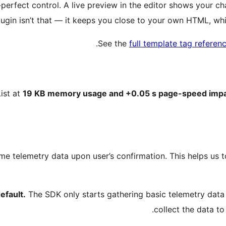
-perfect control. A live preview in the editor shows your 
 plugin isn’t that — it keeps you close to your own HTML, wh
.
See the
full template tag referen
ist at
19 KB memory usage and +0.05 s page-speed impact
me telemetry data upon user’s confirmation. This helps us 
efault.
The SDK only starts gathering basic telemetry dat
collect the data to