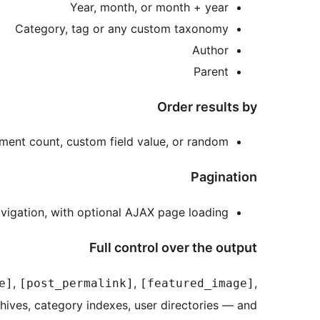
Year, month, or month + year
Category, tag or any custom taxonomy
Author
Parent
Order results by
omment count, custom field value, or random
Pagination
avigation, with optional AJAX page loading
Full control over the output
,
,
,
e]
[post_permalink]
[featured_image]
hives, category indexes, user directories — and