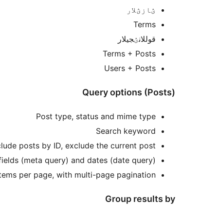
ؽازؽلار
Terms
قوللانؽجی‎لار
Terms + Posts
Users + Posts
Query options (Posts)
Post type, status and mime type
Search keyword
lude posts by ID, exclude the current post
fields (meta query) and dates (date query)
Items per page, with multi-page pagination
Group results by