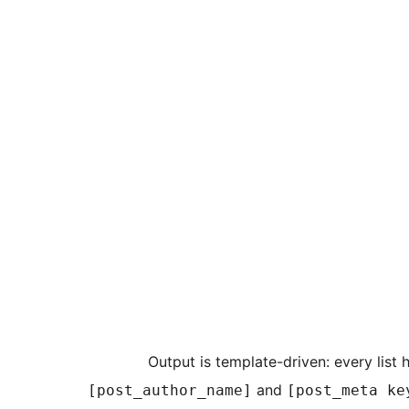
Output is template-driven: every list
and
[post_author_name]
[post_meta ke