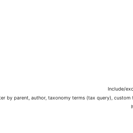
Include/exc
lter by parent, author, taxonomy terms (tax query), custom 