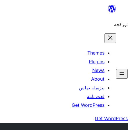
موحتوایا
گئچ
تورکجه
Themes
Plugins
News
About
بیزیمله تماس
لغت نامه
Get WordPress
Get WordPress