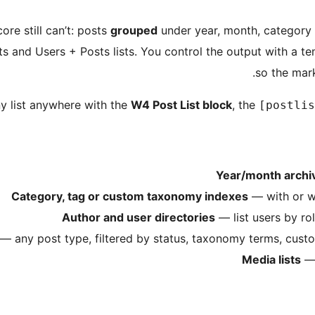
ore still can’t: posts
grouped
under year, month, category 
s and Users + Posts lists. You control the output with a t
so the mar
y list anywhere with the
W4 Post List block
, the
[postlis
Year/month archi
Category, tag or custom taxonomy indexes
— with or wi
Author and user directories
— list users by rol
— any post type, filtered by status, taxonomy terms, custo
Media lists
— 