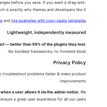
changes before you save. If you want a drag-and-
ich is exactly why themes and developers like it.
ce
and
live examples with copy-paste templates
Lightweight, independently measured
 — better than 99% of the plugins they test
.
No bundled frameworks, no frontend bloat.
Privacy Policy
to troubleshoot problems faster & make product
improvements.
a
when a user allows it via the admin notice
. We
 ensure a great user experience for all our users.