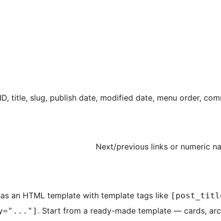
ID, title, slug, publish date, modified date, menu order, c
Next/previous links or numeric n
 has an HTML template with template tags like
[post_titl
. Start from a ready-made template — cards, arc
y="..."]