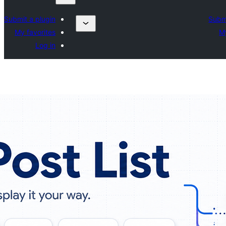
Submit a plugin
Submi
My favorites
My
Log in