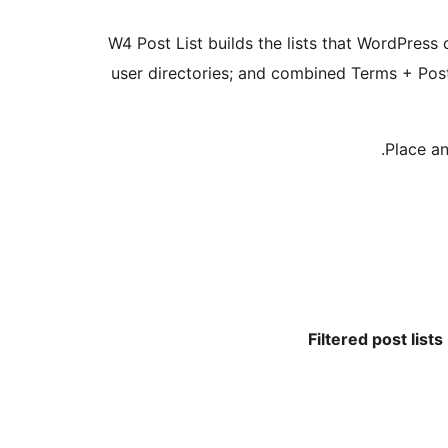
W4 Post List builds the lists that WordPress c
user directories; and combined Terms + Post
Place an
Filtered post lists