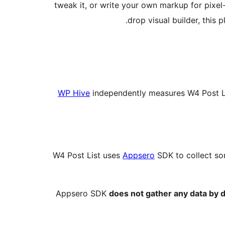
tweak it, or write your own markup for pixel
drop visual builder, this
WP Hive
independently measures W4 Post L
W4 Post List uses
Appsero
SDK to collect so
Appsero SDK
does not gather any data by d