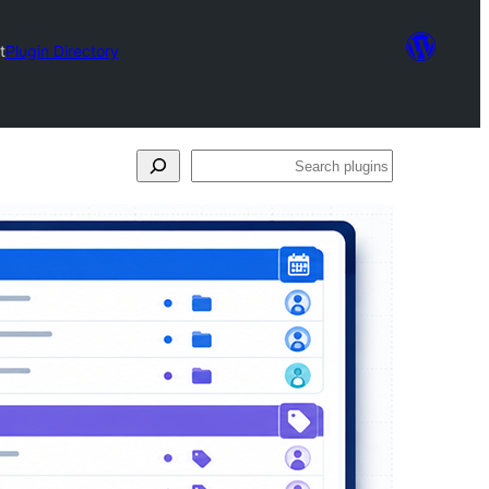
t
Plugin Directory
Search
plugins