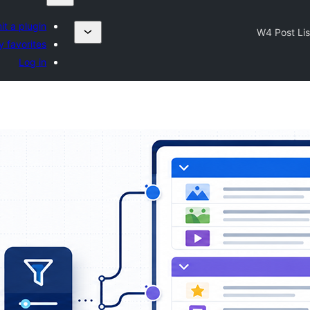
t a plugin
W4 Post Lis
 favorites
Log in