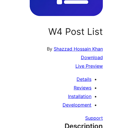
W4 Post List
By
Shazzad Hossain Khan
Download
Live Preview
Details
Reviews
Installation
Development
Support
Description