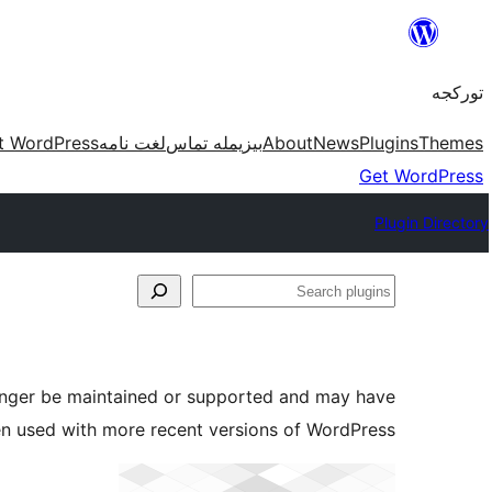
موحتوایا
گئچ
تورکجه
t WordPress
لغت نامه
بیزیمله تماس
About
News
Plugins
Themes
Get WordPress
Plugin Directory
Search
plugins
longer be maintained or supported and may have
en used with more recent versions of WordPress.