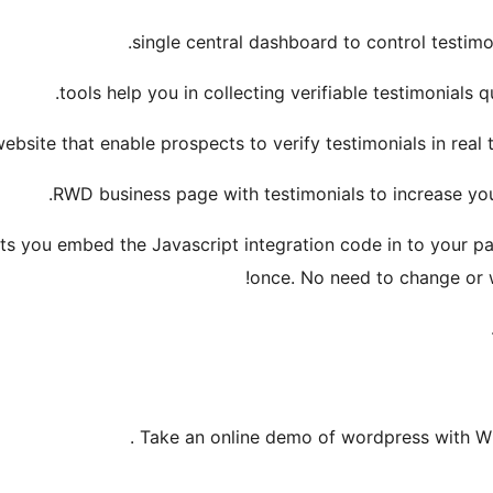
single central dashboard to control testimon
tools help you in collecting verifiable testimonials qu
ebsite that enable prospects to verify testimonials in rea
RWD business page with testimonials to increase you
ets you embed the Javascript integration code in to your pa
once. No need to change or wr
.
Take an online demo of wordpress with Wi