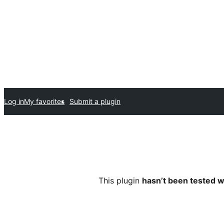
Log in
My favorites
Submit a plugin
This plugin
hasn’t been tested w