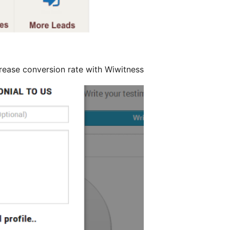
rease conversion rate with Wiwitness.