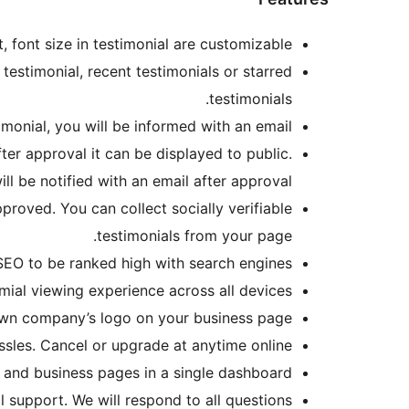
 font size in testimonial are customizable.
testimonial, recent testimonials or starred
testimonials.
onial, you will be informed with an email.
ter approval it can be displayed to public.
ll be notified with an email after approval.
proved. You can collect socially verifiable
testimonials from your page.
SEO to be ranked high with search engines.
ial viewing experience across all devices.
n company’s logo on your business page.
les. Cancel or upgrade at anytime online.
and business pages in a single dashboard.
 support. We will respond to all questions.