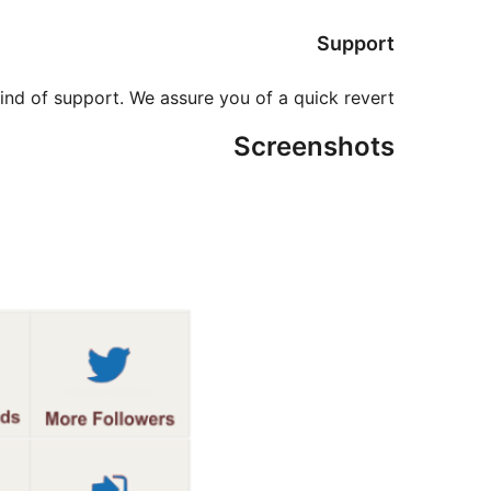
Support
ind of support. We assure you of a quick revert.
Screenshots