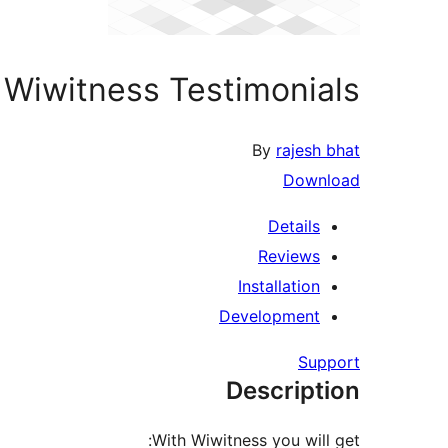
Wiwitness Testimonials
By
rajesh bhat
Download
Details
Reviews
Installation
Development
Support
Description
With Wiwitness you will get: