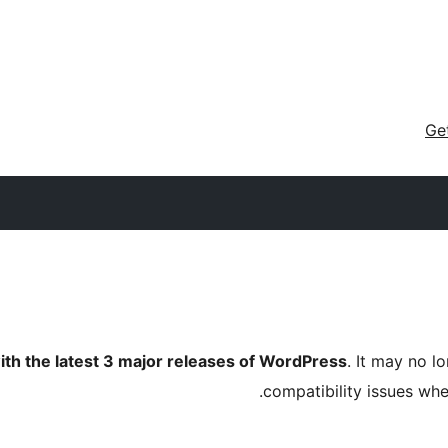
Ge
ith the latest 3 major releases of WordPress
. It may no 
compatibility issues wh