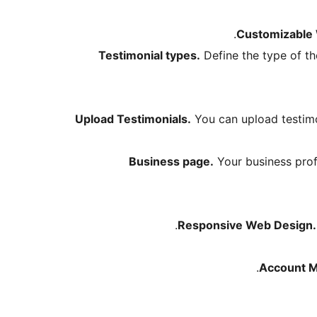
Customizable 
Testimonial types.
Define the type of the
Upload Testimonials.
You can upload testimon
Business page.
Your business profi
Responsive Web Design.
Account 