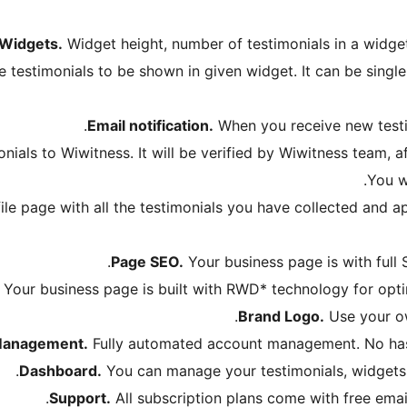
Widgets.
Widget height, number of testimonials in a widget,
 testimonials to be shown in given widget. It can be single 
Email notification.
When you receive new testim
ials to Wiwitness. It will be verified by Wiwitness team, af
You wi
le page with all the testimonials you have collected and ap
Page SEO.
Your business page is with full 
Your business page is built with RWD* technology for optim
Brand Logo.
Use your ow
Management.
Fully automated account management. No hass
Dashboard.
You can manage your testimonials, widgets 
Support.
All subscription plans come with free email