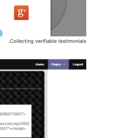
Collecting verifiable testimonials.