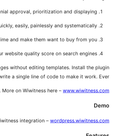
ial approval, prioritization and displaying.
ickly, easily, painlessly and systematically.
l time and make them want to buy from you.
r website quality score on search engines.
ges without editing templates. Install the plugin
ite a single line of code to make it work. Ever!
.
More on Wiwitness here –
www.wiwitness.com
Demo
witness integration –
wordpress.wiwitness.com
Features