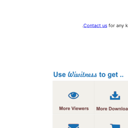
Contact us
for any k