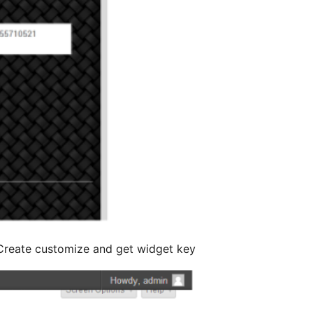
Create customize and get widget key.