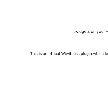
widgets on your w
This is an offical Wiwitness plugin which l