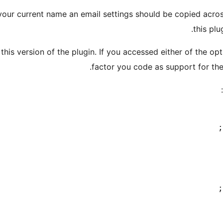
your current name an email settings should be copied acros
this plu
s version of the plugin. If you accessed either of the opti
factor you code as support for the 