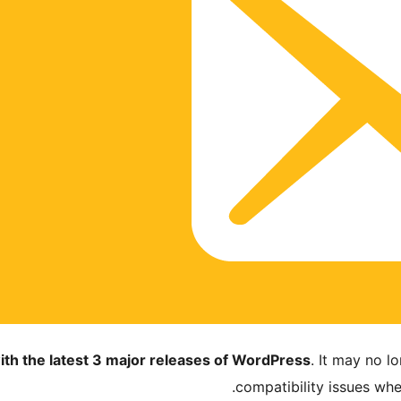
ith the latest 3 major releases of WordPress
. It may no 
compatibility issues wh