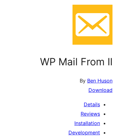
WP Mail From II
By
Ben Huson
Download
Details
Reviews
Installation
Development