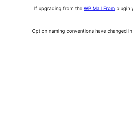
If upgrading from the
WP Mail From
plugin 
Option naming conventions have changed in thi