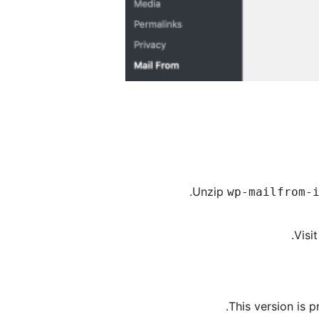
.
Unzip
wp-mailfrom-
Visi
This version is 