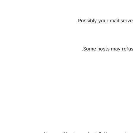
Possibly your mail serv
Some hosts may refus