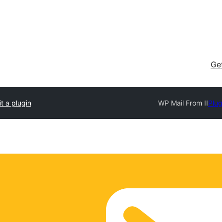
Ge
t a plugin
WP Mail From II
Plug