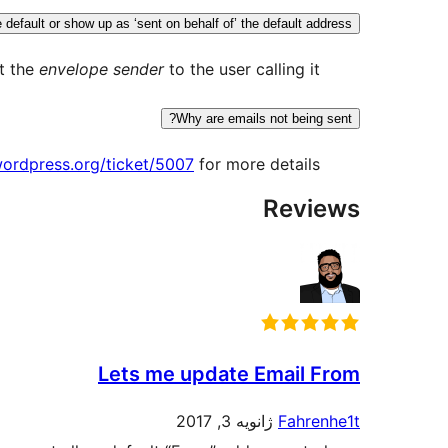
efault or show up as ‘sent on behalf of’ the default address?
t the
envelope sender
to the user calling it.
Why are emails not being sent?
.wordpress.org/ticket/5007
for more details.
Reviews
Lets me update Email From
ژانویه 3, 2017
Fahrenhe1t