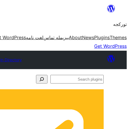
موحتوایا
گئچ
تورکجه
t WordPress
لغت نامه
بیزیمله تماس
About
News
Plugins
Themes
Get WordPress
in Directory
Search
plugins