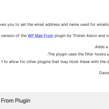
lows you to set the email address and name used for email
d version of the
WP Mail From
plugin by Tristan Aston and n
Adds a 
.
The plugin uses the filter hooks
 1 to allow for other plugins that may hook these with the de
Danis