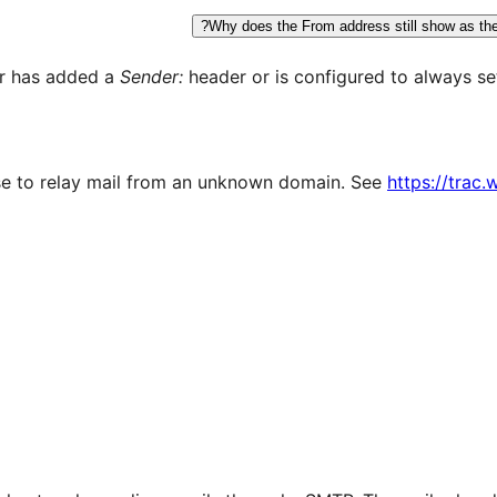
Why does the From address still show as the d
er has added a
Sender:
header or is configured to always se
e to relay mail from an unknown domain. See
https://trac