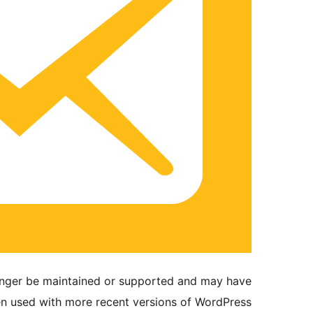
longer be maintained or supported and may have
en used with more recent versions of WordPress.