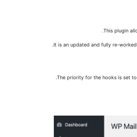
This plugin al
It is an updated and fully re-worke
The priority for the hooks is set to