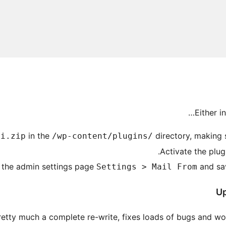
Either i
in the
directory, making s
ii.zip
/wp-content/plugins/
Activate the plug
t the admin settings page
and sav
Settings > Mail From
Up
pretty much a complete re-write, fixes loads of bugs and wo