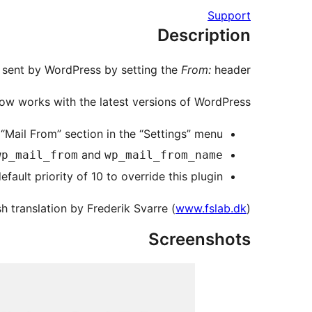
Support
Description
s sent by WordPress by setting the
From:
header.
ow works with the latest versions of WordPress.
“Mail From” section in the “Settings” menu.
and
wp_mail_from
wp_mail_from_name
fault priority of 10 to override this plugin.
h translation by Frederik Svarre (
www.fslab.dk
)
Screenshots