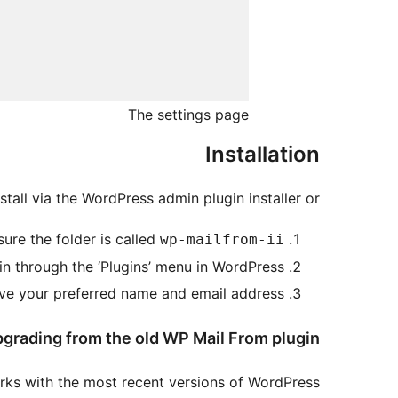
The settings page
Installation
nstall via the WordPress admin plugin installer or…
ure the folder is called
wp-mailfrom-ii
in through the ‘Plugins’ menu in WordPress.
e your preferred name and email address.
grading from the old WP Mail From plugin
rks with the most recent versions of WordPress.