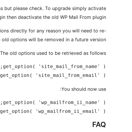
s but please check. To upgrade simply activate
gin then deactivate the old WP Mail From plugin.
ons directly for any reason you will need to re-
old options will be removed in a future version.
The old options used to be retrieved as follows:
get_option( 'site_mail_from_email' );

You should now use:
get_option( 'wp_mailfrom_ii_email' );

FAQ