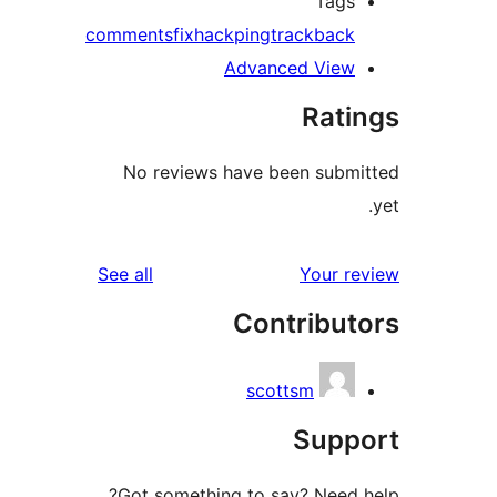
Tags
comments
fix
hack
ping
trackback
Advanced View
Rati
No reviews have been subm
reviews
See all
Your r
Contribut
scottsm
Supp
Got something to say? Need 