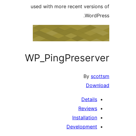
used with more recent versio
WordP
WP_PingPreser
By
sc
Down
Details
Reviews
Installation
Development