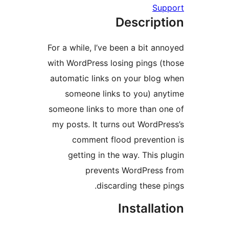
Su
Descript
For a while, I’ve been a bit an
with WordPress losing pings (
automatic links on your blog
someone links to you) an
someone links to more than o
my posts. It turns out WordPr
comment flood preventi
getting in the way. This p
prevents WordPress
discarding these p
Installa