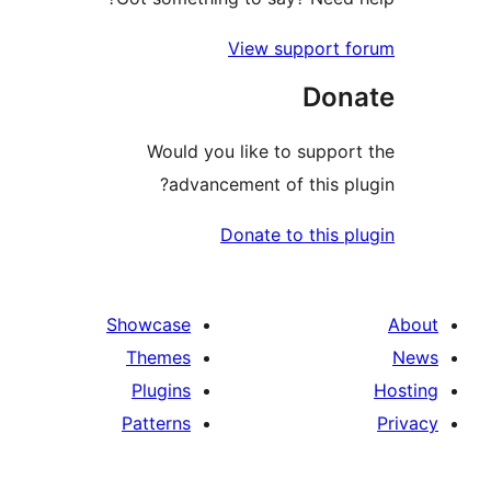
View support 
Don
Would you like to suppor
advancement of this pl
Donate to this p
Showcase
Themes
Plugins
Patterns