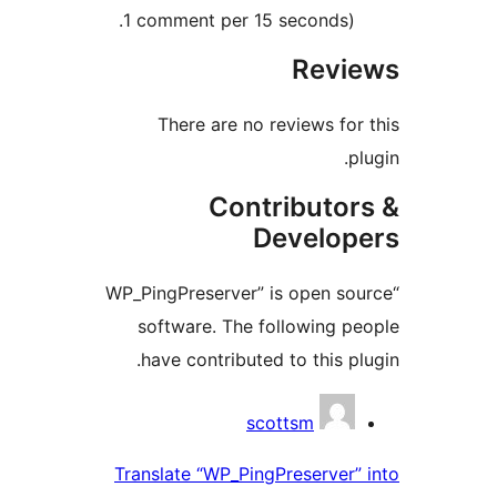
1 comment per 15 seconds).
Revi
There are no reviews for
p
Contributor
Develop
“WP_PingPreserver” is open so
software. The following p
have contributed to this pl
Contrib
scottsm
Translate “WP_PingPreserver”