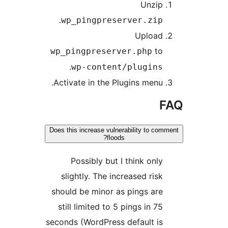
Unzip
.
wp_pingpreserver.zip
Upload
to
wp_pingpreserver.php
.
wp-content/plugins
Activate in the Plugins menu.
Does this increase vulnerability to co
floods?
Possibly but I think only
slightly. The increased risk
should be minor as pings are
still limited to 5 pings in 75
seconds (WordPress default is