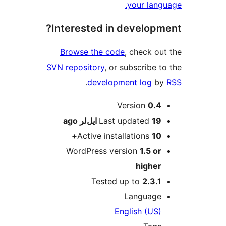
your lang
Interested in developm
Browse the code
, check ou
SVN repository
, or subscribe t
.
development log
b
M
Version
0.4
ago
Last updated
19 ایل‌لر
Active installations
10+
WordPress version
1.5 or
higher
Tested up to
2.3.1
Language
English (US)