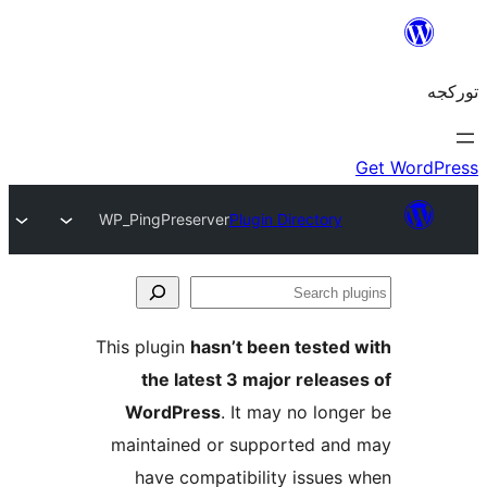
WP_PingPreserver
Plugin Directory
S
pl
This plugin
hasn’t been tested
the latest 3 major releas
WordPress
. It may no long
maintained or supported an
have compatibility issues