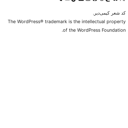
The WordPress® trademark is the intell
of the WordPr