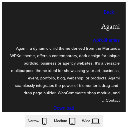
موحتوایا
← Back
گئچ
Agami
wpkoithemes
Agami, a dynamic child theme derived from the Martanda
WPKoi theme, offers a contemporary, dark design for unique
portfolio, business or agency websites. It’s a versatile
multipurpose theme ideal for showcasing your art, business,
event, portfolio, blog, webshop, or products. Agami
seamlessly integrates the power of Elementor’s drag-and-
drop page builder, WooCommerce shop module, and
Contact…
Download
agami.1.0.0.zip
Narrow
Medium
Wide