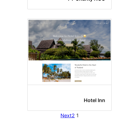
Hotel I
Next
2
1