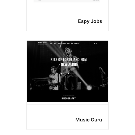
Espy Jo
Music Gu