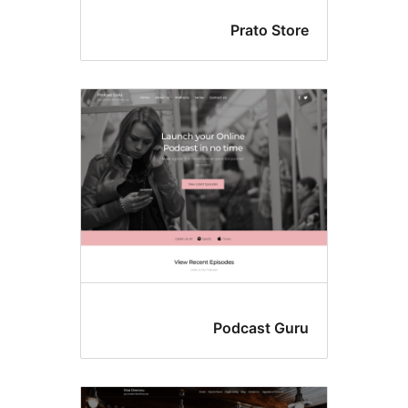
Prato Sto
Podcast Gu