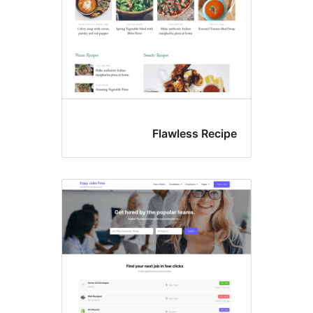
Flawless Reci