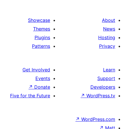
Showcase
Themes
Plugins
Patterns
Get Involved
Events
↗
Donate
D
Five for the Future
↗
Wo
↗
Word