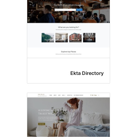
Ekta Directo