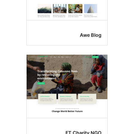
Awe Bl
FT Charity N