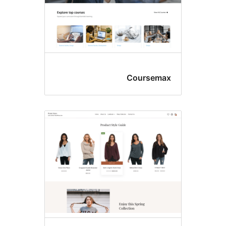
Coursem