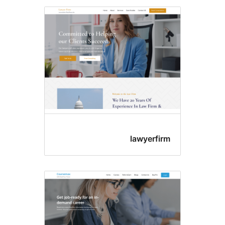
lawyerfi