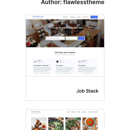
Author: flawlesst
Job Sta