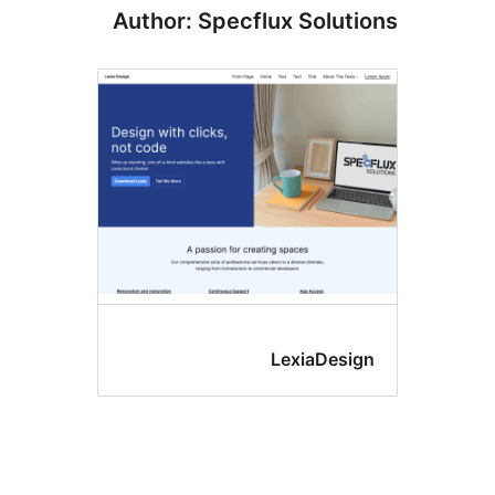
Author: Specflux Solut
LexiaDesi