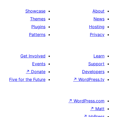
Showcase
Themes
Plugins
Patterns
Get Involved
Events
↗
Donate
D
Five for the Future
↗
Wo
↗
Word