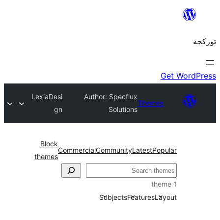
LexiaDesi
Author: Specflux
Theme
gn
Solutions
Block
Commercial
Community
Latest
P
themes
Subjects
Features
L