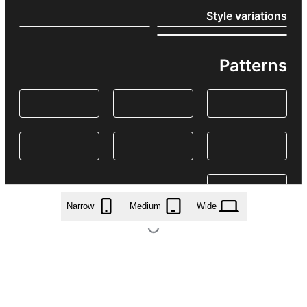
Style variations
Patterns
Narrow
Medium
Wide