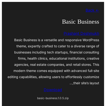
موحتوایا
← Back
گئچ
Basic Business
Prashant Deshmukh
Basic Business is a versatile and responsive WordPress
theme, expertly crafted to cater to a diverse range of
businesses including tech startups, financial consulting
firms, health clinics, educational institutions, creative
agencies, real estate companies, and retail stores. This
modern theme comes equipped with advanced full-site
editing capabilities, allowing users to effortlessly customize
their site’s layout,…
Download
basic-business.1.0.5.zip